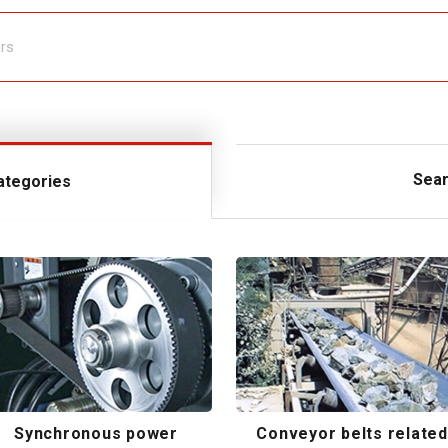
Sear
ategories
Synchronous power
Conveyor belts related