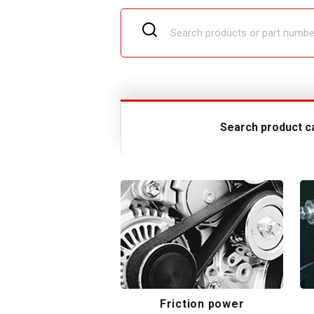
Search product c
Friction power