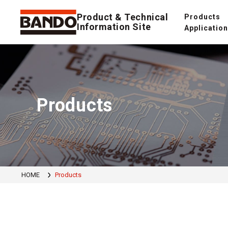
Product & Technical
Products
Information Site
Applicatio
Products
HOME
Products