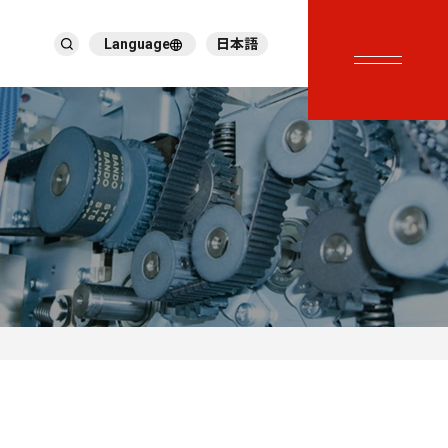
Language
日本語
English
繁體中文
ภาษาไทย
Tiếng Việt
한국어
Deutsch
Türkçe
Español
Français
Italiano