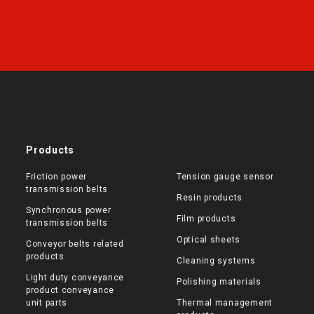
Products
Friction power
Tension gauge sensor
transmission belts
Resin products
Synchronous power
Film products
transmission belts
Optical sheets
Conveyor belts related
products
Cleaning systems
Light duty conveyance
Polishing materials
product conveyance
unit parts
Thermal management