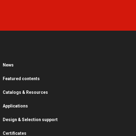
News
Featured contents
Catalogs & Resources
Applications
Design & Selection support
Certificates