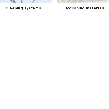
Cleaning systems
Polishing materials