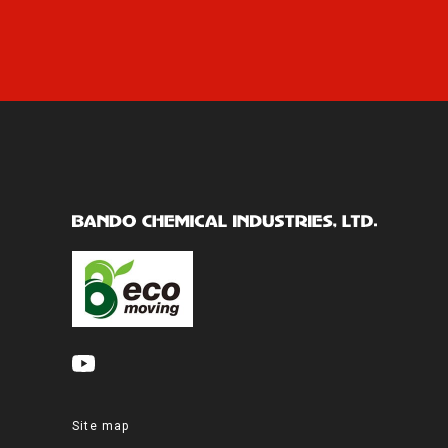
Site map