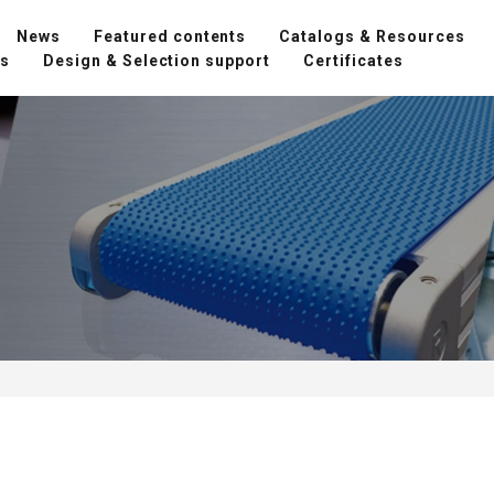
News
Featured contents
Catalogs & Resources
ns
Design & Selection support
Certificates