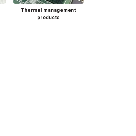
Thermal management
products