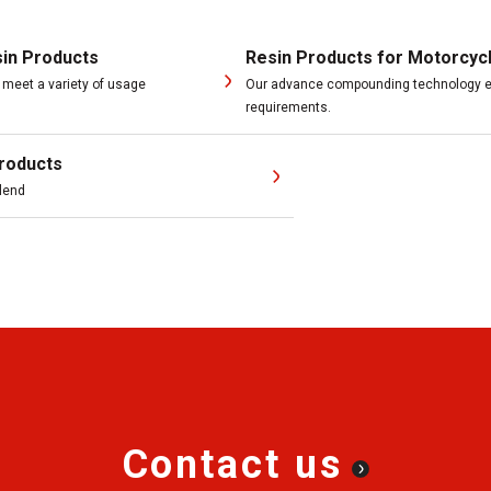
sin Products
Resin Products for Motorcyc
meet a variety of usage
Our advance compounding technology en
requirements.
roducts
blend
Contact us