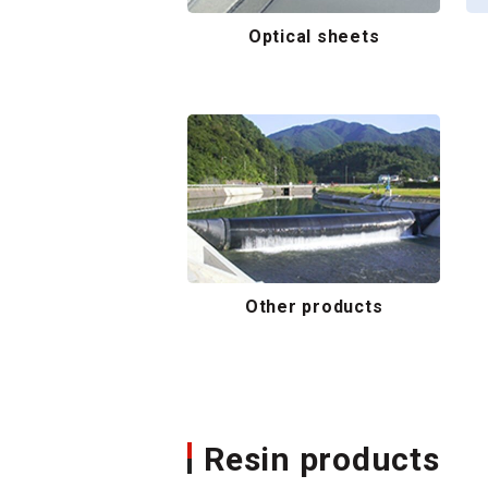
Optical sheets
Other products
Resin products