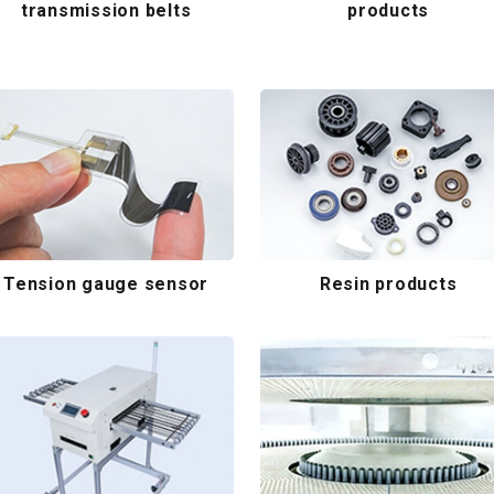
transmission belts
products
Tension gauge sensor
Resin products