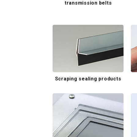
transmission belts
Scraping sealing products