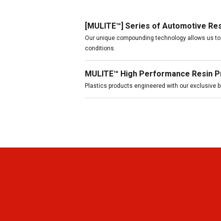
[MULITE™] Series of Automotive Re
Our unique compounding technology allows us to 
conditions.
MULITE™ High Performance Resin P
Plastics products engineered with our exclusive 