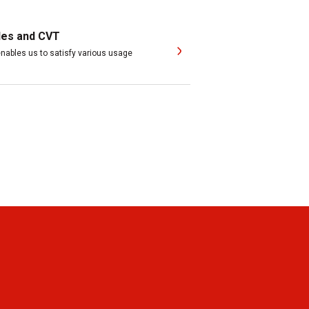
les and CVT
ables us to satisfy various usage