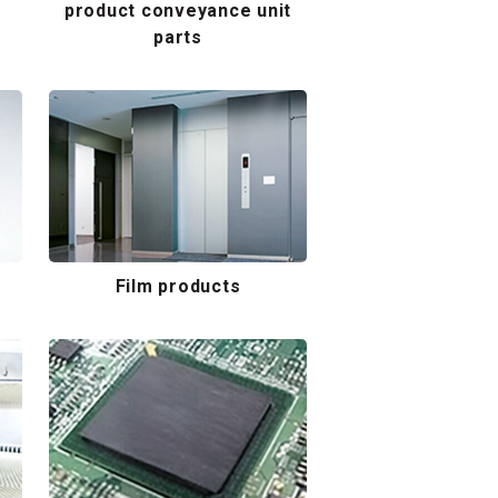
product conveyance unit
parts
Film products