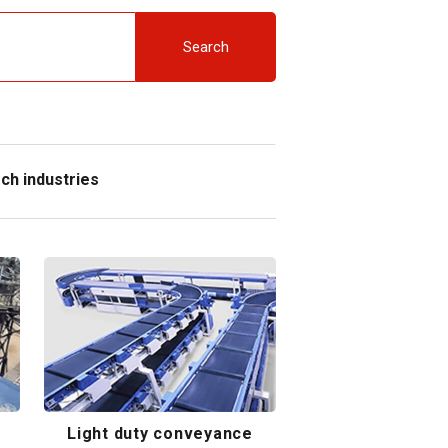
Search
ch industries
Light duty conveyance