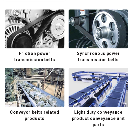
Friction power
Synchronous power
transmission belts
transmission belts
Conveyor belts related
Light duty conveyance
products
product conveyance unit
parts