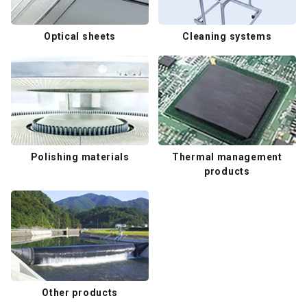
Optical sheets
Cleaning systems
Polishing materials
Thermal management
products
Other products