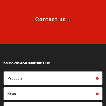
Synchronous Belts)
Synchronous Belts)
Double-Sided STS Belt /
BANCOLLAN™ Double-Sided
Synchronous Belt
Synchronous Belts
Contact us
Long Synchronous Belts (LSB-
BANCOLLAN™ Long
R)
Synchronous Belts (LSB-U) /
BANCOLLAN™ Long Flat Belts
(LFB-U)
Synchronous Belts
Alpha Flex™ Purpose-Built
Synchronous Belts
Alpha Flex™ Helical Toothed
Alpha Flex™ Outsert Belts
Belts
STS Pulleys ・ TL STS Pulleys
Synchronous Pulleys ・ TL
(Bushing type)
Synchronous Pulleys (Bushing
Products
Type)
Synchronous Pulleys (Mold
STS Pulleys with Ban-Lock
Products TOP
Resin products
News
Type)
Friction power transmission
Film products
belts
Hairpin Transporting Belt
Toothed rib belt