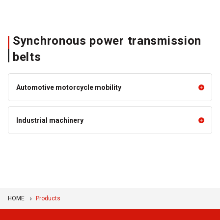
Synchronous power transmission
belts
Automotive motorcycle mobility
Automotive motorcycle mobility
Industrial machinery
OHC Synchronous Belts
EPS Belt
Industrial machinery
STS Belts
HP-STS Belts
Ceptor™-VI
Ceptor™-X
HOME
Products
HP-HTS Belts (High Torque
KPS II (KING POWER