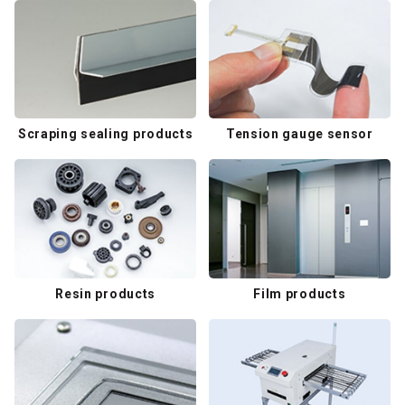
Scraping sealing products
Tension gauge sensor
Resin products
Film products