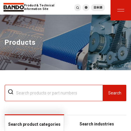
Product & Technical
日本語
Information Site
English
繁體中文
ภาษาไทย
Products
Tiếng Việt
한국어
Deutsch
Türkçe
Español
Français
Italiano
Search
Search industries
Search product categories