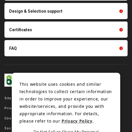
Scraping sealing products
Design & Selection support
Tension gauge sensor
Certificates
FAQ
This website uses cookies and similar
technologies to collect certain information
in order to improve your experience, our
Site map
website/services, and provide you with
Privacy policy
appropriate information. For details,
Cookie policy
please refer to our
Privacy Policy
.
Social media policy
Do Not Sell or Share My Personal