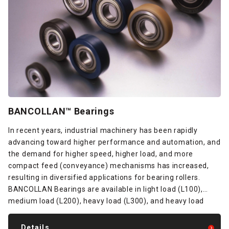
BANCOLLAN™ Bearings
In recent years, industrial machinery has been rapidly
advancing toward higher performance and automation, and
the demand for higher speed, higher load, and more
compact feed (conveyance) mechanisms has increased,
resulting in diversified applications for bearing rollers.
BANCOLLAN Bearings are available in light load (L100),
medium load (L200), heavy load (L300), and heavy load
(L400) types based on polyurethane material design and
bonding technologies to meet the needs of all these fields.
Details