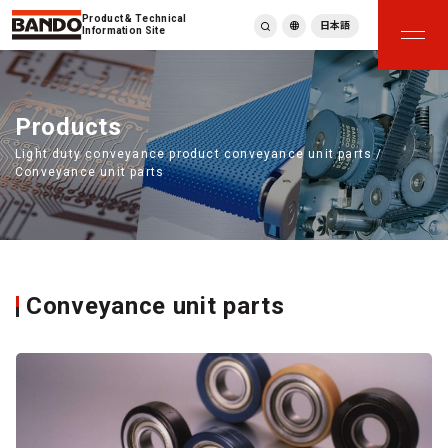
Product & Technical
日本語
Information Site
English
繁體中文
ภาษาไทย
Products
Tiếng Việt
Light duty conveyance product conveyance unit parts /
한국어
Conveyance unit parts
Deutsch
Türkçe
Español
Français
Italiano
Conveyance unit parts