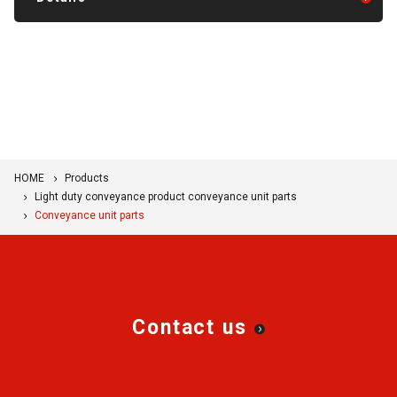
We hope you will find this information useful for new
designs and facility improvements.
HOME
Products
Light duty conveyance product conveyance unit parts
Conveyance unit parts
Contact us