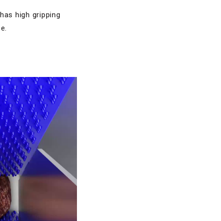
has high gripping
e.