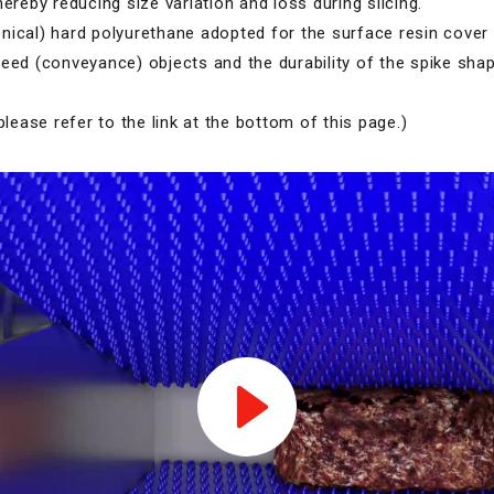
hereby reducing size variation and loss during slicing.
ical) hard polyurethane adopted for the surface resin cover 
eed (conveyance) objects and the durability of the spike shap
please refer to the link at the bottom of this page.)