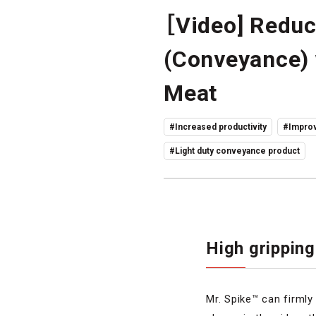
［Video] Reduc
(Conveyance) 
Meat
#Increased productivity
#Improv
#Light duty conveyance product
High gripping
Mr. Spike™ can firmly