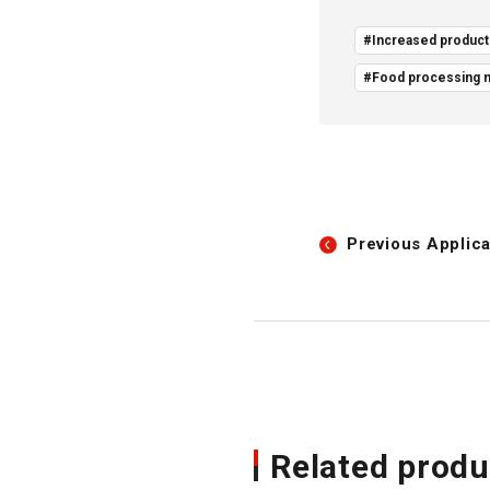
#Increased producti
#Food processing 
Previous
Applica
Related produ