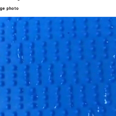
age photo