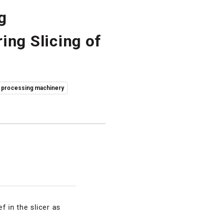
g
ing Slicing of
 processing machinery
f in the slicer as