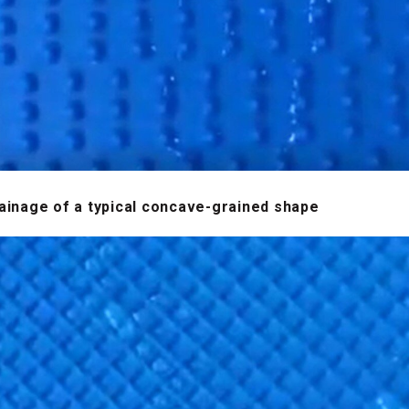
ainage of a typical concave-grained shape