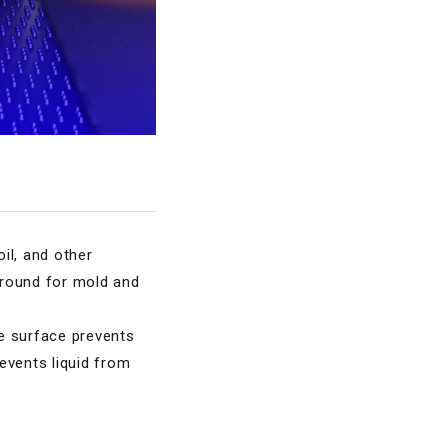
oil, and other
 ground for mold and
e surface prevents
events liquid from