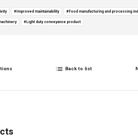
vity
#Improved maintainability
#Food manufacturing and processing ind
machinery
#Light duty conveyance product
tions
Back to list
cts