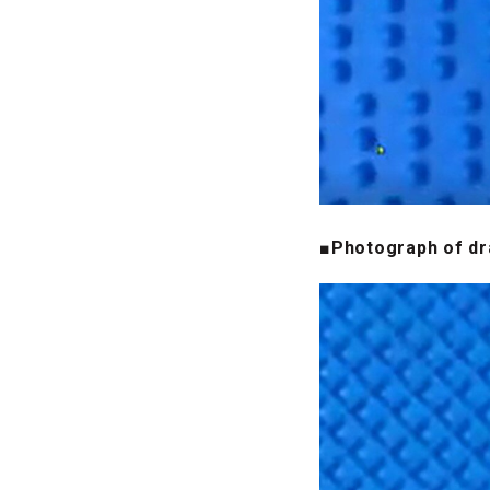
■Photograph of dr