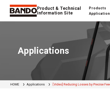
Product & Technical
Products
Information Site
Applicatio
Applications
HOME
Applications
［Video] Reducing Losses by Precise Fee