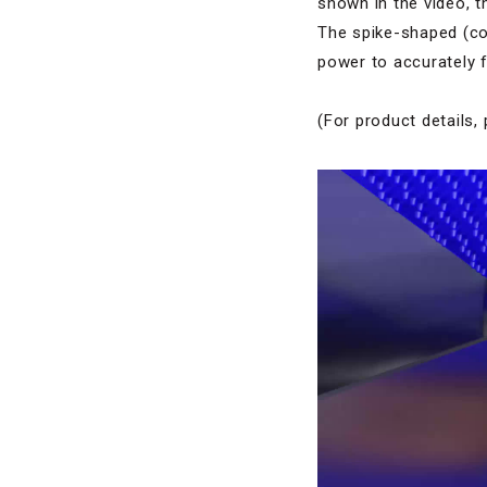
shown in the video, t
The spike-shaped (con
power to accurately f
(For product details, 