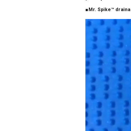
■Mr. Spike™ drain