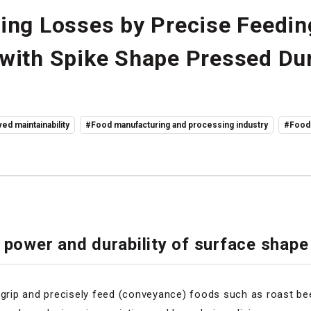
ing Losses by Precise Feedin
with Spike Shape Pressed Dur
ed maintainability
#Food manufacturing and processing industry
#Food
 power and durability of surface shape
 grip and precisely feed (conveyance) foods such as roast bee