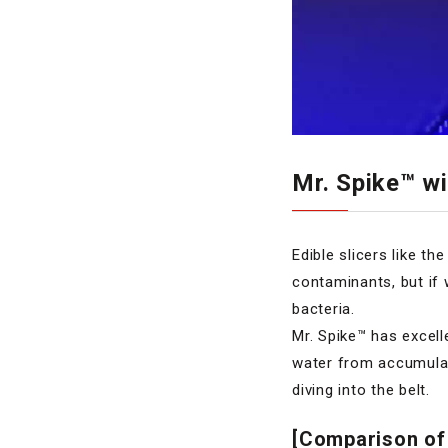
Mr. Spike™ w
Edible slicers like t
contaminants, but if 
bacteria.
Mr. Spike™ has excel
water from accumulati
diving into the belt.
[Comparison of