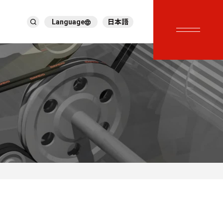
Language
日本語
English
繁體中文
ภาษาไทย
Tiếng Việt
한국어
Deutsch
Türkçe
Español
Français
Italiano