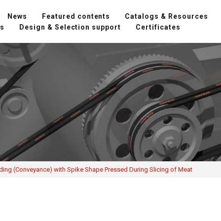
News
Featured contents
Catalogs & Resources
ns
Design & Selection support
Certificates
ding (Conveyance) with Spike Shape Pressed During Slicing of Meat