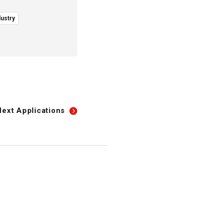
ustry
Next
Applications