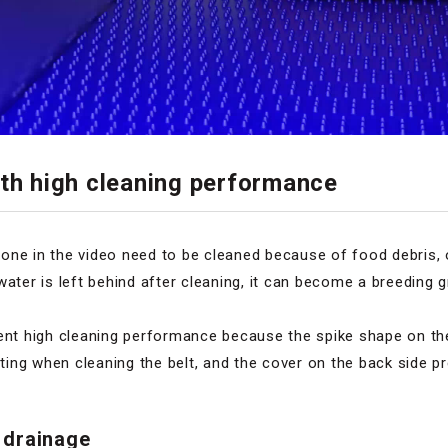
ith high cleaning performance
he one in the video need to be cleaned because of food debris, 
water is left behind after cleaning, it can become a breeding
lent high cleaning performance because the spike shape on th
ng when cleaning the belt, and the cover on the back side pr
 drainage