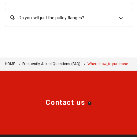
Q.
Do you sell just the pulley flanges?
HOME
Frequently Asked Questions (FAQ)
Where how_to purchase
Contact us