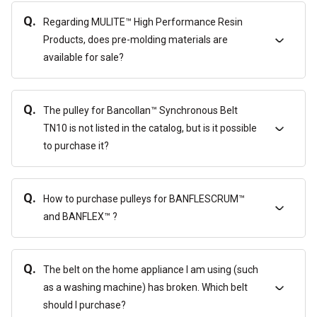
Q.
Regarding MULITE™ High Performance Resin
Products, does pre-molding materials are
available for sale?
Q.
The pulley for Bancollan™ Synchronous Belt
TN10 is not listed in the catalog, but is it possible
to purchase it?
Q.
How to purchase pulleys for BANFLESCRUM™
and BANFLEX™ ?
Q.
The belt on the home appliance I am using (such
as a washing machine) has broken. Which belt
should I purchase?