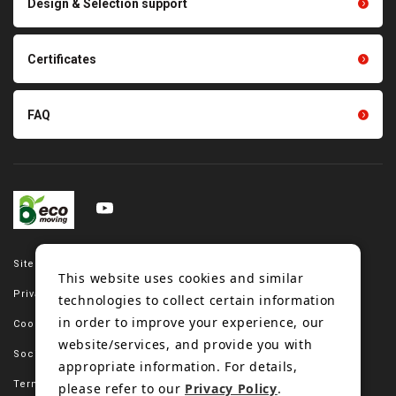
Design & Selection support
Tension gauge sensor
Certificates
FAQ
Site map
This website uses cookies and similar
Privacy policy
technologies to collect certain information
in order to improve your experience, our
Cookie policy
website/services, and provide you with
Social media policy
appropriate information. For details,
Terms of use
please refer to our
Privacy Policy
.