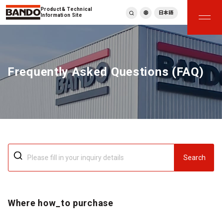
Product & Technical
日本語
Information Site
English
繁體中文
ภาษาไทย
Frequently Asked Questions (FAQ)
Tiếng Việt
한국어
Deutsch
Türkçe
Español
Français
Italiano
Search
Where how_to purchase