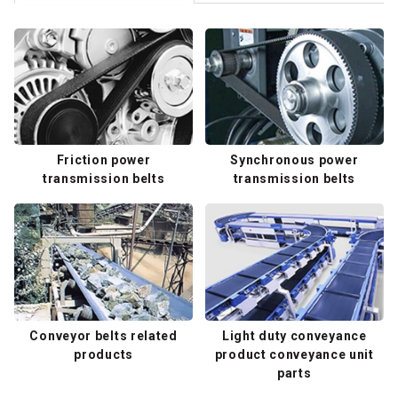
Friction power
Synchronous power
transmission belts
transmission belts
Conveyor belts related
Light duty conveyance
products
product conveyance unit
parts