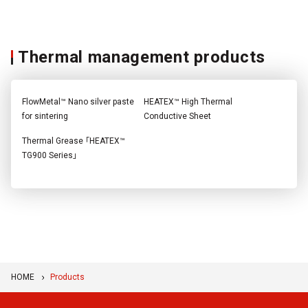
Thermal management products
FlowMetal™ Nano silver paste
HEATEX™ High Thermal
for sintering
Conductive Sheet
Thermal Grease 「HEATEX™
TG900 Series」
HOME
Products