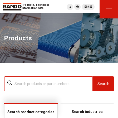
Product & Technical
日本語
Information Site
English
繁體中文
ภาษาไทย
Products
Tiếng Việt
한국어
Deutsch
Türkçe
Español
Français
Italiano
Search
Search industries
Search product categories