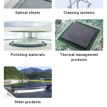
Optical sheets
Cleaning systems
Polishing materials
Thermal management
products
Other products