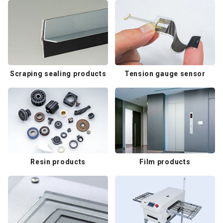
Scraping sealing products
Tension gauge sensor
Resin products
Film products