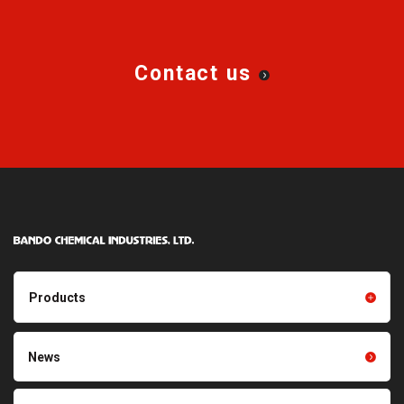
Contact us
Products
Products TOP
Resin products
News
Friction power transmission
Film products
belts