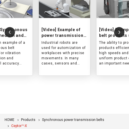
 Synchronous
[Video] Example of
[Video] Examp
 medical and
power transmission
belt products 
ceutical
belt used in an
an electric in
an example of a
Industrial robots are
The ability to pr
ent
industrial robot
molding mach
ous belt
used for automization of
products efficien
for vibration
workplaces with precise
high speeds and
ion and
movements. In many
uniform product 
al accuracy
cases, sensors and
an important nee
ent of reagent
control devices are
injection moldin
d arm drives of a
installed, and attention is
machines.
cal automatic
paid to dust generation
Therefore, powe
system.
and other problems.
transmission bel
Therefore, power
high transmissi
transmission belts are
capacity and hig
also required to be
tension mainte
responsive to sudden
accuracy are re
stops and acceleration,
to achieve high
HOME
Products
Synchronous power transmission belts
positioning accuracy, and
to be clean so that no
Ceptor™-X