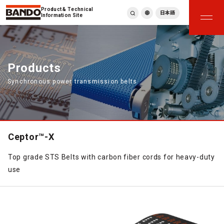
Product & Technical
日本語
Information Site
English
繁體中文
ภาษาไทย
Products
Tiếng Việt
Synchronous power transmission belts
한국어
Deutsch
Türkçe
Español
Français
Ceptor™-X
Italiano
Top grade STS Belts with carbon fiber cords for heavy-duty
use