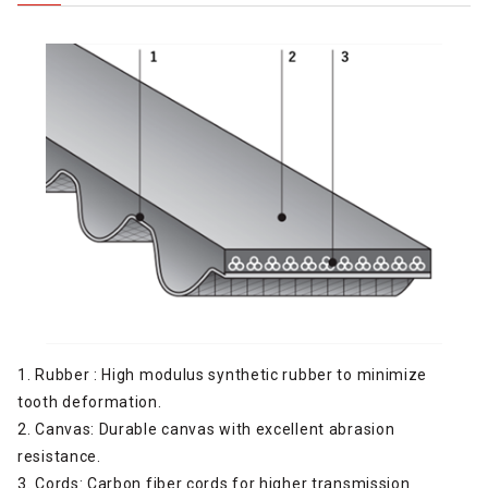
1. Rubber : High modulus synthetic rubber to minimize
tooth deformation.
2. Canvas: Durable canvas with excellent abrasion
resistance.
3. Cords: Carbon fiber cords for higher transmission