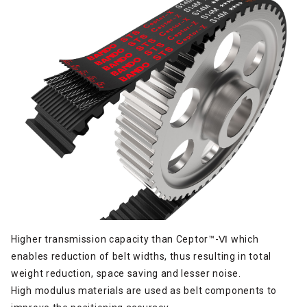
Higher transmission capacity than Ceptor™-Ⅵ which
enables reduction of belt widths, thus resulting in total
weight reduction, space saving and lesser noise.
High modulus materials are used as belt components to