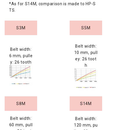
*As for S14M, comparison is made to HP-S
TS.
S3M
S5M
Belt width:
Belt width:
10 mm, pull
6 mm, pulle
ey: 26 toot
y: 26 tooth
h
S8M
S14M
Belt width:
Belt width:
60 mm, pull
120 mm, pu