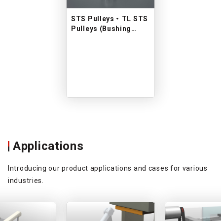
STS Pulleys ・ TL STS
Pulleys (Bushing
type)
Applications
Introducing our product applications and cases for various
industries.