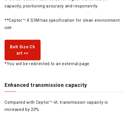
capacity, positioning accuracy and responsivity
**Ceptor™-X S3M has specification for clean environment
use.
Belt Size Ch
art >>
*You will be redirected to an external page.
Enhanced transmission capacity
Compared with Ceptor™-Ⅵ, transmission capacity is
increased by 20%