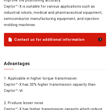
improve the positioning accuracy.
Ceptor™-X is suitable for various applications such as
industrial robots, medical and pharmaceutical equipment,
semiconductor manufacturing equipment, and injection
molding machines.
Contact us for additional information
Advantages
1. Applicable in higher torque transmission.
Ceptor™-X has 20% higher transmission capacity than
Ceptor™-Ⅵ.
2. Produce lesser noise
Ceptor™-X has higher transmission capacity which reduce