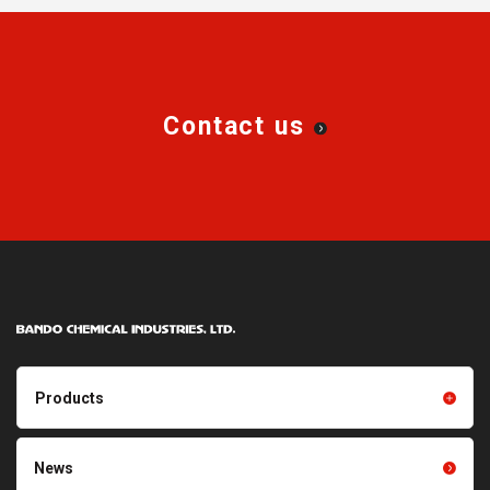
rubber dust falls from the
belt.
Contact us
Products
Products TOP
Resin products
News