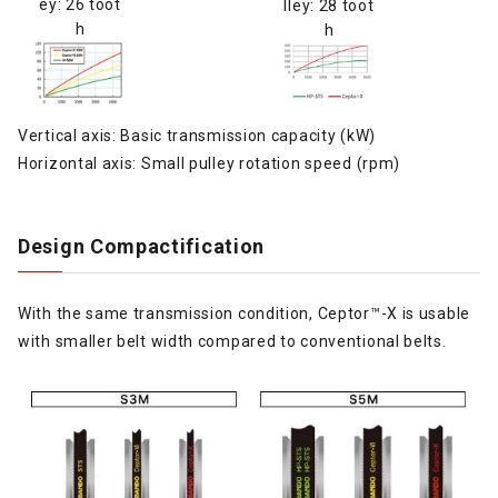
ey: 26 toot
lley: 28 toot
h
h
Vertical axis: Basic transmission capacity (kW)
Horizontal axis: Small pulley rotation speed (rpm)
Design Compactification
With the same transmission condition, Ceptor™-X is usable
with smaller belt width compared to conventional belts.