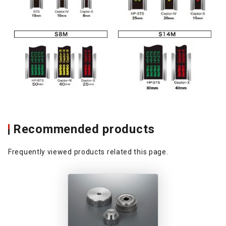
Recommended products
Frequently viewed products related this page.