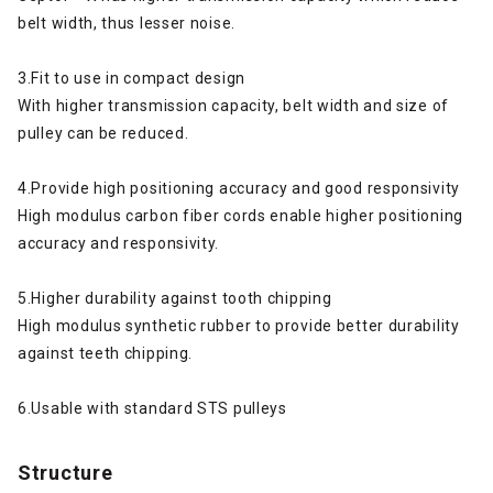
belt width, thus lesser noise.
3.Fit to use in compact design
With higher transmission capacity, belt width and size of
pulley can be reduced.
4.Provide high positioning accuracy and good responsivity
High modulus carbon fiber cords enable higher positioning
accuracy and responsivity.
5.Higher durability against tooth chipping
High modulus synthetic rubber to provide better durability
against teeth chipping.
6.Usable with standard STS pulleys
Structure