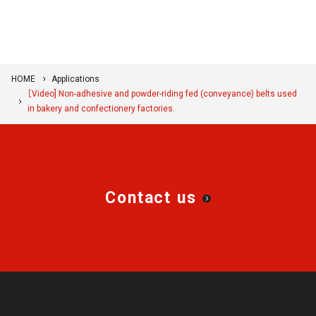
HOME
Applications
［Video] Non-adhesive and powder-riding fed (conveyance) belts used
in bakery and confectionery factories.
Contact us