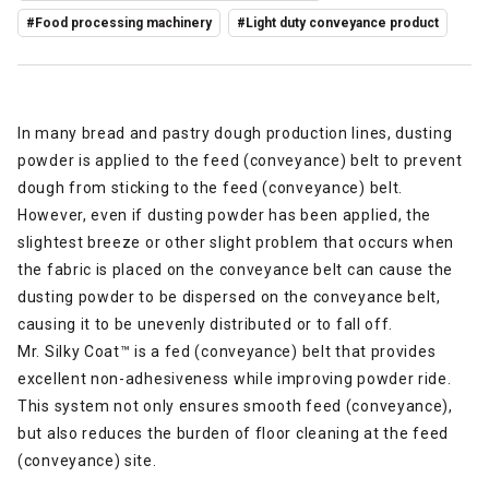
#Food processing machinery
#Light duty conveyance product
In many bread and pastry dough production lines, dusting
powder is applied to the feed (conveyance) belt to prevent
dough from sticking to the feed (conveyance) belt.
However, even if dusting powder has been applied, the
slightest breeze or other slight problem that occurs when
the fabric is placed on the conveyance belt can cause the
dusting powder to be dispersed on the conveyance belt,
causing it to be unevenly distributed or to fall off.
Mr. Silky Coat™ is a fed (conveyance) belt that provides
excellent non-adhesiveness while improving powder ride.
This system not only ensures smooth feed (conveyance),
but also reduces the burden of floor cleaning at the feed
(conveyance) site.