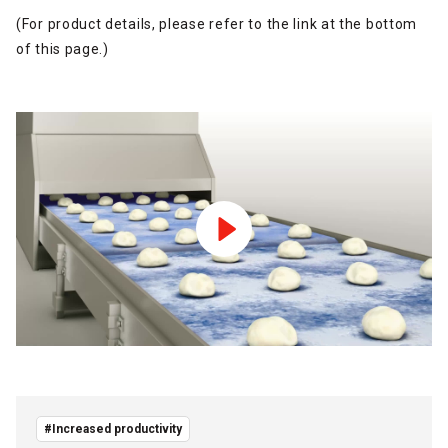
(For product details, please refer to the link at the bottom
of this page.)
#Increased productivity