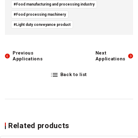
#Food manufacturing and processing industry
#Food processing machinery
#Light duty conveyance product
Previous
Next
Applications
Applications
Back to list
Related products