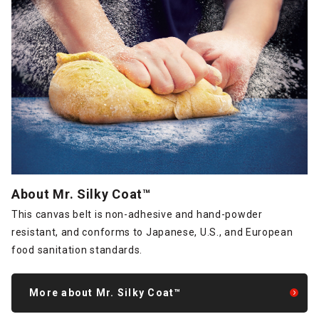
About Mr. Silky Coat™
This canvas belt is non-adhesive and hand-powder
resistant, and conforms to Japanese, U.S., and European
food sanitation standards.
More about Mr. Silky Coat™