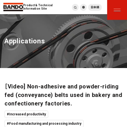
Product & Technical
日本語
Information Site
English
繁體中文
ภาษาไทย
Applications
Tiếng Việt
한국어
Deutsch
Türkçe
Español
Français
Italiano
［Video] Non-adhesive and powder-riding
fed (conveyance) belts used in bakery and
confectionery factories.
#Increased productivity
#Food manufacturing and processing industry