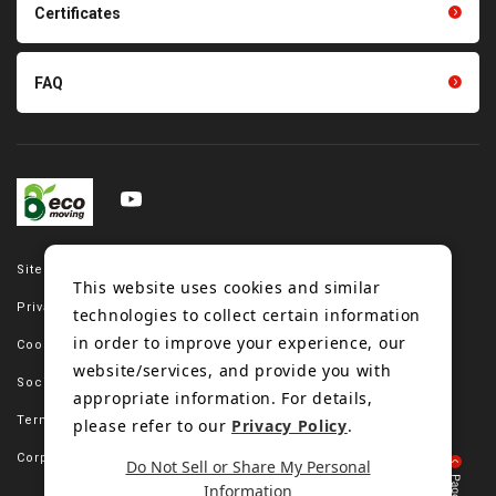
Certificates
FAQ
Site map
This website uses cookies and similar
Privacy policy
technologies to collect certain information
in order to improve your experience, our
Cookie policy
website/services, and provide you with
Social media policy
appropriate information. For details,
Terms of use
please refer to our
Privacy Policy
.
Corporate site
Do Not Sell or Share My Personal
Information