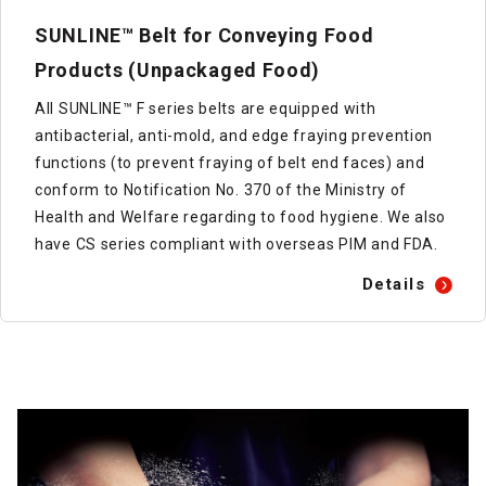
SUNLINE™ Belt for Conveying Food
Products (Unpackaged Food)
All SUNLINE™ F series belts are equipped with
antibacterial, anti-mold, and edge fraying prevention
functions (to prevent fraying of belt end faces) and
conform to Notification No. 370 of the Ministry of
Health and Welfare regarding to food hygiene. We also
have CS series compliant with overseas PIM and FDA.
Details