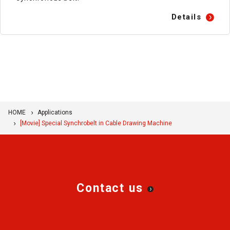
Details
HOME
Applications
[Movie] Special Synchrobelt in Cable Drawing Machine
Contact us