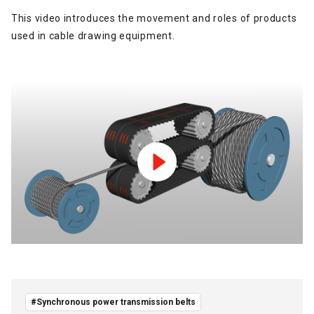
This video introduces the movement and roles of products
used in cable drawing equipment.
#Synchronous power transmission belts