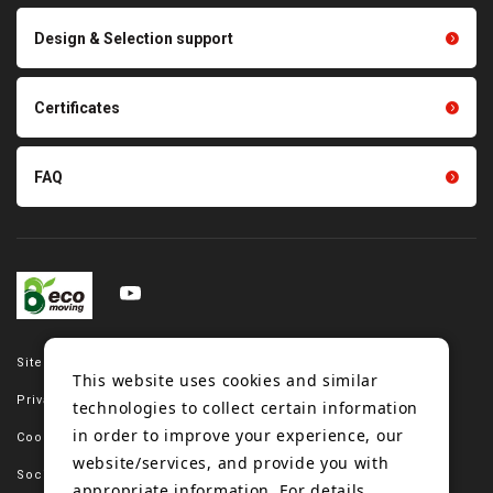
Scraping sealing products
Design & Selection support
Tension gauge sensor
Certificates
FAQ
Site map
This website uses cookies and similar
Privacy policy
technologies to collect certain information
in order to improve your experience, our
Cookie policy
website/services, and provide you with
Social media policy
appropriate information. For details,