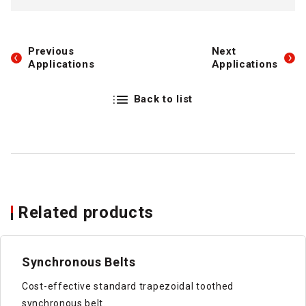
Previous
Next
Applications
Applications
Back to list
Related products
Synchronous Belts
Cost-effective standard trapezoidal toothed
synchronous belt.