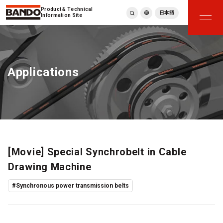
Product & Technical
日本語
Information Site
English
繁體中文
ภาษาไทย
Applications
Tiếng Việt
한국어
Deutsch
Türkçe
Español
Français
Italiano
[Movie] Special Synchrobelt in Cable
Drawing Machine
#Synchronous power transmission belts