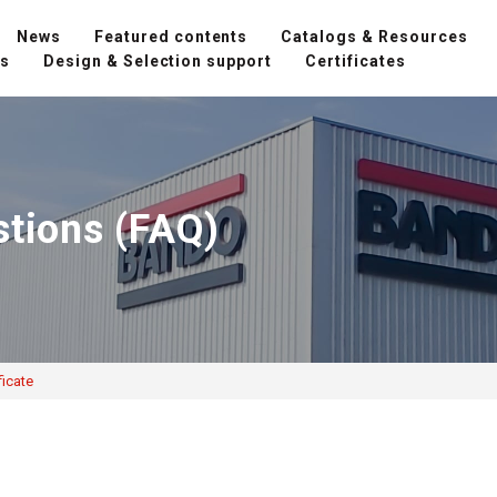
News
Featured contents
Catalogs & Resources
ns
Design & Selection support
Certificates
stions (FAQ)
ficate