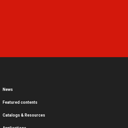
News
Featured contents
Catalogs & Resources