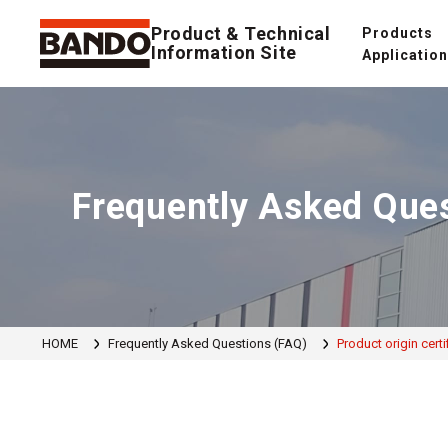
Product & Technical
Products
Information Site
Applicatio
Frequently Asked Que
HOME
Frequently Asked Questions (FAQ)
Product origin certi