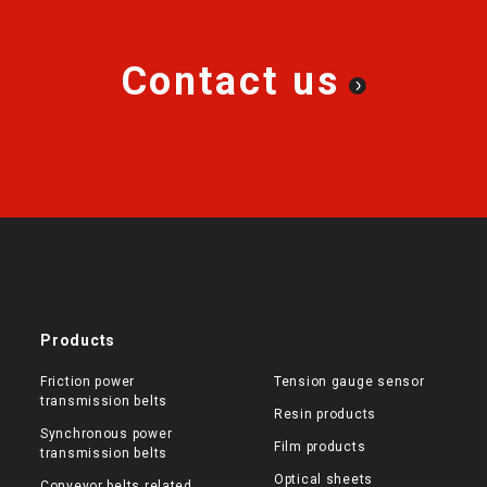
Contact us
Products
Friction power
Tension gauge sensor
transmission belts
Resin products
Synchronous power
Film products
transmission belts
Optical sheets
Conveyor belts related