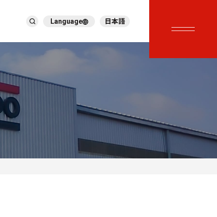
Language
日本語
English
繁體中文
ภาษาไทย
Tiếng Việt
한국어
Deutsch
Türkçe
Español
Français
Italiano