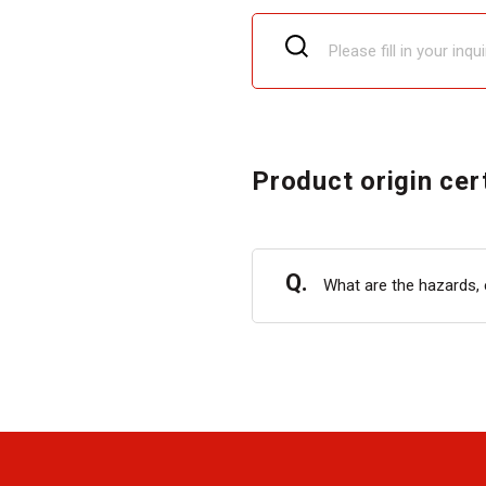
Product origin cer
Q.
What are the hazards, 