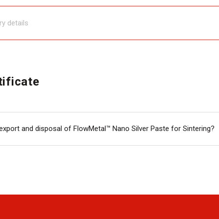
tificate
export and disposal of FlowMetal™ Nano Silver Paste for Sintering?