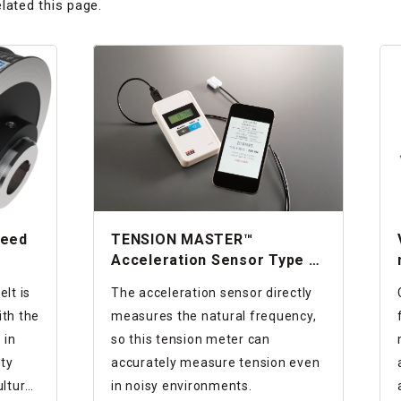
lated this page.
peed
TENSION MASTER™
Acceleration Sensor Type of
Tension Meter
lt is
The acceleration sensor directly
th the
measures the natural frequency,
 in
so this tension meter can
uty
accurately measure tension even
lture,
in noisy environments.