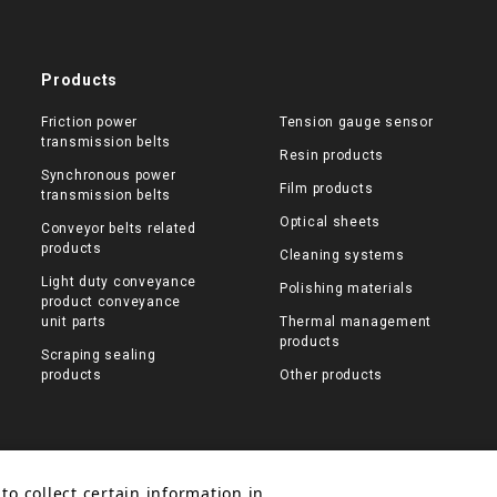
Products
Friction power
Tension gauge sensor
transmission belts
Resin products
Synchronous power
Film products
transmission belts
Optical sheets
Conveyor belts related
products
Cleaning systems
Light duty conveyance
Polishing materials
product conveyance
unit parts
Thermal management
products
Scraping sealing
products
Other products
to collect certain information in