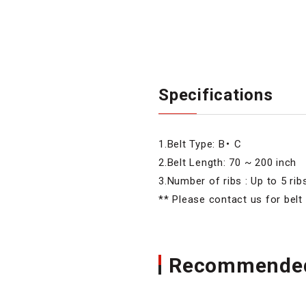
Specifications
1.Belt Type: B・ C
2.Belt Length: 70 ~ 200 inch
3.Number of ribs : Up to 5 rib
** Please contact us for belt
Recommended