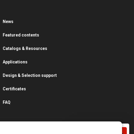
News
Featured contents
Catalogs & Resources
Applications
Design & Selection support
Certificates
FAQ