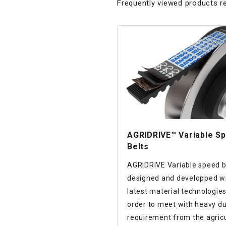
Frequently viewed products re
AGRIDRIVE™ Variable S
Belts
AGRIDRIVE Variable speed be
designed and developped wi
latest material technologies
order to meet with heavy d
requirement from the agricu