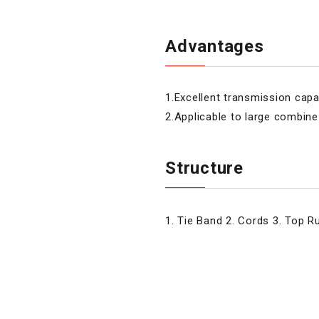
Advantages
1.Excellent transmission capa
2.Applicable to large combin
Structure
1. Tie Band 2. Cords 3. Top 