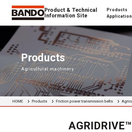
Product & Technical
Products
Information Site
Applicatio
Products
Agricultural machinery
HOME
Products
Friction power transmission belts
Agricu
AGRIDRIVE