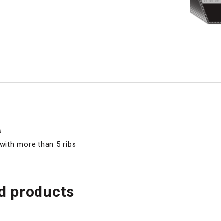
s
 with more than 5 ribs
 products