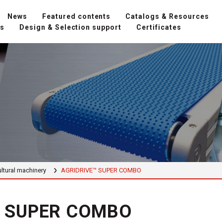
News
Featured contents
Catalogs & Resources
ns
Design & Selection support
Certificates
ltural machinery
AGRIDRIVE™ SUPER COMBO
™ SUPER COMBO