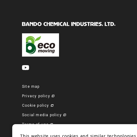
Site map
Privacy policy
Cookie policy
Social media policy
Terms of use
Corporate site
This website uses cookies and similar technologies 