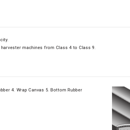
city.
e harvester machines from Class 4 to Class 9.
Rubber 4. Wrap Canvas 5. Bottom Rubber