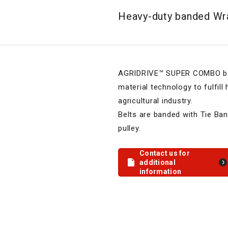
Heavy-duty banded Wra
AGRIDRIVE™ SUPER COMBO belt
material technology to fulfill
agricultural industry.
Belts are banded with Tie Ban
pulley.
Contact us for
additional
information