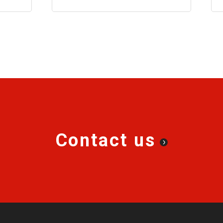
ment.
Contact us