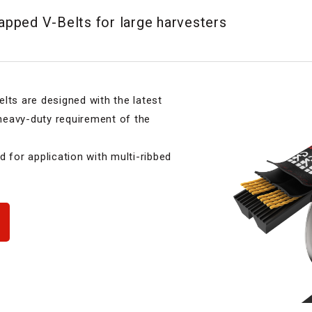
pped V-Belts for large harvesters
s are designed with the latest
 heavy-duty requirement of the
d for application with multi-ribbed