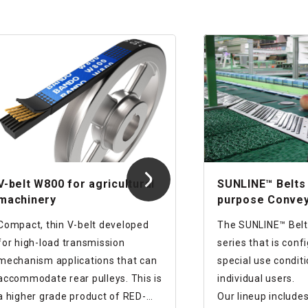
V-belt W800 for agricultural
SUNLINE™ Belts 
machinery
purpose Conve
Series
Compact, thin V-belt developed
The SUNLINE™ Belts
for high-load transmission
series that is conf
mechanism applications that can
special use condit
accommodate rear pulleys. This is
individual users.
a higher grade product of RED-
Our lineup include