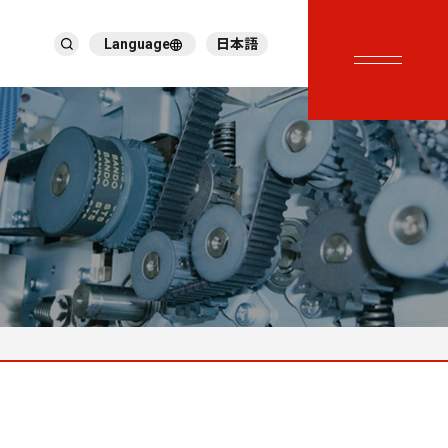
Language
日本語
English
한국어
繁體中文
ภาษาไทย
Tiếng Việt
Deutsch
Türkçe
Español
Français
Italiano