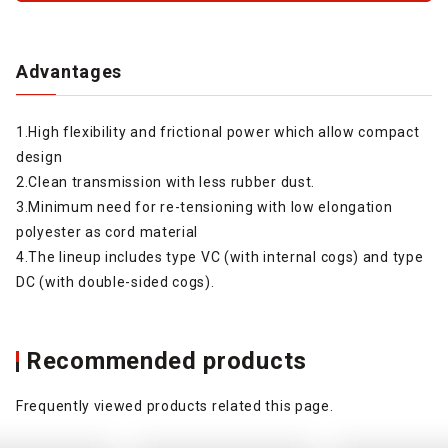
Advantages
1.High flexibility and frictional power which allow compact
design
2.Clean transmission with less rubber dust.
3.Minimum need for re-tensioning with low elongation
polyester as cord material
4.The lineup includes type VC (with internal cogs) and type
DC (with double-sided cogs).
Recommended products
Frequently viewed products related this page.