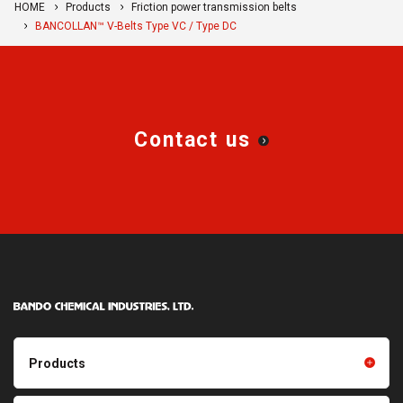
HOME
Products
Friction power transmission belts
BANCOLLAN™ V-Belts Type VC / Type DC
Contact us
Products