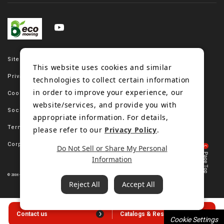
Site map
This website uses cookies and similar
Privacy policy
technologies to collect certain information
in order to improve your experience, our
Cookie policy
website/services, and provide you with
Social media policy
appropriate information. For details,
Terms of use
please refer to our
Privacy Policy
.
Corporate site
Do Not Sell or Share My Personal
Information
© 2006-2023 Bando Chemical Industries, LTD. All Rights Reserved.
Reject All
Accept All
Contact us
Catalogs & Resources
Cookie Settings