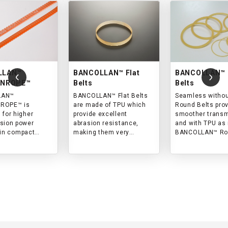
LLAN™
BANCOLLAN™ Flat
BANCOLLAN™ 
ANROPE™
Belts
Belts
LAN™
BANCOLLAN™ Flat Belts
Seamless without
ROPE™ is
are made of TPU which
Round Belts pro
 for higher
provide excellent
smoother trans
sion power
abrasion resistance,
and with TPU as 
 in compact
making them very
BANCOLLAN™ Round
y from
suitable for transmission
Belts are the bes
al machines to
in clean environment.
power transmiss
appliances.
clean environme