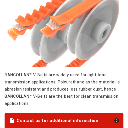
BANCOLLAN™ V-Belts are widely used for light-load
transmission applications. Polyurethane as the material is
abrasion resistant and produces less rubber dust, hence
BANCOLLAN™ V-Belts are the best for clean transmission
applications.
Contact us for additional information