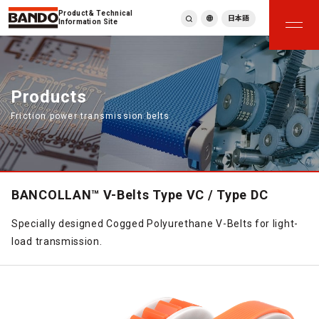
Product & Technical
日本語
Information Site
English
繁體中文
ภาษาไทย
Products
Tiếng Việt
Friction power transmission belts
한국어
Deutsch
Türkçe
Español
Français
BANCOLLAN™ V-Belts Type VC / Type DC
Italiano
Specially designed Cogged Polyurethane V-Belts for light-
load transmission.