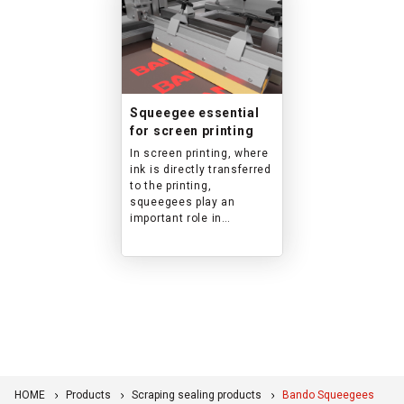
Squeegee essential
for screen printing
In screen printing, where
ink is directly transferred
to the printing,
squeegees play an
important role in
ensuring uniform printing
film thickness. A wide
variety of formulations,
such as abrasion-
resistant and solvent-
resistant, and various
shapes, such as flat,
sword, and square, are
available to meet a wide
range of usage
HOME
Products
Scraping sealing products
Bando Squeegees
conditions.