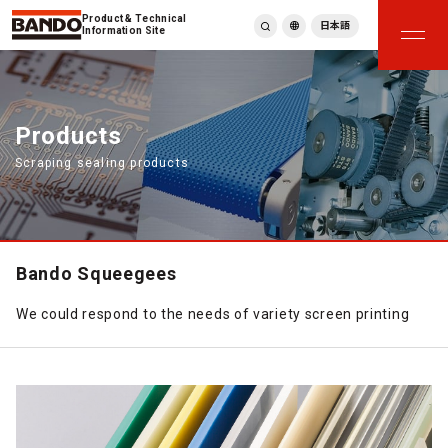
Product & Technical
日本語
Information Site
English
繁體中文
ภาษาไทย
Products
Tiếng Việt
Scraping sealing products
한국어
Deutsch
Türkçe
Español
Français
Bando Squeegees
Italiano
We could respond to the needs of variety screen printing