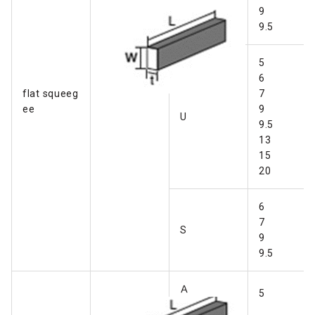
Ｂ
9
9.5
5
6
flat squeeg
7
ee
9
U
9.5
13
15
20
6
7
S
9
9.5
Ａ
5
・