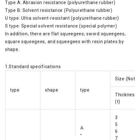
Type A: Abrasion resistance (polyurethane rubber)
Type B: Solvent resistance (Polyurethane rubber)
U type: Ultra solvent-resistant (polyurethane rubber)
S type: Special solvent resistance (special polymer)
In addition, there are flat squeegees, sword squeegees,
square squeegees, and squeegees with resin plates by
shape.
1.Standard specifications
Size (Note
type
shape
type
Thickness
(t)
3
5
Ａ
6
・
7