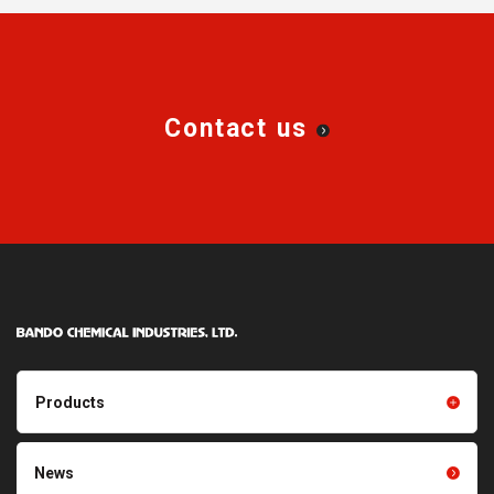
Contact us
Products
Products TOP
Resin products
News