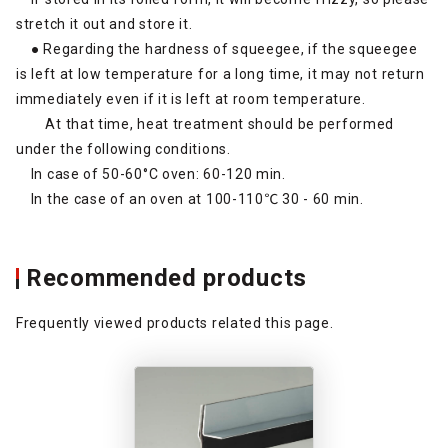
stretch it out and store it.
● Regarding the hardness of squeegee, if the squeegee
is left at low temperature for a long time, it may not return
immediately even if it is left at room temperature.
At that time, heat treatment should be performed
under the following conditions.
In case of 50-60°C oven: 60-120 min.
In the case of an oven at 100-110℃ 30 - 60 min.
Recommended products
Frequently viewed products related this page.