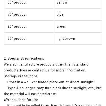
60° product
yellow
70° product
blue
80° product
green
90° product
light brown
2. Special Specifications
We also manufacture products other than standard
products. Please contact us for more information.
Storage Precautions
Store in a well-ventilated place out of direct sunlight.
Type A squeegee may turn black due to sunlight, etc., but
the material will not deteriorate.
■Precautions for use
If stored in its rolled form, it will become frizzy, so please