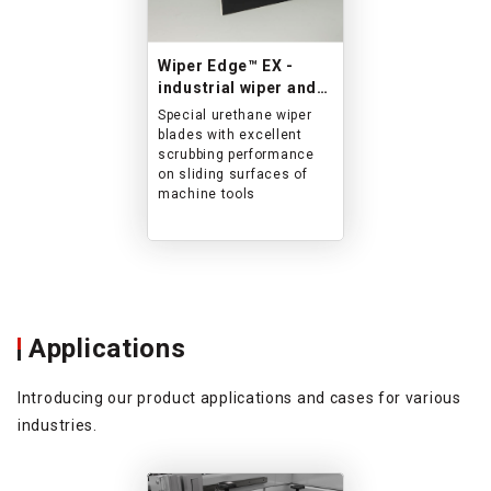
Wiper Edge™ EX -
industrial wiper and
sealant-
Special urethane wiper
blades with excellent
scrubbing performance
on sliding surfaces of
machine tools
Applications
Introducing our product applications and cases for various
industries.