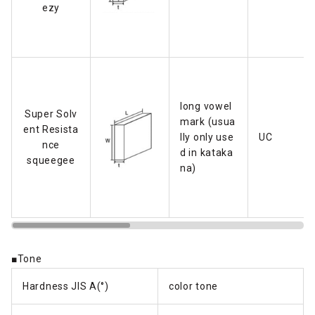
ezy
long vowel
Super Solv
mark (usua
ent Resista
lly only use
UC
nce
d in kataka
squeegee
na)
■Tone
Hardness JIS A(°)
color tone