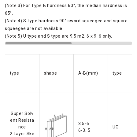
(Note 3) For Type B hardness 60°, the median hardness is
65°.
(Note 4) S-type hardness 90° sword squeegee and square
squeegee are not available.
(Note 5) U type and S type are 9.5 m2. 6 x 9. 6 only.
type
shape
A-B(mm)
type
Super Solv
ent Resista
3.5-6
nce
UC
6-3. 5
2 Layer Ske