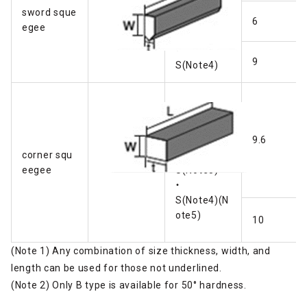
Ｂ
sword sque
・
6
egee
U
・
9
S(Note4)
Ａ
・
Ｂ
9.6
corner squ
・
eegee
U(Note5)
・
S(Note4)(N
ote5)
10
(Note 1) Any combination of size thickness, width, and
length can be used for those not underlined.
(Note 2) Only B type is available for 50° hardness.