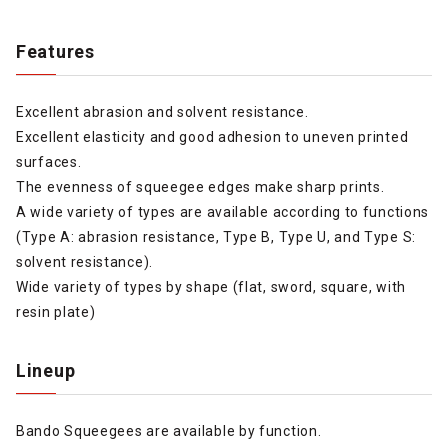
Features
Excellent abrasion and solvent resistance.
Excellent elasticity and good adhesion to uneven printed
surfaces.
The evenness of squeegee edges make sharp prints.
A wide variety of types are available according to functions
(Type A: abrasion resistance, Type B, Type U, and Type S:
solvent resistance).
Wide variety of types by shape (flat, sword, square, with
resin plate)
Lineup
Bando Squeegees are available by function.