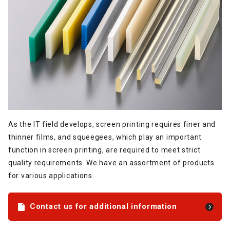
As the IT field develops, screen printing requires finer and
thinner films, and squeegees, which play an important
function in screen printing, are required to meet strict
quality requirements. We have an assortment of products
for various applications.
Contact us for additional information