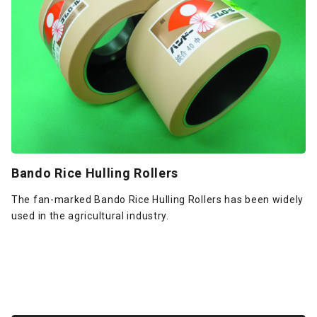
Bando Rice Hulling Rollers
The fan-marked Bando Rice Hulling Rollers has been widely
used in the agricultural industry.