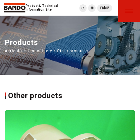
Product & Technical
日本語
Information Site
English
繁體中文
ภาษาไทย
Products
Tiếng Việt
Agricultural machinery / Other products
한국어
Deutsch
Türkçe
Español
Français
Italiano
Other products