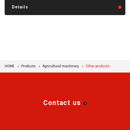
Details
HOME
Products
Agricultural machinery
Other products
Contact us