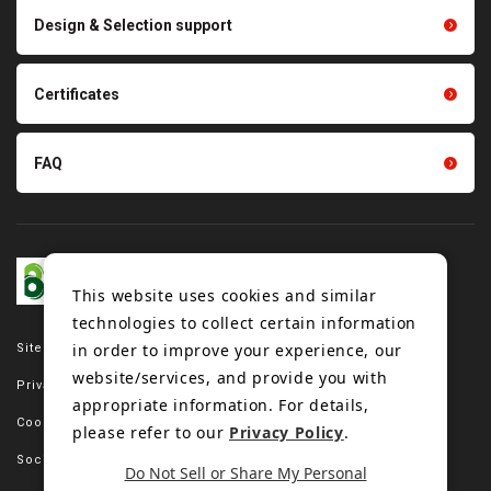
Scraping sealing products
Design & Selection support
Tension gauge sensor
Certificates
FAQ
This website uses cookies and similar
technologies to collect certain information
in order to improve your experience, our
Site map
website/services, and provide you with
Privacy policy
appropriate information. For details,
Cookie policy
please refer to our
Privacy Policy
.
Social media policy
Do Not Sell or Share My Personal