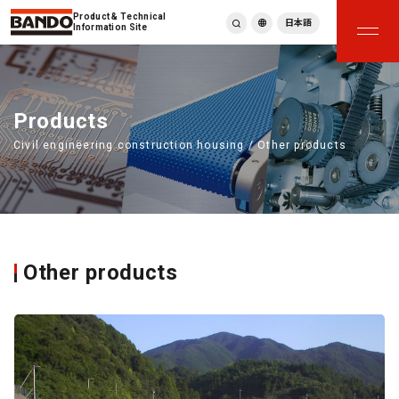
Product & Technical
日本語
Information Site
English
繁體中文
ภาษาไทย
Products
Tiếng Việt
Civil engineering construction housing / Other products
한국어
Deutsch
Türkçe
Español
Français
Italiano
Other products