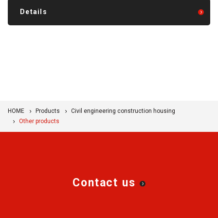
Details
HOME
Products
Civil engineering construction housing
Other products
Contact us