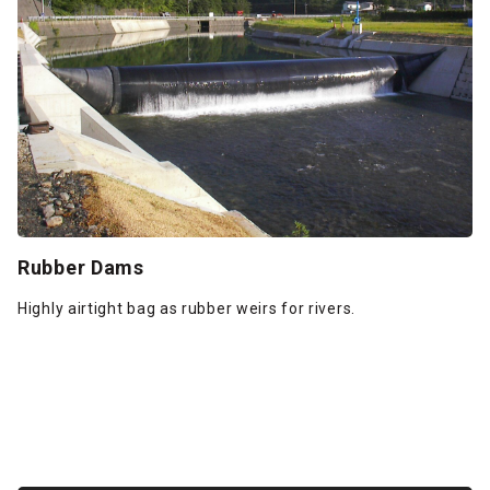
Rubber Dams
Highly airtight bag as rubber weirs for rivers.