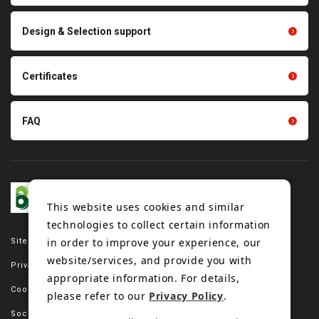
parts
Other products
Scraping sealing products
Design & Selection support
Tension gauge sensor
Certificates
FAQ
This website uses cookies and similar
technologies to collect certain information
in order to improve your experience, our
Site map
website/services, and provide you with
Privacy policy
appropriate information. For details,
Cookie policy
please refer to our
Privacy Policy
.
Social media policy