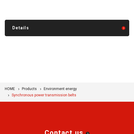
Details
HOME
Products
Environment energy
Synchronous power transmission belts
Contact us