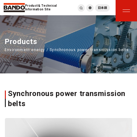
Product & Technical
日本語
Information Site
English
繁體中文
ภาษาไทย
Products
Tiếng Việt
Environment energy / Synchronous power transmission belts
한국어
Deutsch
Türkçe
Español
Français
Italiano
Synchronous power transmission
belts