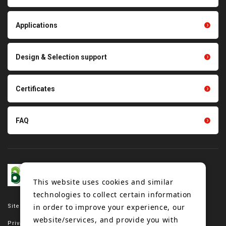
products
Thermal management
Light duty conveyance
products
Applications
product conveyance unit
parts
Other products
Scraping sealing products
Design & Selection support
Tension gauge sensor
Certificates
FAQ
This website uses cookies and similar
technologies to collect certain information
in order to improve your experience, our
Site map
website/services, and provide you with
Privacy policy