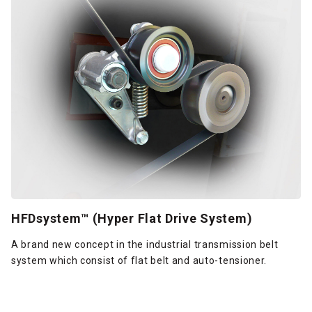
HFDsystem™ (Hyper Flat Drive System)
A brand new concept in the industrial transmission belt
system which consist of flat belt and auto-tensioner.