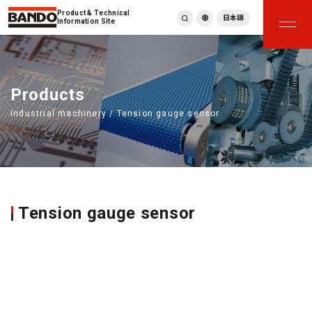
Product & Technical
日本語
Information Site
English
繁體中文
ภาษาไทย
Products
Tiếng Việt
Industrial machinery / Tension gauge sensor
한국어
Deutsch
Türkçe
Español
Français
Italiano
Tension gauge sensor