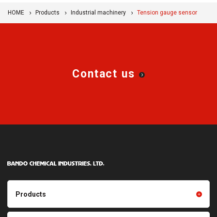
HOME
Products
Industrial machinery
Tension gauge sensor
Contact us
Products