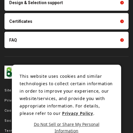
Design & Selection support
Tension gauge sensor
Certificates
FAQ
This website uses cookies and similar
technologies to collect certain information
in order to improve your experience, our
Site map
website/services, and provide you with
Privacy policy
appropriate information. For details,
Cookie policy
please refer to our
Privacy Policy
.
Social media policy
Do Not Sell or Share My Personal
Information
Terms of use