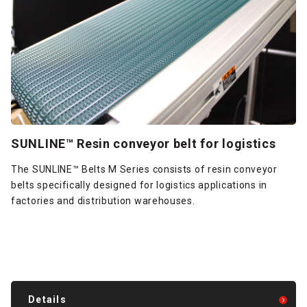
SUNLINE™ Resin conveyor belt for logistics
The SUNLINE™ Belts M Series consists of resin conveyor
belts specifically designed for logistics applications in
factories and distribution warehouses.
Details