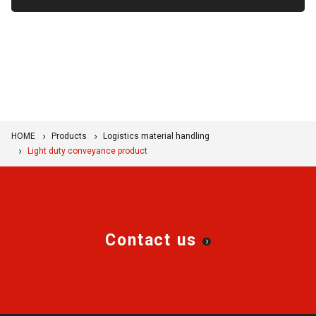
HOME
Products
Logistics material handling
Light duty conveyance product
Contact us