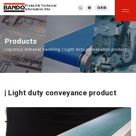
Product & Technical
日本語
Information Site
English
繁體中文
ภาษาไทย
Products
Tiếng Việt
Logistics material handling / Light duty conveyance product
한국어
Deutsch
Türkçe
Español
Français
Italiano
Light duty conveyance product