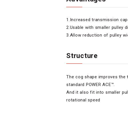
1.Increased transmission c
2.Usable with smaller pulley 
3.Allow reduction of pulley w
Structure
The cog shape improves the 
standard POWER ACE™.
And it also fit into smaller p
rotational speed