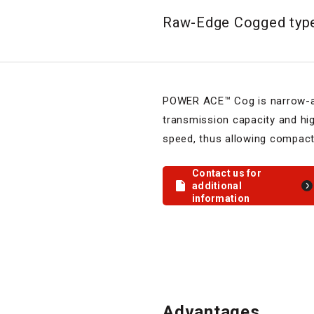
Raw-Edge Cogged ty
POWER ACE™ Cog is narrow-an
transmission capacity and hi
speed, thus allowing compact
Contact us for
additional
information
Advantages