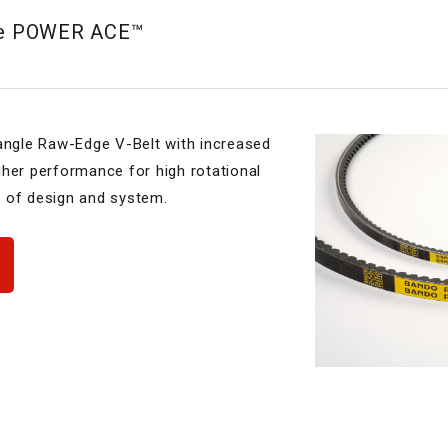
pe POWER ACE™
gle Raw-Edge V-Belt with increased
gher performance for high rotational
 of design and system.