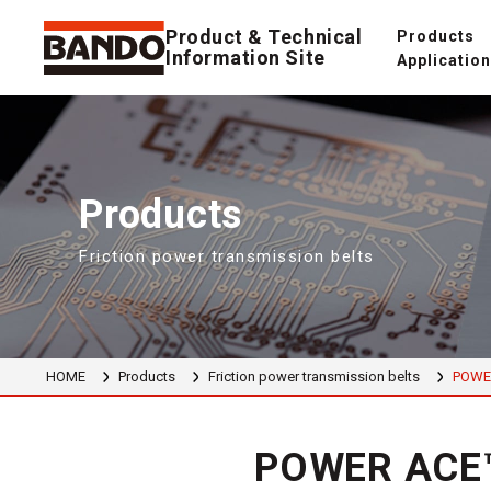
Product & Technical
Products
Information Site
Applicatio
Products
Friction power transmission belts
HOME
Products
Friction power transmission belts
POWE
POWER ACE