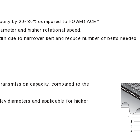
apacity by 20~30% compared to POWER ACE™.
diameter and higher rotational speed.
idth due to narrower belt and reduce number of belts needed.
transmission capacity, compared to the
ulley diameters and applicable for higher