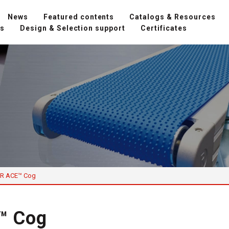
News
Featured contents
Catalogs & Resources
ns
Design & Selection support
Certificates
R ACE™ Cog
™ Cog