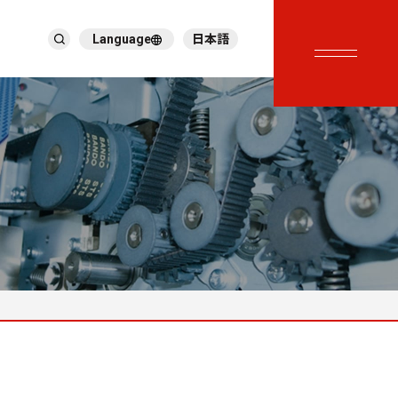
Language
日本語
English
繁體中文
ภาษาไทย
Tiếng Việt
한국어
Deutsch
Türkçe
Español
Français
Italiano