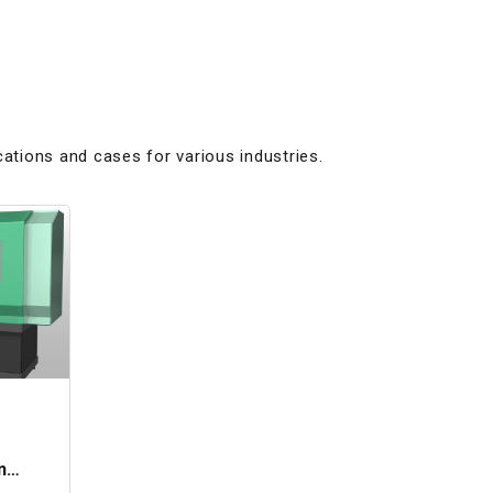
cations and cases for various industries.
n