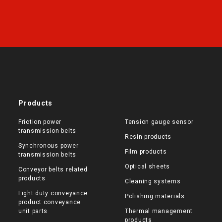
Products
Friction power
Tension gauge sensor
transmission belts
Resin products
Synchronous power
Film products
transmission belts
Optical sheets
Conveyor belts related
products
Cleaning systems
Light duty conveyance
Polishing materials
product conveyance
unit parts
Thermal management
products