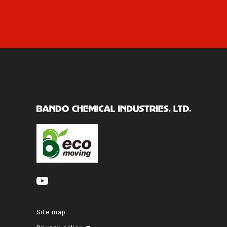
Site map