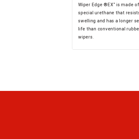
sliding parts of a mach
Wiper Edge ®︎EX" is made of
tool
special urethane that resist
swelling and has a longer se
life than conventional rubbe
wipers.