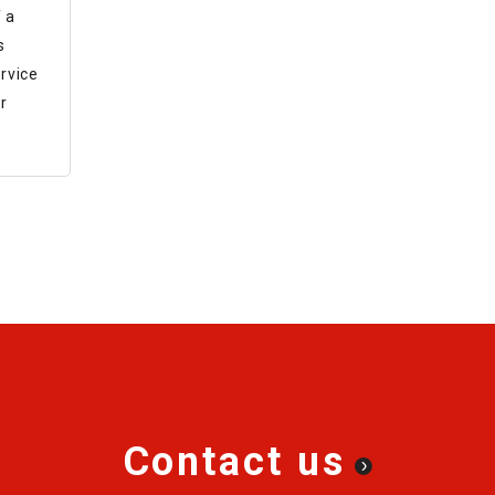
ine
 a
s
rvice
r
Contact us