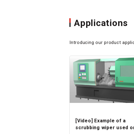
Applications
Introducing our product appli
[Video] Example of a
scrubbing wiper used o