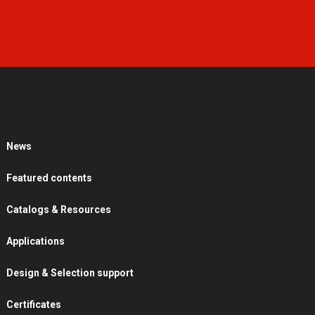
News
Featured contents
Catalogs & Resources
Applications
Design & Selection support
Certificates