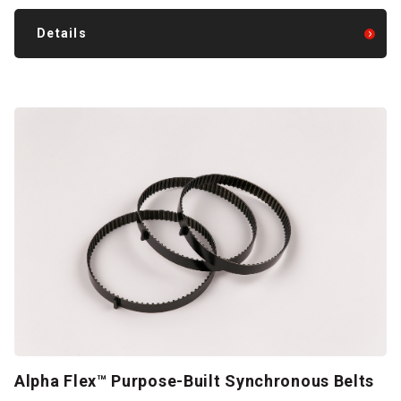
Details
Alpha Flex™ Purpose-Built Synchronous Belts