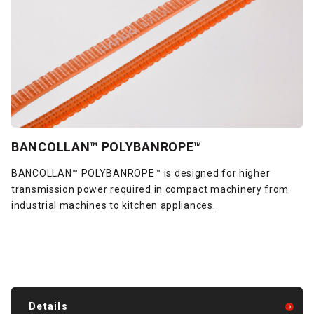
BANCOLLAN™ POLYBANROPE™
BANCOLLAN™ POLYBANROPE™ is designed for higher
transmission power required in compact machinery from
industrial machines to kitchen appliances.
Details