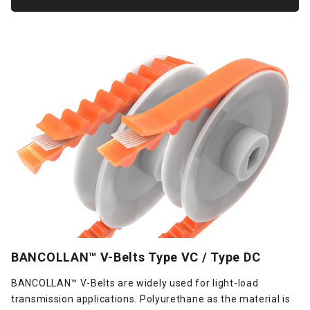
BANCOLLAN™ V-Belts Type VC / Type DC
BANCOLLAN™ V-Belts are widely used for light-load
transmission applications. Polyurethane as the material is