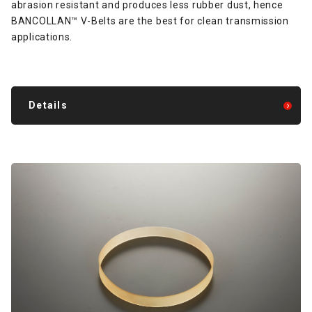
abrasion resistant and produces less rubber dust, hence
BANCOLLAN™ V-Belts are the best for clean transmission
applications.
Details