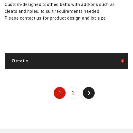
Custom-designed toothed belts with add-ons such as
cleats and holes, to suit requirements needed.
Please contact us for product design and lot size.
Details
1
2
↑