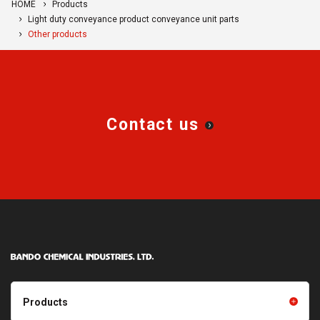
HOME
Products
Light duty conveyance product conveyance unit parts
Other products
Contact us
Products