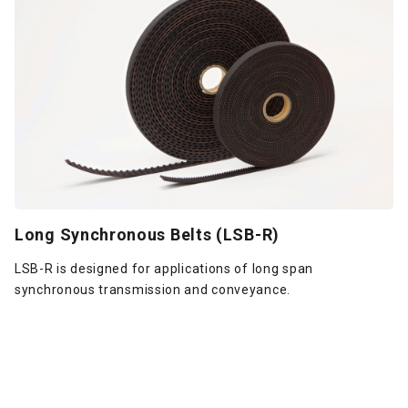
Long Synchronous Belts (LSB-R)
LSB-R is designed for applications of long span
synchronous transmission and conveyance.