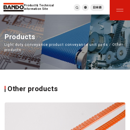
Product & Technical
日本語
Information Site
English
繁體中文
ภาษาไทย
Products
Tiếng Việt
Light duty conveyance product conveyance unit parts / Other
한국어
products
Deutsch
Türkçe
Español
Français
Italiano
Other products