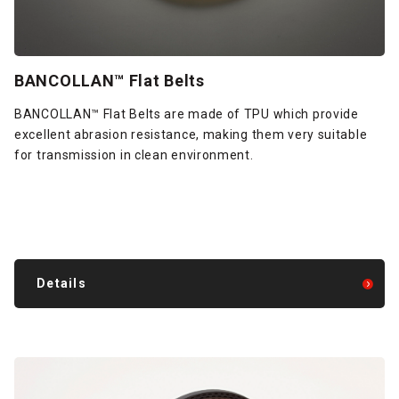
BANCOLLAN™ Flat Belts
BANCOLLAN™ Flat Belts are made of TPU which provide
excellent abrasion resistance, making them very suitable
for transmission in clean environment.
Details