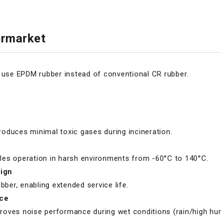
ermarket
t use EPDM rubber instead of conventional CR rubber.
oduces minimal toxic gases during incineration.
es operation in harsh environments from -60°C to 140°C.
ign
bber, enabling extended service life.
ce
oves noise performance during wet conditions (rain/high hum