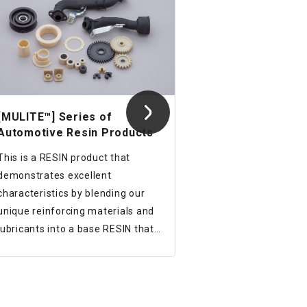
[MULITE™] Series of
Automotive Resin Products
This is a RESIN product that
demonstrates excellent
characteristics by blending our
unique reinforcing materials and
lubricants into a base RESIN that
has excellent heat resistance.