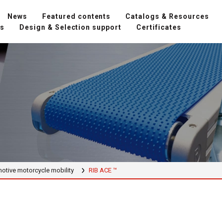
News
Featured contents
Catalogs & Resources
ns
Design & Selection support
Certificates
otive motorcycle mobility
RIB ACE ™