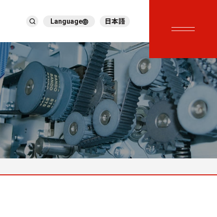
Language
日本語
English
繁體中文
ภาษาไทย
Tiếng Việt
한국어
Deutsch
Türkçe
Español
Français
Italiano