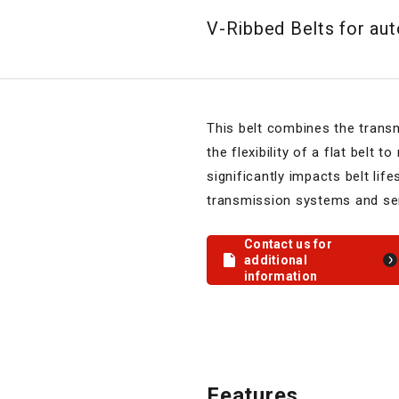
V-Ribbed Belts for au
This belt combines the trans
the flexibility of a flat belt t
significantly impacts belt lif
transmission systems and ser
Contact us for
additional
information
Features