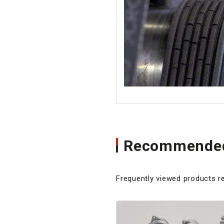
Recommended
Frequently viewed products re