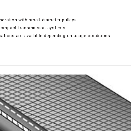
peration with small-diameter pulleys.
 compact transmission systems.
tions are available depending on usage conditions.