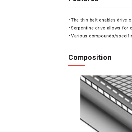
・The thin belt enables drive o
・Serpentine drive allows for
・Various compounds/specifica
Composition