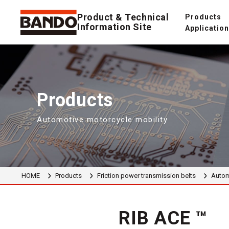
Product & Technical
Products
Information Site
Applicatio
Products
Automotive motorcycle mobility
HOME
Products
Friction power transmission belts
Autom
RIB ACE ™