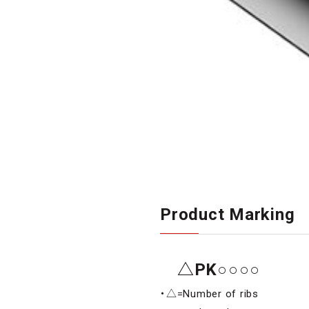
Product Marking
△PK○○○○
・△=Number of ribs