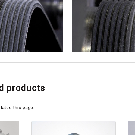
 products
lated this page.