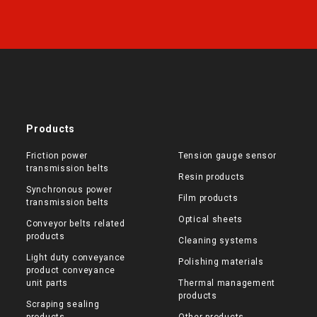
Products
Friction power
Tension gauge sensor
transmission belts
Resin products
Synchronous power
Film products
transmission belts
Optical sheets
Conveyor belts related
products
Cleaning systems
Light duty conveyance
Polishing materials
product conveyance
unit parts
Thermal management
products
Scraping sealing