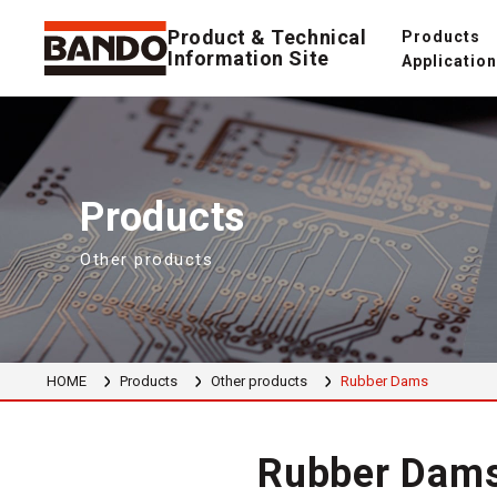
Product & Technical
Products
Information Site
Applicatio
Products
Other products
HOME
Products
Other products
Rubber Dams
Rubber Dam