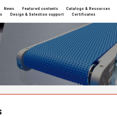
News
Featured contents
Catalogs & Resources
ns
Design & Selection support
Certificates
s