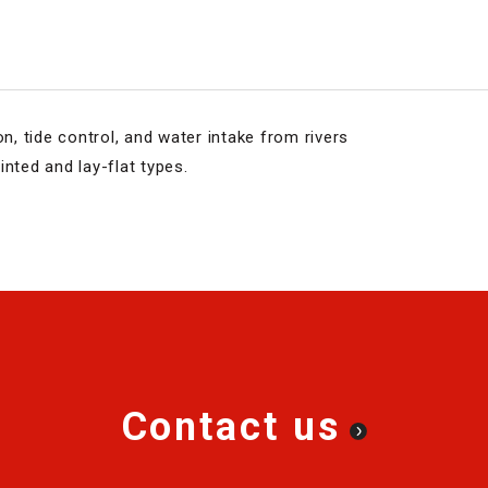
on, tide control, and water intake from rivers
nted and lay-flat types.
Contact us