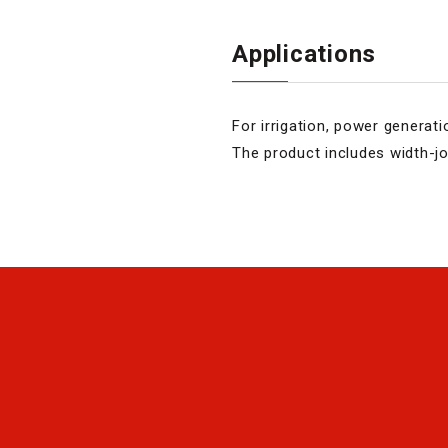
Applications
For irrigation, power generati
The product includes width-joi