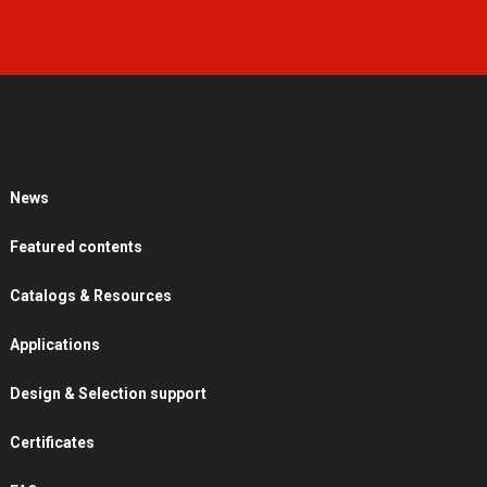
News
Featured contents
Catalogs & Resources
Applications
Design & Selection support
Certificates