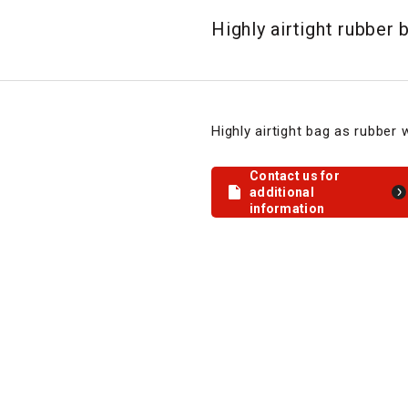
Highly airtight rubber 
Highly airtight bag as rubber w
Contact us for
additional
information