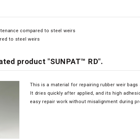
intenance compared to steel weirs
ed to steel weirs
elated product "SUNPAT™ RD".
This is a material for repairing rubber weir bag
It dries quickly after applied, and its high adhe
easy repair work without misalignment during p