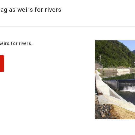
bag as weirs for rivers
eirs for rivers.