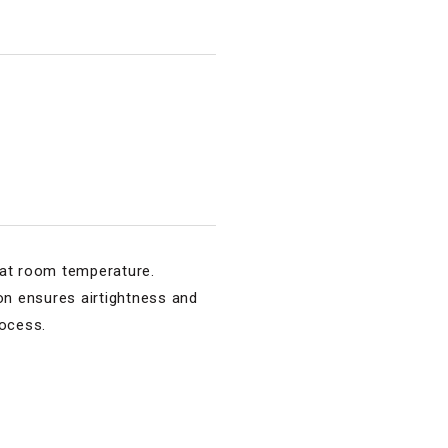
s at room temperature.
sion ensures airtightness and
rocess.