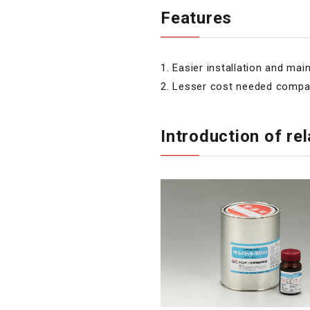
Features
1. Easier installation and ma
2. Lesser cost needed compar
Introduction of r