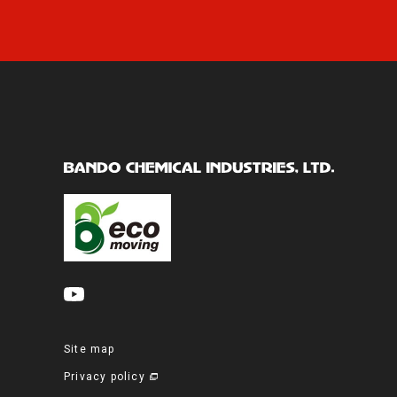
Site map
Privacy policy