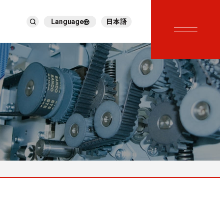
Language
日本語
English
繁體中文
ภาษาไทย
Tiếng Việt
한국어
Deutsch
Türkçe
Español
Français
Italiano