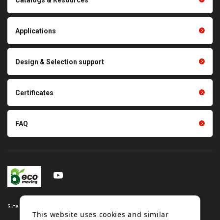
Polishing materials
products
Thermal management
Light duty conveyance
products
Applications
product conveyance unit
parts
Other products
Scraping sealing products
Design & Selection support
Tension gauge sensor
Certificates
FAQ
Site map
This website uses cookies and similar