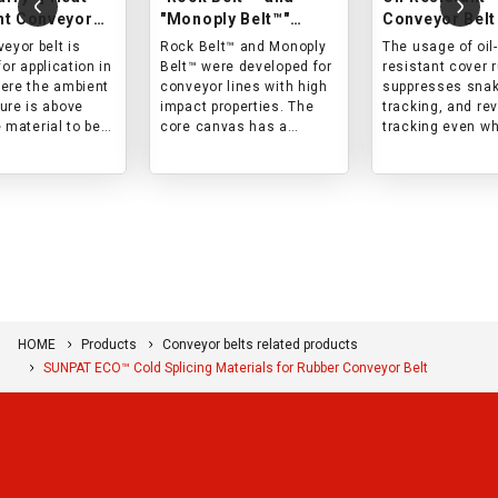
nt Conveyor
"Monoply Belt™"
Conveyor Belt
Impact-resistant
eyor belt is
Rock Belt™ and Monoply
The usage of oil-
conveyor belts
for application in
Belt™ were developed for
resistant cover 
ere the ambient
conveyor lines with high
suppresses snak
ure is above
impact properties. The
tracking, and re
 material to be
core canvas has a
tracking even w
 is hot, and the
special woven structure,
conveying mater
face temperature
and both the cover rubber
containing oil (m
 200°C.
and the core are
oil, animal oil, or
designed with impact in
vegetable oil).
mind. This belt is best
suited for lines with high
impact force and short
life in conventional
products.
HOME
Products
Conveyor belts related products
SUNPAT ECO™ Cold Splicing Materials for Rubber Conveyor Belt