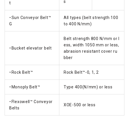
s
t
・Sun Conveyor Belt™
All types (belt strength 100
G
to 400 N/mm)
Belt strength 800 N/mm or l
ess, width 1050 mm or less,
・Bucket elevator belt
abrasion resistant cover ru
bber
・Rock Belt™
Rock Belt™-0, 1, 2
・Monoply Belt™
Type 400(N/mm) or less
・Flexowell™ Conveyor
XOE-500 or less
Belts