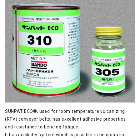
SUNPAT ECO®, used for room temperature vulcanizing
(RTV) conveyor belts, has excellent adhesive properties
and resistance to bending fatigue.
It has quick dry system which is possible to be operated