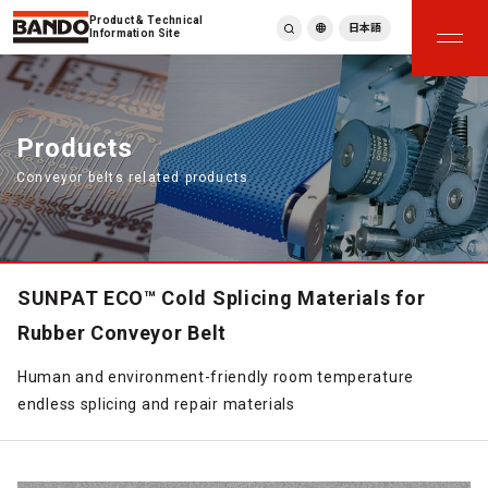
Product & Technical
日本語
Information Site
English
繁體中文
ภาษาไทย
Products
Tiếng Việt
Conveyor belts related products
한국어
Deutsch
Türkçe
Español
Français
SUNPAT ECO™ Cold Splicing Materials for
Italiano
Rubber Conveyor Belt
Human and environment-friendly room temperature
endless splicing and repair materials