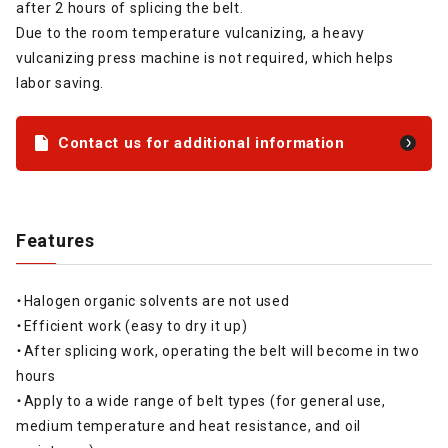
after 2 hours of splicing the belt.
Due to the room temperature vulcanizing, a heavy
vulcanizing press machine is not required, which helps
labor saving.
Contact us for additional information
Features
・Halogen organic solvents are not used
・Efficient work (easy to dry it up)
・After splicing work, operating the belt will become in two
hours
・Apply to a wide range of belt types (for general use,
medium temperature and heat resistance, and oil