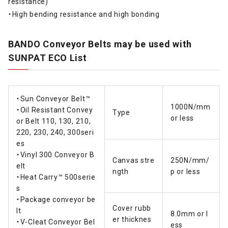
resistance)
・High bending resistance and high bonding
BANDO Conveyor Belts may be used with
SUNPAT ECO List
・Sun Conveyor Belt™
1000N/mm
・Oil Resistant Convey
Type
or less
or Belt 110, 130, 210,
220, 230, 240, 300seri
es
・Vinyl 300 Conveyor B
Canvas stre
250N/mm/
elt
ngth
p or less
・Heat Carry™ 500serie
s
・Package conveyor be
Cover rubb
lt
8.0mm or l
er thicknes
・V-Cleat Conveyor Bel
ess