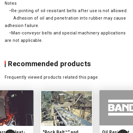
Notes
・Re-jointing of oil-resistant belts after use is not allowed.
Adhesion of oil and penetration into rubber may cause
adhesion failure.
・Man-conveyor belts and special machinery applications
are not applicable.
Recommended products
Frequently viewed products related this page.
arry™] Heat-
"Rock Belt™" and
Oil Resistant