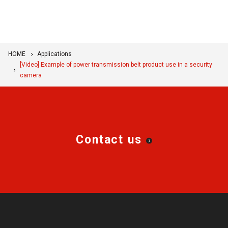
HOME
Applications
[Video] Example of power transmission belt product use in a security
camera
Contact us