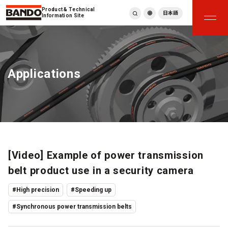
Product & Technical
日本語
Information Site
English
繁體中文
ภาษาไทย
Applications
Tiếng Việt
한국어
Deutsch
Türkçe
Español
Français
Italiano
[Video] Example of power transmission
belt product use in a security camera
#High precision
#Speeding up
#Synchronous power transmission belts