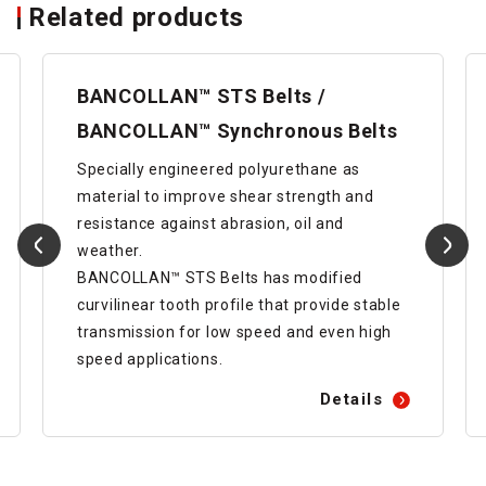
Related products
BANCOLLAN™ STS Belts /
BANCOLLAN™ Synchronous Belts
Specially engineered polyurethane as
material to improve shear strength and
resistance against abrasion, oil and
weather.
BANCOLLAN™ STS Belts has modified
curvilinear tooth profile that provide stable
transmission for low speed and even high
speed applications.
Details