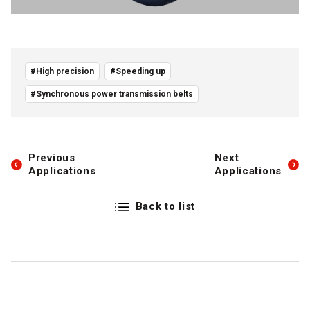
#High precision
#Speeding up
#Synchronous power transmission belts
Previous
Next
Applications
Applications
Back to list