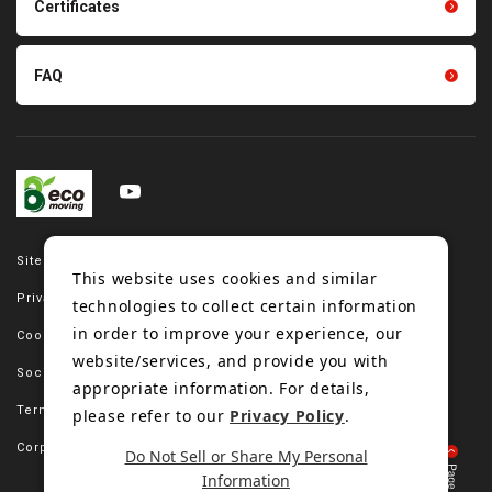
Certificates
FAQ
Site map
This website uses cookies and similar
Privacy policy
technologies to collect certain information
in order to improve your experience, our
Cookie policy
website/services, and provide you with
Social media policy
appropriate information. For details,
Terms of use
please refer to our
Privacy Policy
.
Corporate site
Do Not Sell or Share My Personal
Information