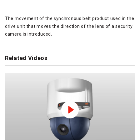
The movement of the synchronous belt product used in the
drive unit that moves the direction of the lens of a security
camera is introduced.
Related Videos