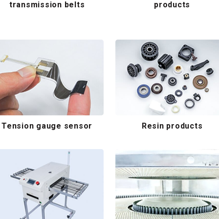
transmission belts
products
Tension gauge sensor
Resin products