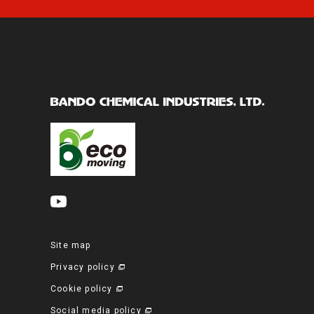
Site map
Privacy policy
Cookie policy
Social media policy