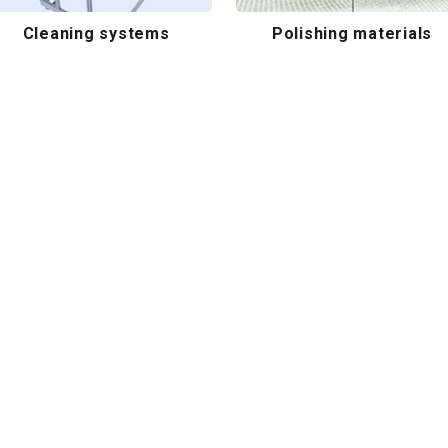
Cleaning systems
Polishing materials