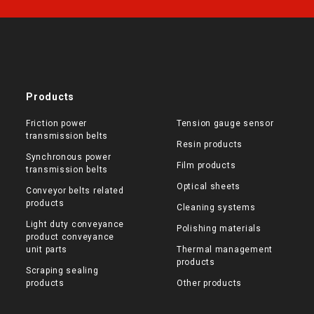
Products
Friction power
Tension gauge sensor
transmission belts
Resin products
Synchronous power
Film products
transmission belts
Optical sheets
Conveyor belts related
products
Cleaning systems
Light duty conveyance
Polishing materials
product conveyance
unit parts
Thermal management
products
Scraping sealing
products
Other products