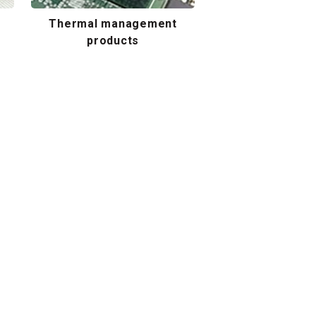
Thermal management
products