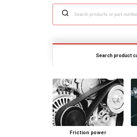
Search product c
Friction power