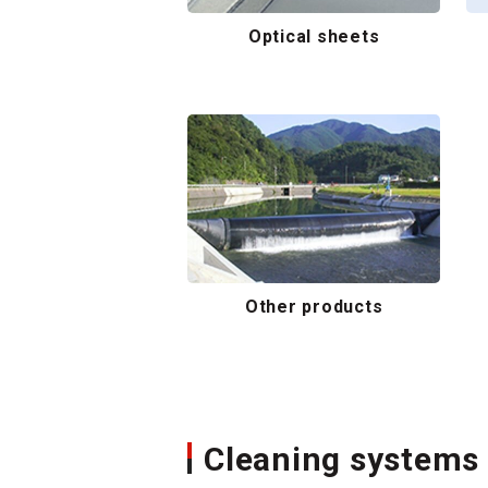
Optical sheets
Other products
Cleaning systems