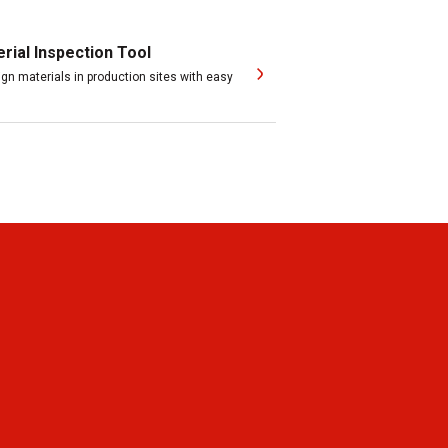
ial Inspection Tool
ign materials in production sites with easy