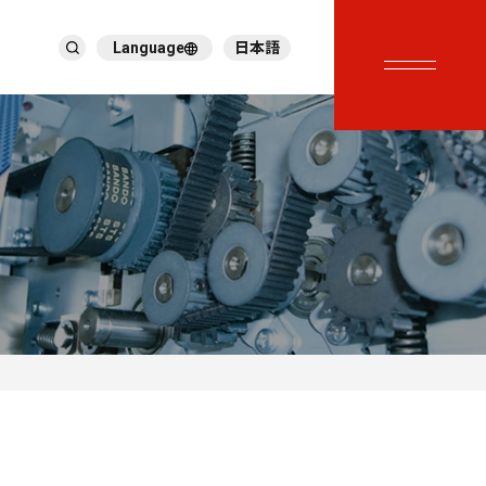
Language
日本語
English
繁體中文
ภาษาไทย
Tiếng Việt
한국어
Deutsch
Türkçe
Español
Français
Italiano