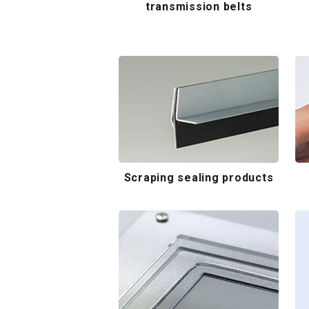
transmission belts
Scraping sealing products