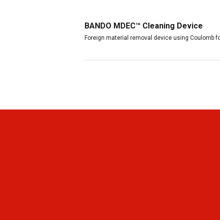
BANDO MDEC™ Cleaning Device
Foreign material removal device using Coulomb fo