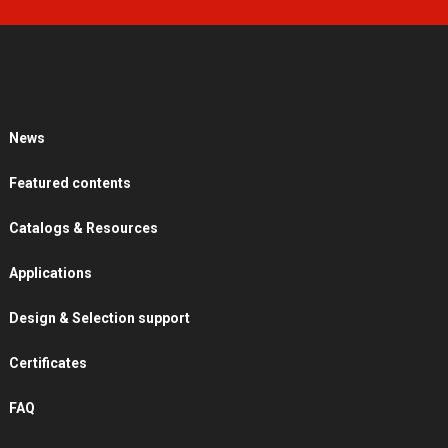
News
Featured contents
Catalogs & Resources
Applications
Design & Selection support
Certificates
FAQ