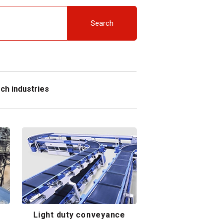
Search
ch industries
Light duty conveyance