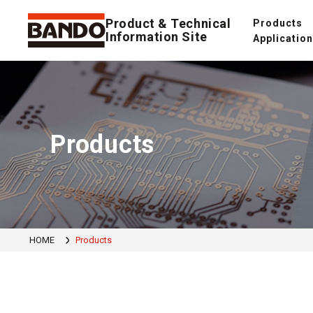
Product & Technical
Products
Information Site
Applicatio
Products
HOME
Products