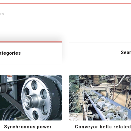
Sear
ategories
Synchronous power
Conveyor belts related