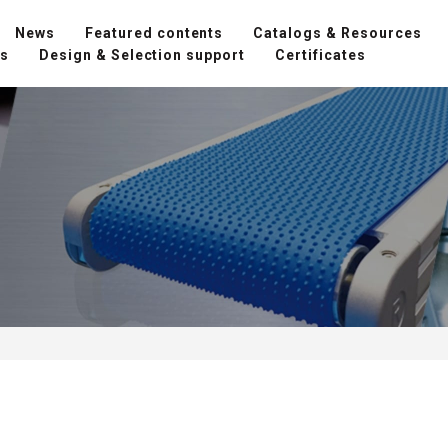
News
Featured contents
Catalogs & Resources
ns
Design & Selection support
Certificates