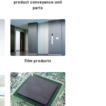
product conveyance unit
parts
Film products