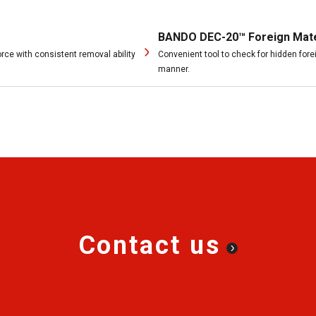
BANDO DEC-20™ Foreign Mater
rce with consistent removal ability
Convenient tool to check for hidden fore
manner.
Contact us