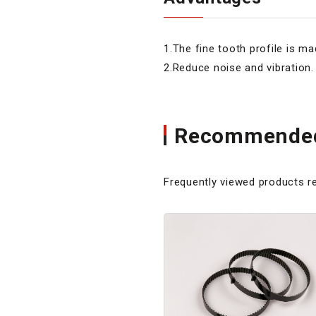
1.The fine tooth profile is ma
2.Reduce noise and vibration.
Recommended
Frequently viewed products re