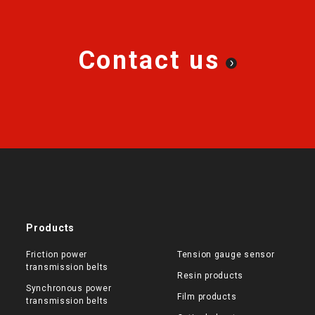
Contact us
Products
Friction power
Tension gauge sensor
transmission belts
Resin products
Synchronous power
Film products
transmission belts