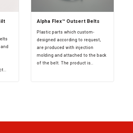
ilt
Alpha Flex™ Outsert Belts
Plastic parts which custom-
elts
designed according to request,
 and
are produced with injection
molding and attached to the back
of the belt. The product is
ct
designed that the parts and the
belt are firmly attached while
preventing interference to belt
rotation.