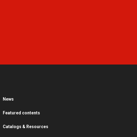
News
Featured contents
Catalogs & Resources