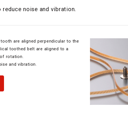
o reduce noise and vibration.
 tooth are aligned perpendicular to the
lical toothed belt are aligned to a
of rotation.
oise and vibration.