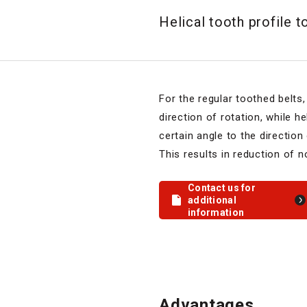
Helical tooth profile t
For the regular toothed belts,
direction of rotation, while he
certain angle to the direction 
This results in reduction of n
Contact us for
additional
information
Advantages