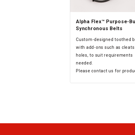
Alpha Flex™ Purpose-Bu
Synchronous Belts
Custom-designed toothed b
with add-ons such as cleats
holes, to suit requirements
needed.
Please contact us for produ
design and lot size.