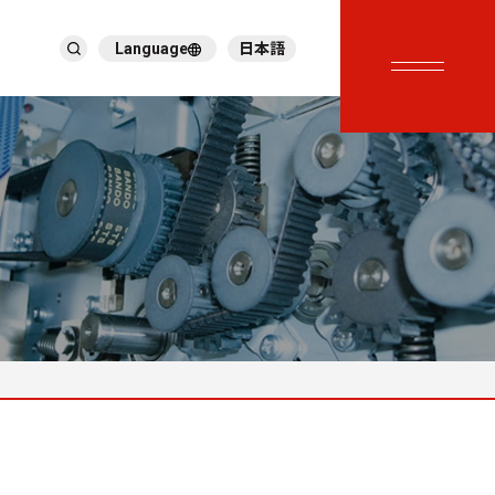
Language
日本語
English
繁體中文
ภาษาไทย
Tiếng Việt
한국어
Deutsch
Türkçe
Español
Français
Italiano