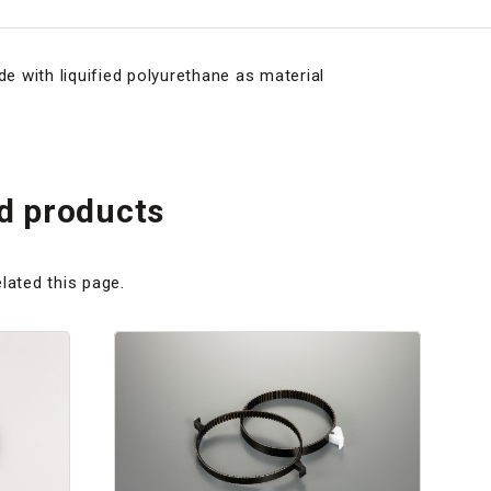
de with liquified polyurethane as material
 products
lated this page.