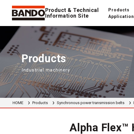
Product & Technical
Products
Information Site
Applicatio
Products
Industrial machinery
HOME
Products
Synchronous power transmission belts
Alpha Flex™ 