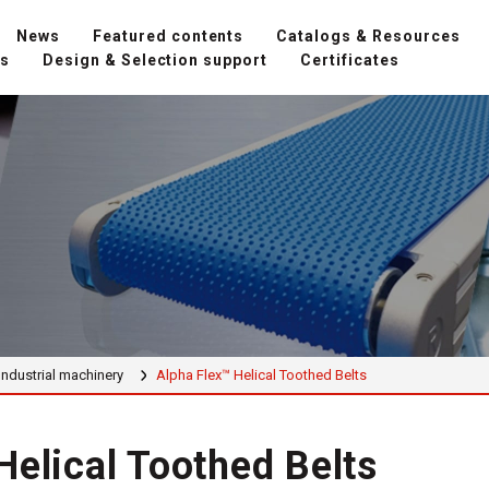
News
Featured contents
Catalogs & Resources
ns
Design & Selection support
Certificates
Industrial machinery
Alpha Flex™ Helical Toothed Belts
Helical Toothed Belts