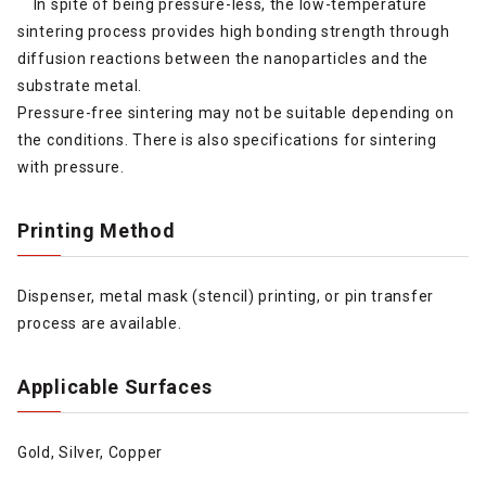
In spite of being pressure-less, the low-temperature
sintering process provides high bonding strength through
diffusion reactions between the nanoparticles and the
substrate metal.
Pressure-free sintering may not be suitable depending on
the conditions. There is also specifications for sintering
with pressure.
Printing Method
Dispenser, metal mask (stencil) printing, or pin transfer
process are available.
Applicable Surfaces
Gold, Silver, Copper