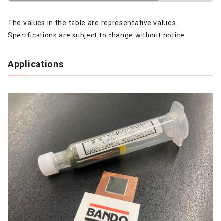
The values in the table are representative values.
Specifications are subject to change without notice.
Applications