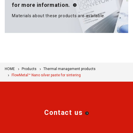
for more information.
Materials about these products are available.
HOME
Products
Thermal management products
FlowMetal™ Nano silver paste for sintering
Contact us