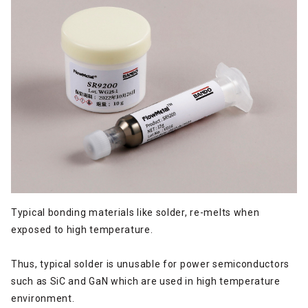
Typical bonding materials like solder, re-melts when
exposed to high temperature.
Thus, typical solder is unusable for power semiconductors
such as SiC and GaN which are used in high temperature
environment.