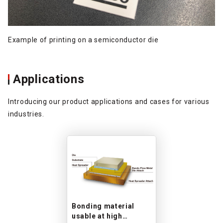
Example of printing on a semiconductor die
Applications
Introducing our product applications and cases for various
industries.
Bonding material
usable at high