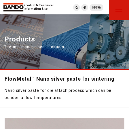
Product & Technical
日本語
Information Site
English
繁體中文
ภาษาไทย
Products
Tiếng Việt
Thermal management products
한국어
Deutsch
Türkçe
Español
Français
FlowMetal™ Nano silver paste for sintering
Italiano
Nano silver paste for die attach process which can be
bonded at low temperatures