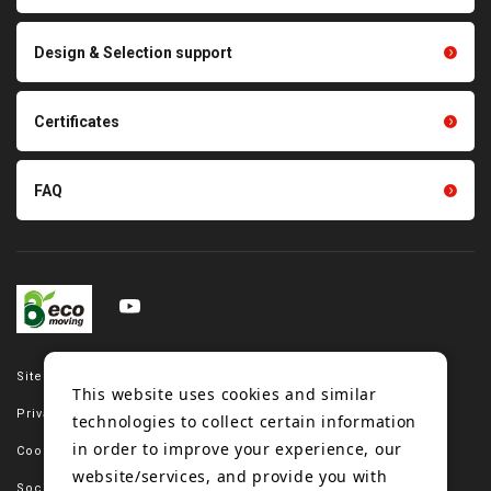
parts
Other products
Scraping sealing products
Design & Selection support
Tension gauge sensor
Certificates
FAQ
Site map
This website uses cookies and similar
Privacy policy
technologies to collect certain information
in order to improve your experience, our
Cookie policy
website/services, and provide you with
Social media policy