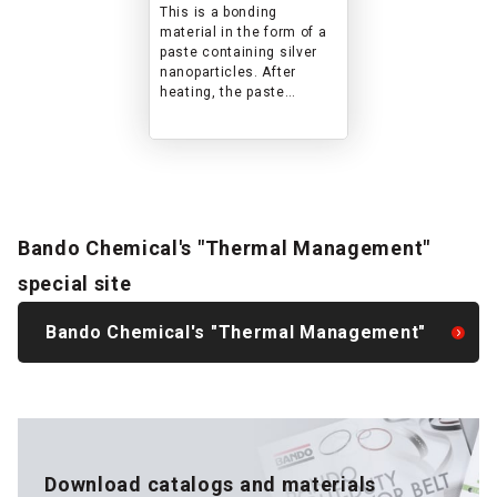
temperatures where
This is a bonding
solder cannot be
material in the form of a
used
paste containing silver
nanoparticles. After
heating, the paste
becomes a sintered body,
but it exhibits the same
performance (heat
resistance, electrical
conductivity, thermal
conductivity, etc.) as bulk
silver and achieves high
Bando Chemical's "Thermal Management"
shear strength.
special site
Bando Chemical's "Thermal Management"
Download catalogs and materials