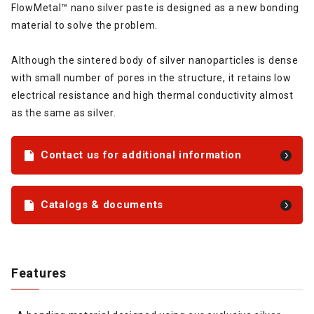
FlowMetal™ nano silver paste is designed as a new bonding
material to solve the problem.
Although the sintered body of silver nanoparticles is dense
with small number of pores in the structure, it retains low
electrical resistance and high thermal conductivity almost
as the same as silver.
Contact us for additional information
Catalogs & documents
Features