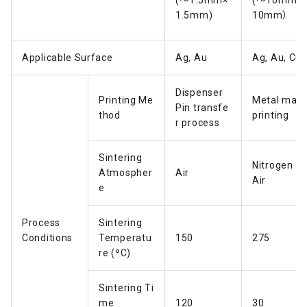
(～1.5mm×
(～10mm×
1.5mm)
10mm）
Applicable Surface
Ag, Au
Ag, Au, Cu
Dispenser
Printing Me
Metal mas
Pin transfe
thod
printing
r process
Sintering
Nitrogen or
Atmospher
Air
Air
e
Process
Sintering
Conditions
Temperatu
150
275
re (ºC)
Sintering Ti
me
120
30