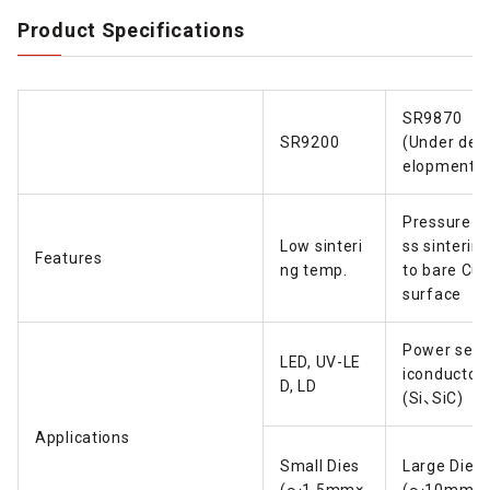
Product Specifications
SR9870
SR9200
(Under dev
elopment)
Pressure-l
Low sinteri
ss sinterin
Features
ng temp.
to bare Cu
surface
Power sem
LED, UV-LE
iconductor
D, LD
(Si、SiC)
Applications
Small Dies
Large Dies