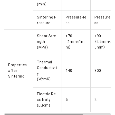
(min)
Sintering P
Pressure-le
Pressure-l
ressure
ss
ss
Shear Stre
>70
>90
ngth
（1mm×1m
（2.5mm×2.
(MPa)
m）
5mm）
Thermal
Properties
Conductivit
after
140
300
y
Sintering
(W/mK)
Electric Re
sistivity
5
2
(μΩcm)