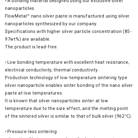
・A bonding material designed using our exclusive silver
nanoparticles.
FlowMetal™ nano silver paste is manufactured using silver
nanoparticles synthesized by our company.
Specifications with higher silver particle concentration (85-
97wt%) are available.
The product is lead-free.
・Low bonding temperature with excellent heat resistance,
electrical conductivity, thermal conductivity.
Production technology of low-temperature sintering type
silver nanoparticle enables sinter bonding of the nano silver
paste at low temperatures.
It is known that silver nanoparticles sinter at low
temperature due to the size effect, and the melting point
of the sintered silver is similar to that of bulk silver (962℃).
・Pressure-less sintering