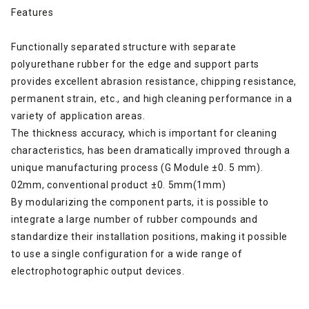
Features
Functionally separated structure with separate
polyurethane rubber for the edge and support parts
provides excellent abrasion resistance, chipping resistance,
permanent strain, etc., and high cleaning performance in a
variety of application areas.
The thickness accuracy, which is important for cleaning
characteristics, has been dramatically improved through a
unique manufacturing process (G Module ±0. 5 mm).
02mm, conventional product ±0. 5mm(1mm)
By modularizing the component parts, it is possible to
integrate a large number of rubber compounds and
standardize their installation positions, making it possible
to use a single configuration for a wide range of
electrophotographic output devices.