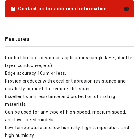
Contact us for additional information
Features
Product lineup for various applications (single layer, double
layer, conductive, etc).
Edge accuracy 10µm or less.
Provide products with excellent abrasion resistance and
durability to meet the required lifespan.
Excellent stain resistance and protection of mating
materials.
Can be used for any type of high-speed, medium-speed,
and low-speed models.
Low temperature and low humidity, high temperature and
high humidity.