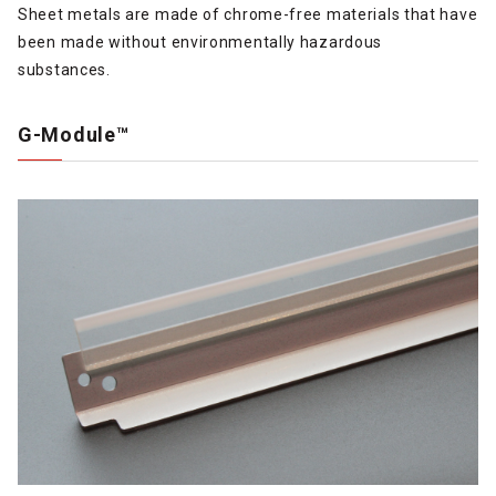
Sheet metals are made of chrome-free materials that have
been made without environmentally hazardous
substances.
G-Module™