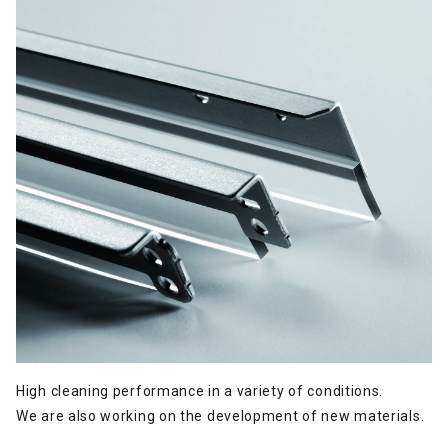
High cleaning performance in a variety of conditions.
We are also working on the development of new materials.