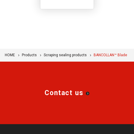
performance resin
products, and we
showcase the movement
and role of these
products.
HOME
Products
Scraping sealing products
BANCOLLAN™ Blade
Contact us