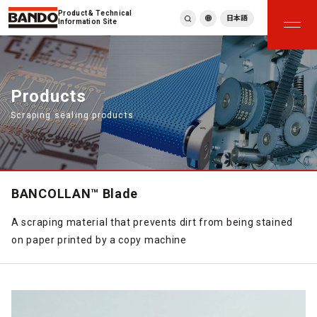
Product & Technical
日本語
Information Site
English
繁體中文
ภาษาไทย
Products
Tiếng Việt
Scraping sealing products
한국어
Deutsch
Türkçe
Español
Français
BANCOLLAN™ Blade
Italiano
A scraping material that prevents dirt from being stained
on paper printed by a copy machine