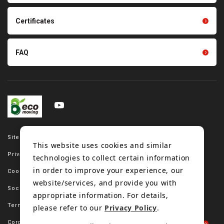
Tension gauge sensor
Certificates
FAQ
Site map
This website uses cookies and similar
Privacy policy
technologies to collect certain information
in order to improve your experience, our
Cookie policy
website/services, and provide you with
Social media policy
appropriate information. For details,
Terms of use
please refer to our
Privacy Policy
.
Corporate site