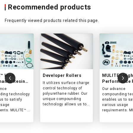
Recommended products
Frequently viewed products related this page.
™ High
Developer Rollers
MULITE™ Hig
mance Resin
Performance 
It utilizes surface charge
ts
Products
control technology of
ance
Our advance
polyurethane rubber. Our
ding technology
compounding te
unique compounding
us to satisfy
enables us to sa
technology allows us to
usage
various usage
satisfy a wide range of
ents. MULITE™ is
requirements. M
application conditions.
sed in the OA
widely used in t
 food, logistics,
industry, food, lo
r fields. We
and other fields
ach item on a
handle each ite