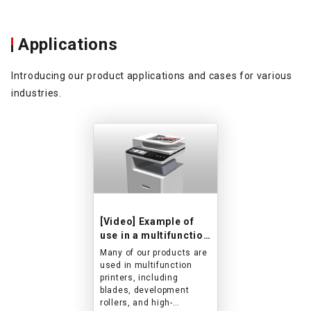
ne basis, so
one-to-one basis
el free to
please feel free 
us for more
contact us for m
Applications
ion.
information.
also working on
*We are also wo
lopment of new
the development
Introducing our product applications and cases for various
 such as high-
products such as
industries.
n gears.
precision gears.
[Video] Example of
use in a multifunction
printer
Many of our products are
used in multifunction
printers, including
blades, development
rollers, and high-