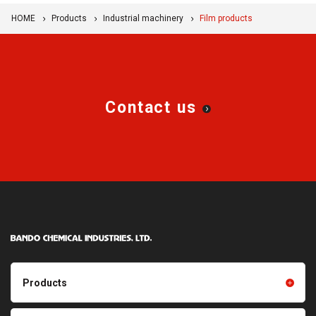
HOME
Products
Industrial machinery
Film products
Contact us
Products