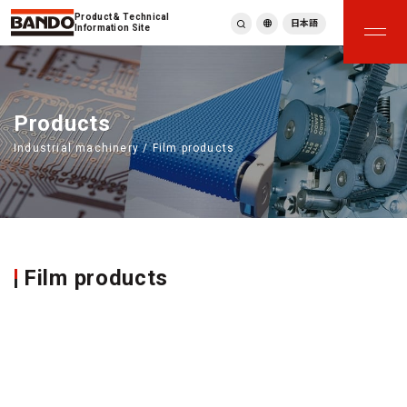
Product & Technical
日本語
Information Site
English
繁體中文
ภาษาไทย
Products
Tiếng Việt
Industrial machinery / Film products
한국어
Deutsch
Türkçe
Español
Français
Italiano
Film products