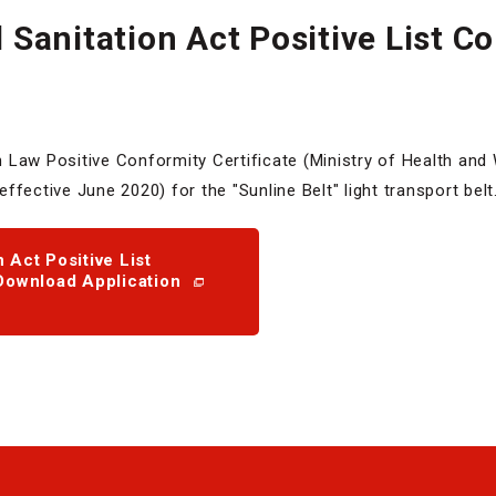
Sanitation Act Positive List C
Law Positive Conformity Certificate (Ministry of Health and 
fective June 2020) for the "Sunline Belt" light transport belt
 Act Positive List
Download Application