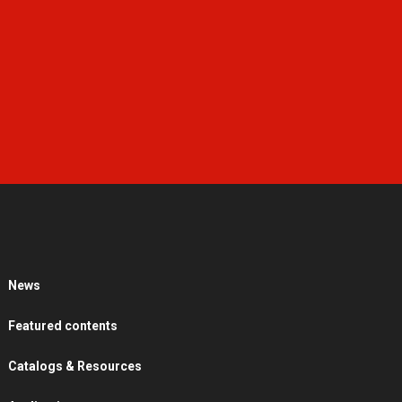
News
Featured contents
Catalogs & Resources