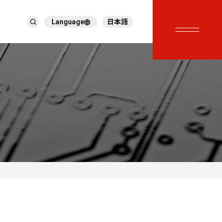
Language
日本語
English
繁體中文
ภาษาไทย
Tiếng Việt
한국어
Deutsch
Türkçe
Español
Français
Italiano