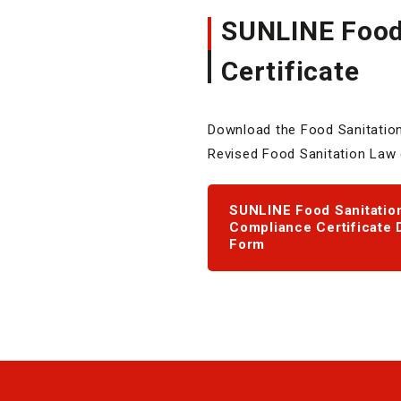
SUNLINE Food 
Certificate
Download the Food Sanitation 
Revised Food Sanitation Law ef
SUNLINE Food Sanitation
Compliance Certificate 
Form