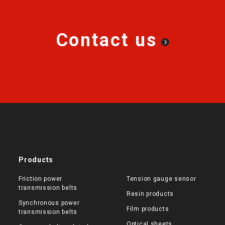
Contact us
Products
Friction power
Tension gauge sensor
transmission belts
Resin products
Synchronous power
Film products
transmission belts
Optical sheets