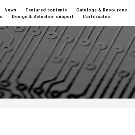
News
Featured contents
Catalogs & Resources
ns
Design & Selection support
Certificates