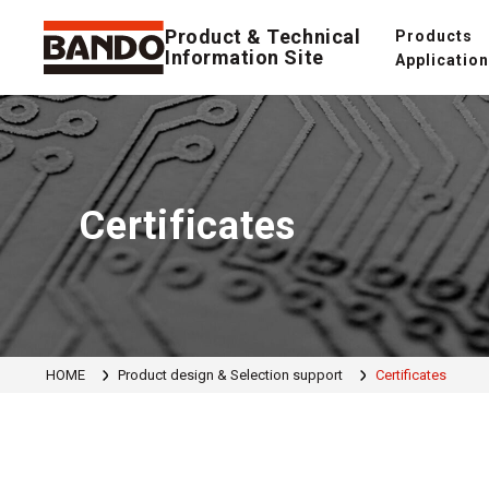
Product & Technical
Products
Information Site
Applicatio
Certificates
HOME
Product design & Selection support
Certificates