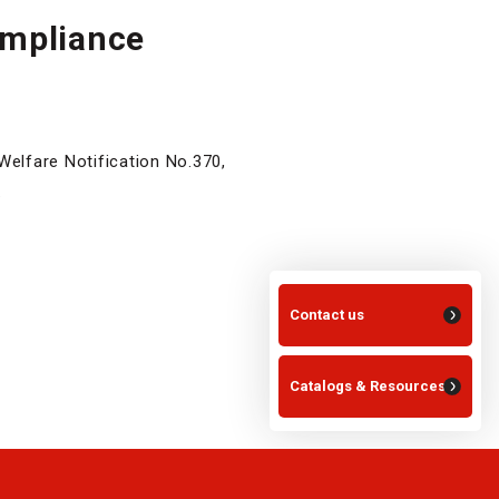
ompliance
Welfare Notification No.370,
.
Contact us
Catalogs & Resources