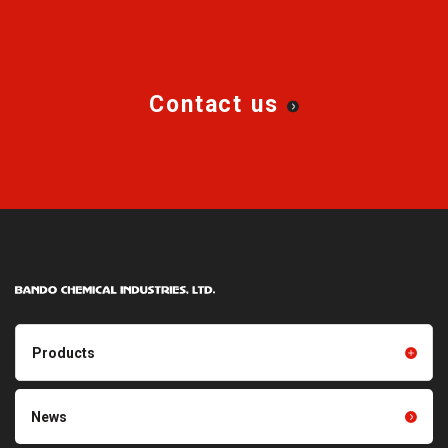
Contact us
Products
Products TOP
Resin products
News
Friction power transmission
Film products