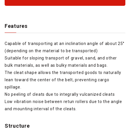
Features
Capable of transporting at an inclination angle of about 25°
(depending on the material to be transported)
Suitable for sloping transport of gravel, sand, and other
bulk materials, as well as bulky materials and bags.
The cleat shape allows the transported goods to naturally
lean toward the center of the belt, preventing cargo
spillage.
No peeling of cleats due to integrally vulcanized cleats
Low vibration noise between retun rollers due to the angle
and mounting interval of the cleats.
Structure