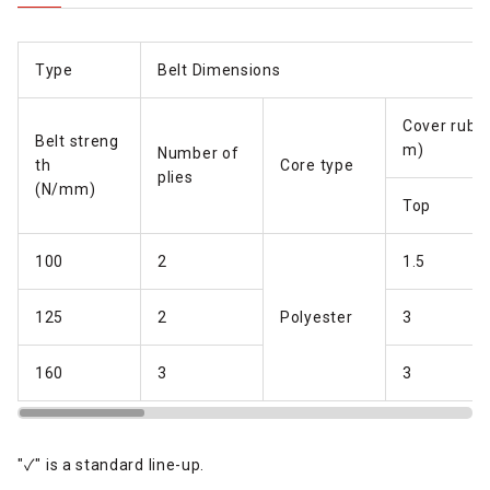
Type
Belt Dimensions
Cover rubb
Belt streng
m)
Number of
th
Core type
plies
(N/mm)
Top
100
2
1.5
125
2
P
olyester
3
160
3
3
"✓" is a standard line-up.