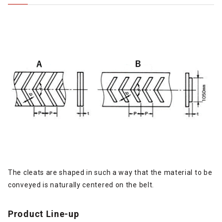
The cleats are shaped in such a way that the material to be
conveyed is naturally centered on the belt.
Product Line-up