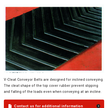
V-Cleat Conveyor Belts are designed for inclined conveying.
The cleat shape of the top cover rubber prevent slipping
and falling of the loads even when conveying at an incline.
Contact us for additional information