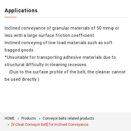
Applications
Inclined conveyance of granular materials of 50 mmφ or
less with a large surface friction coefficient.
Inclined conveying of low-load materials such as soft
bagged goods.
*Unsuitable for transporting adhesive materials due to
structural difficulty in cleaning recesses.
(Due to the surface profile of the belt, the cleaner cannot
be used directly.)
HOME
Products
Conveyor belts related products
[V-Cleat Conveyor Belt] for Inclined Conveyance