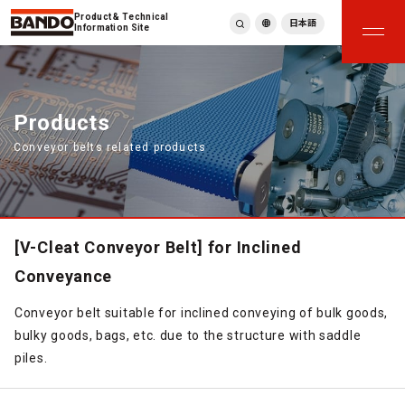
Product & Technical
日本語
Information Site
English
繁體中文
ภาษาไทย
Products
Tiếng Việt
Conveyor belts related products
한국어
Deutsch
Türkçe
Español
Français
[V-Cleat Conveyor Belt] for Inclined
Italiano
Conveyance
Conveyor belt suitable for inclined conveying of bulk goods,
bulky goods, bags, etc. due to the structure with saddle
piles.