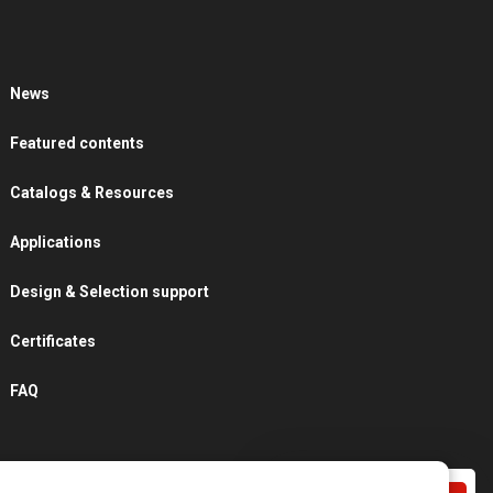
News
Featured contents
Catalogs & Resources
Applications
Design & Selection support
Certificates
FAQ