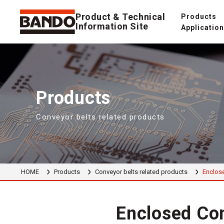
Product & Technical
Products
Information Site
Applicatio
Products
Conveyor belts related products
HOME
Products
Conveyor belts related products
Enclose
Enclosed Con