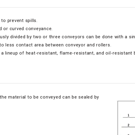
to prevent spills.
ed or curved conveyance.
ly divided by two or three conveyors can be done with a sin
to less contact area between conveyor and rollers.
a lineup of heat-resistant, flame-resistant, and oil-resistant b
t the material to be conveyed can be sealed by