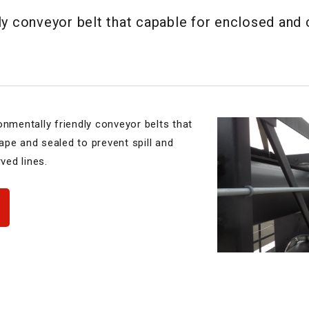
ly conveyor belt that capable for enclosed and
onmentally friendly conveyor belts that
shape and sealed to prevent spill and
ved lines.