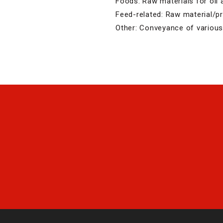
Foods: Raw materials for oil a
Feed-related: Raw material/
Other: Conveyance of various