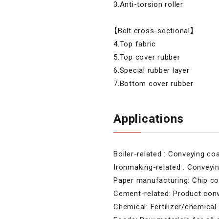
3.Anti-torsion roller
【Belt cross-sectional】
4.Top fabric
5.Top cover rubber
6.Special rubber layer
7.Bottom cover rubber
Applications
Boiler-related : Conveying co
Ironmaking-related : Conveyin
Paper manufacturing: Chip c
Cement-related: Product con
Chemical: Fertilizer/chemica