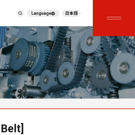
Language
日本語
English
繁體中文
ภาษาไทย
Tiếng Việt
한국어
Deutsch
Türkçe
Español
Français
Italiano
Belt]