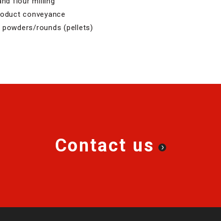
nd flour milling
product conveyance
 powders/rounds (pellets)
Contact us