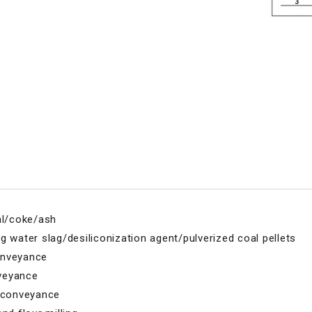
al/coke/ash
g water slag/desiliconization agent/pulverized coal pellets
onveyance
veyance
l conveyance