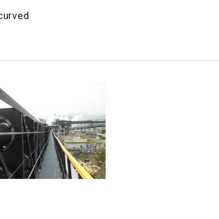
 curved