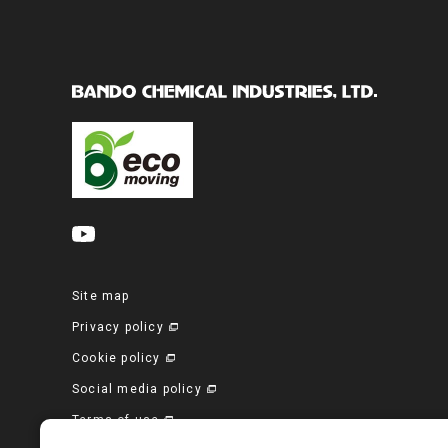
Site map
Privacy policy
Cookie policy
Social media policy
Terms of use