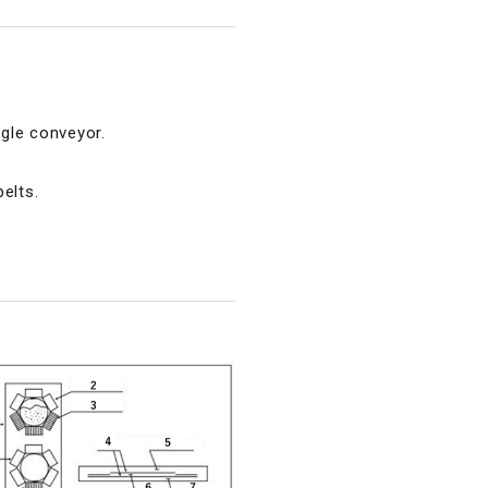
gle conveyor.
elts.