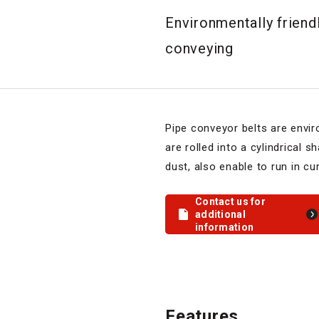
Environmentally friend
conveying
Pipe conveyor belts are envir
are rolled into a cylindrical 
dust, also enable to run in cur
Contact us for
additional
information
Features