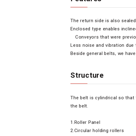
The return side is also sealed 
Enclosed type enables inclin
Conveyors that were previous
Less noise and vibration due 
Beside general belts, we have 
Structure
The belt is cylindrical so tha
the belt.
1.Roller Panel
2.Circular holding rollers