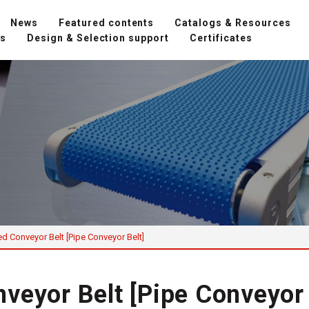
News
Featured contents
Catalogs & Resources
ns
Design & Selection support
Certificates
d Conveyor Belt [Pipe Conveyor Belt]
veyor Belt [Pipe Conveyor 