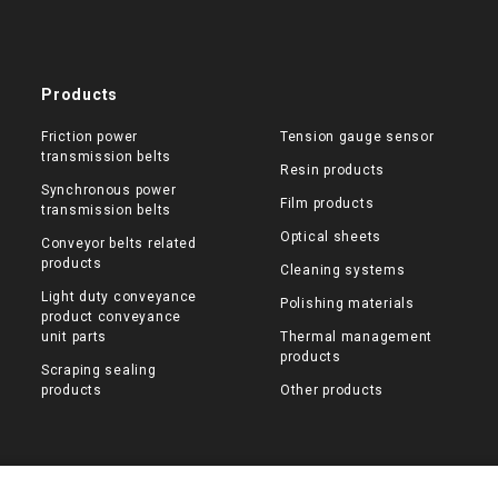
Products
Friction power
Tension gauge sensor
transmission belts
Resin products
Synchronous power
Film products
transmission belts
Optical sheets
Conveyor belts related
products
Cleaning systems
Light duty conveyance
Polishing materials
product conveyance
unit parts
Thermal management
products
Scraping sealing
products
Other products