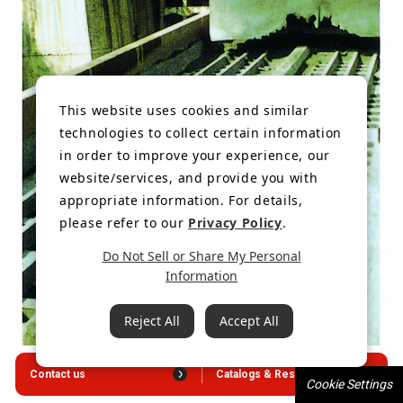
This website uses cookies and similar
technologies to collect certain information
in order to improve your experience, our
website/services, and provide you with
appropriate information. For details,
please refer to our
Privacy Policy
.
Do Not Sell or Share My Personal
Information
Reject All
Accept All
Contact us
Catalogs & Resources
Cookie Settings