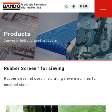
Product & Technical
日本語
Information Site
English
繁體中文
ภาษาไทย
Products
Tiếng Việt
Conveyor belts related products
한국어
Deutsch
Türkçe
Español
Français
Rubber Screen™ for sieving
Italiano
Rubber sieve net used in vibrating sieve machines for
crushed stone.