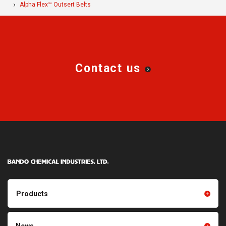
Alpha Flex™ Outsert Belts
Contact us
Products
Products TOP
Resin products