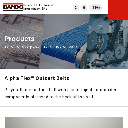
Product & Technical
日本語
Information Site
English
繁體中文
ภาษาไทย
Products
Tiếng Việt
Synchronous power transmission belts
한국어
Deutsch
Türkçe
Español
Français
Alpha Flex™ Outsert Belts
Italiano
Polyurethane toothed belt with plastic injection-moulded
components attached to the back of the belt