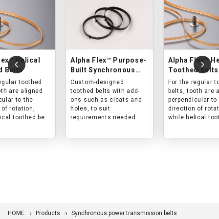
lex™ Helical
Alpha Flex™ Purpose-
Alpha Flex™ He
 Belts
Built Synchronous
Toothed Belts
Belts
egular toothed
Custom-designed
For the regular 
oth are aligned
toothed belts with add-
belts, tooth are 
ular to the
ons such as cleats and
perpendicular to
 of rotation,
holes, to suit
direction of rota
ical toothed belt
requirements needed.
while helical too
ed to a certain
Please contact us for
are aligned to a 
the direction of
product design and lot
angle to the dire
size.
rotation.
lts in reduction
This results in r
and vibration.
of noise and vibr
HOME
Products
Synchronous power transmission belts