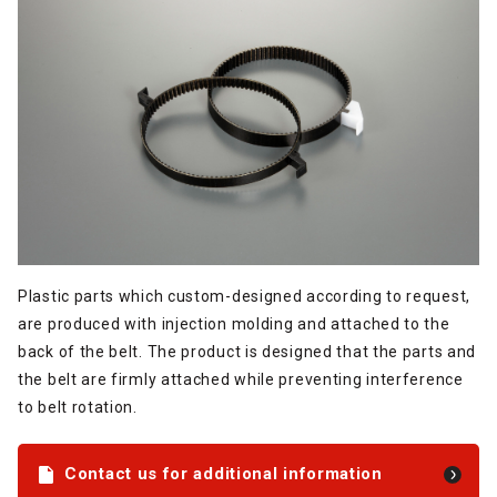
Plastic parts which custom-designed according to request,
are produced with injection molding and attached to the
back of the belt. The product is designed that the parts and
the belt are firmly attached while preventing interference
to belt rotation.
Contact us for additional information