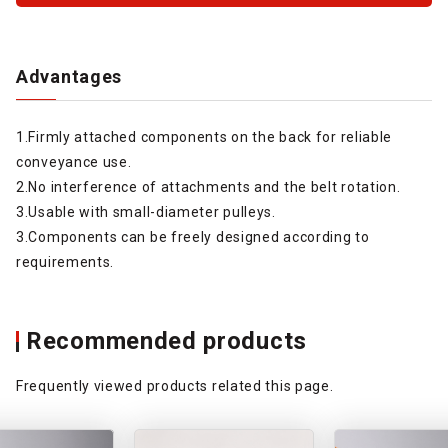
Advantages
1.Firmly attached components on the back for reliable
conveyance use.
2.No interference of attachments and the belt rotation.
3.Usable with small-diameter pulleys.
3.Components can be freely designed according to
requirements.
Recommended products
Frequently viewed products related this page.