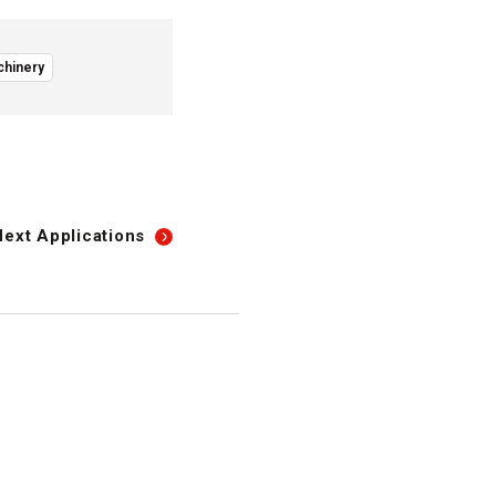
chinery
Next
Applications