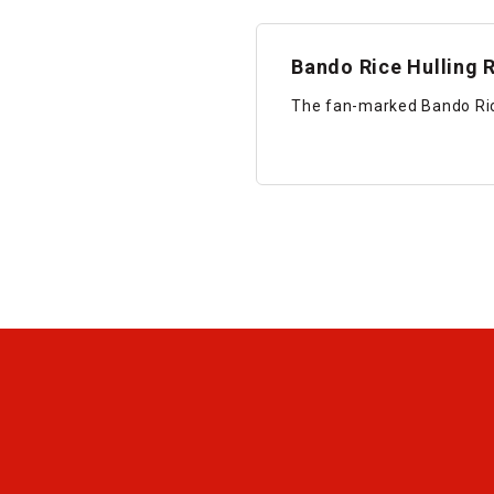
Bando Rice Hulling R
The fan-marked Bando Rice 