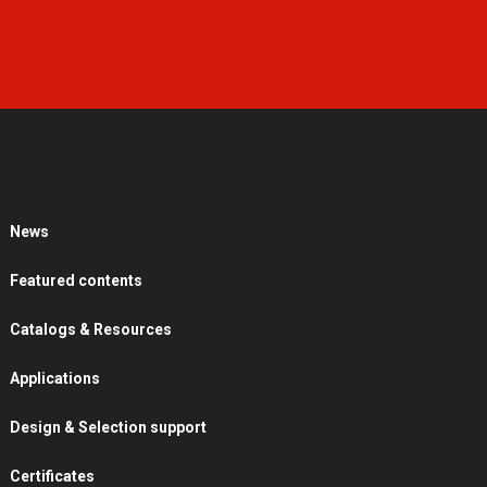
News
Featured contents
Catalogs & Resources
Applications
Design & Selection support
Certificates