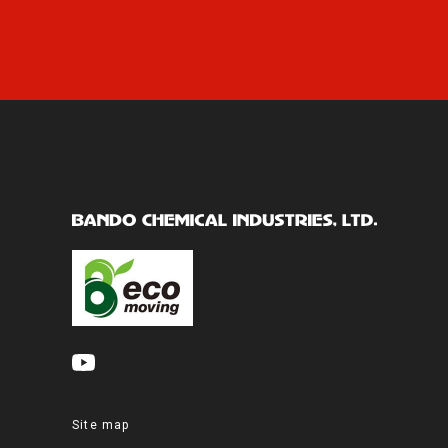
Site map