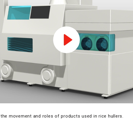
the movement and roles of products used in rice hullers.