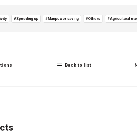
vity
#Speeding up
#Manpower saving
#Others
#Agricultural ma
tions
Back to list
cts