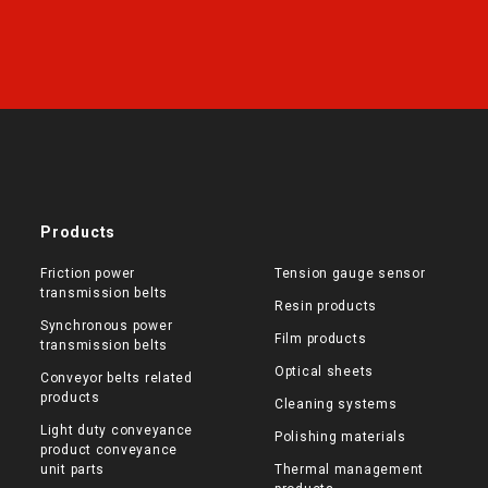
Products
Friction power
Tension gauge sensor
transmission belts
Resin products
Synchronous power
Film products
transmission belts
Optical sheets
Conveyor belts related
products
Cleaning systems
Light duty conveyance
Polishing materials
product conveyance
unit parts
Thermal management