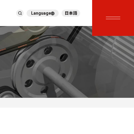
Language
日本語
English
ภาษาไทย
繁體中文
Tiếng Việt
한국어
Deutsch
Türkçe
Español
Français
Italiano