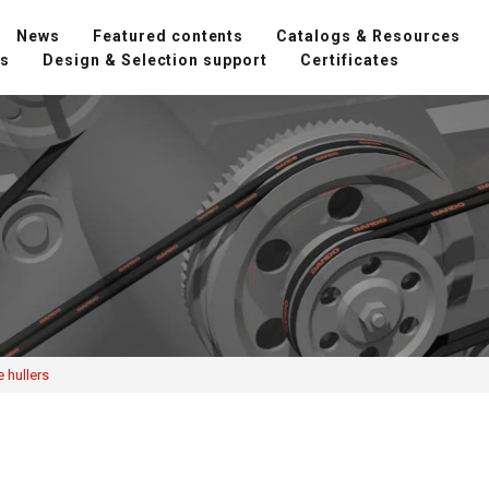
News
Featured contents
Catalogs & Resources
ns
Design & Selection support
Certificates
 hullers