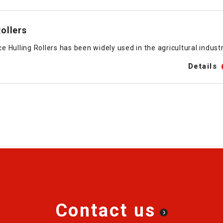
ollers
Hulling Rollers has been widely used in the agricultural industr
Details
Contact us