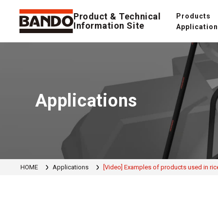
Product & Technical
Products
Information Site
Applicatio
Applications
HOME
Applications
[Video] Examples of products used in rice