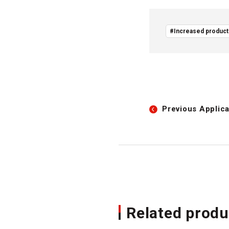
#Increased producti
Previous
Applica
Related produ