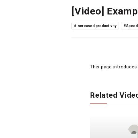
[Video] Exampl
#Increased productivity
#Speedi
This page introduces 
Related Vide