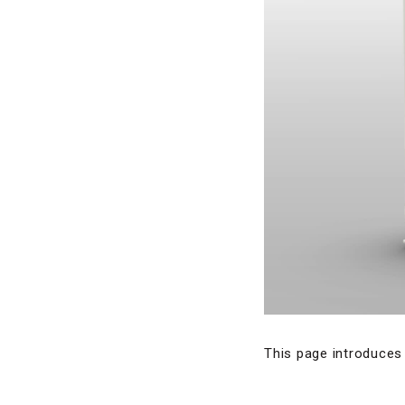
This page introduces 