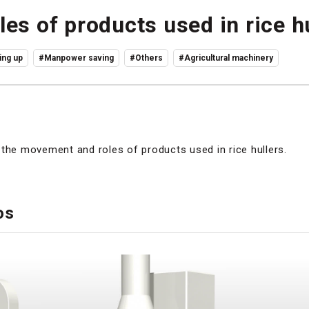
es of products used in rice h
ng up
#Manpower saving
#Others
#Agricultural machinery
the movement and roles of products used in rice hullers.
os