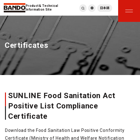
Product & Technical
日本語
Information Site
English
繁體中文
ภาษาไทย
Certificates
Tiếng Việt
한국어
Deutsch
Türkçe
Español
Français
Italiano
SUNLINE Food Sanitation Act
Positive List Compliance
Certificate
Download the Food Sanitation Law Positive Conformity
Certificate (Ministry of Health and Welfare Notification