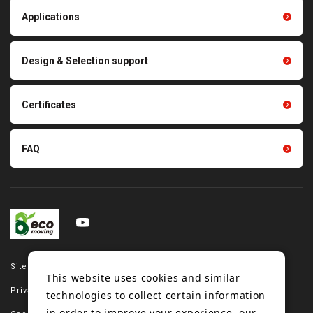
Light duty conveyance
products
Applications
product conveyance unit
parts
Other products
Scraping sealing products
Design & Selection support
Tension gauge sensor
Certificates
FAQ
Site map
This website uses cookies and similar
Privacy policy
technologies to collect certain information
in order to improve your experience, our