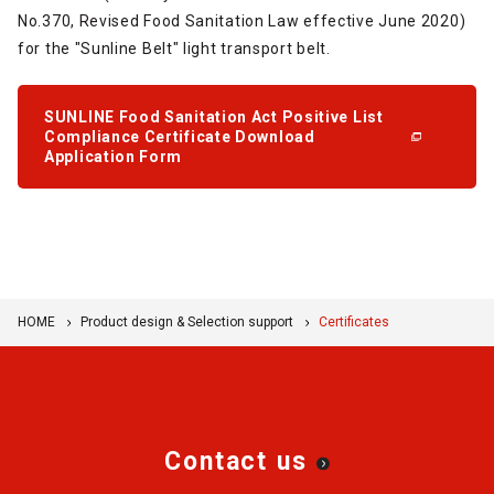
No.370, Revised Food Sanitation Law effective June 2020)
for the "Sunline Belt" light transport belt.
SUNLINE Food Sanitation Act Positive List
Compliance Certificate Download
Application Form
HOME
Product design & Selection support
Certificates
Contact us