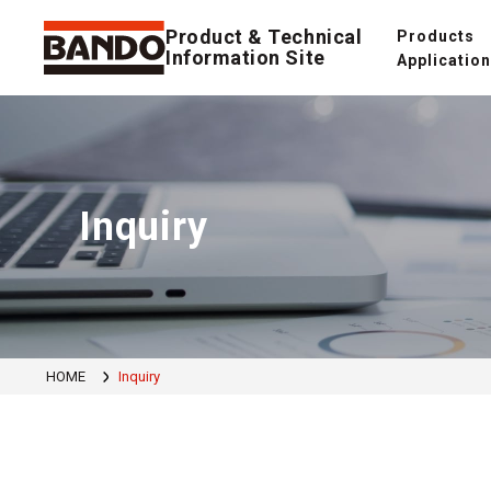
Product & Technical
Products
Information Site
Applicatio
Inquiry
HOME
Inquiry