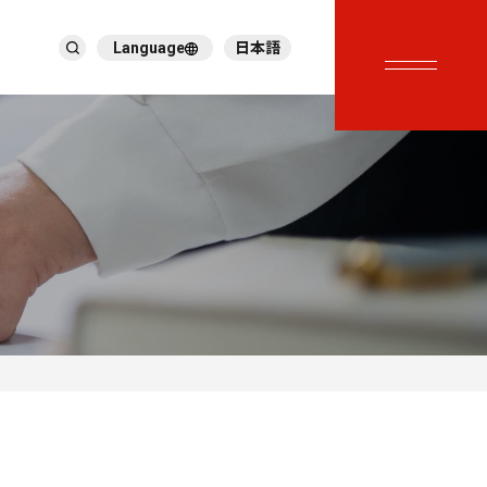
Language
日本語
English
繁體中文
ภาษาไทย
Tiếng Việt
한국어
Deutsch
Türkçe
Español
Français
Italiano