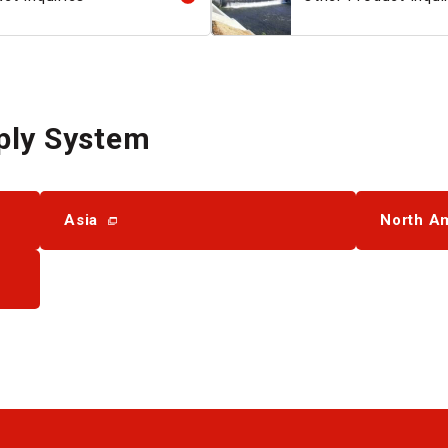
ply System
Asia
North A