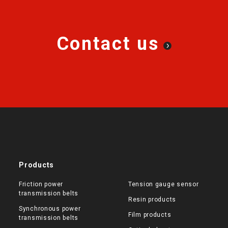
Contact us
Products
Friction power
Tension gauge sensor
transmission belts
Resin products
Synchronous power
Film products
transmission belts