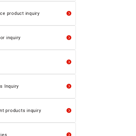
ce product inquiry
r inquiry
s Inquiry
 products inquiry
ries