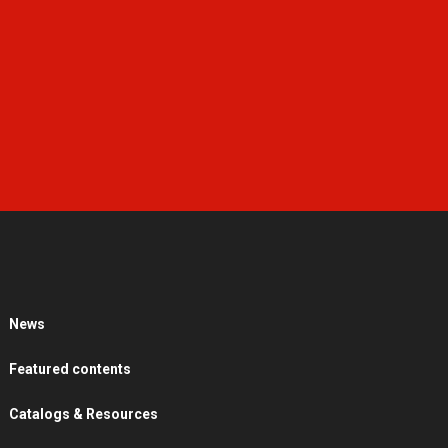
News
Featured contents
Catalogs & Resources