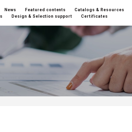
News
Featured contents
Catalogs & Resources
ns
Design & Selection support
Certificates