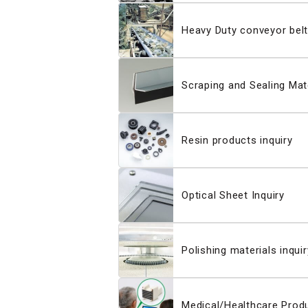
Heavy Duty conveyor belt
Scraping and Sealing Mate
Resin products inquiry
Optical Sheet Inquiry
Polishing materials inquir
Medical/Healthcare Produ