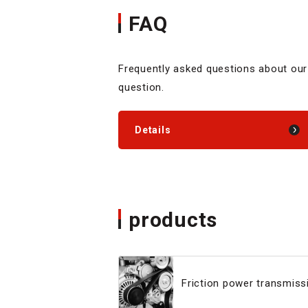
FAQ
Frequently asked questions about our
question.
Details
products
Friction power transmissi