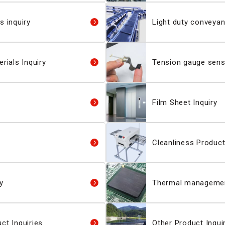
s inquiry
Light duty conveyan
rials Inquiry
Tension gauge senso
Film Sheet Inquiry
Cleanliness Product
y
Thermal management
ct Inquiries
Other Product Inqui