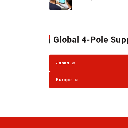
Global 4-Pole Sup
Japan
Europe