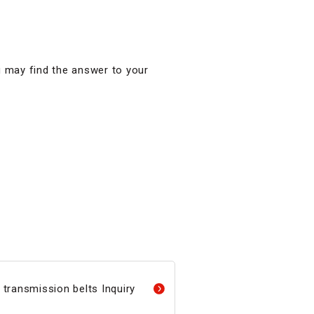
u may find the answer to your
transmission belts Inquiry