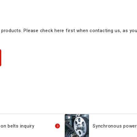
 products. Please check here first when contacting us, as yo
on belts inquiry
Synchronous power 