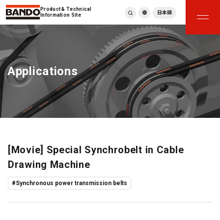
Product & Technical
日本語
Information Site
English
繁體中文
ภาษาไทย
Applications
Tiếng Việt
한국어
Deutsch
Türkçe
Español
Français
Italiano
[Movie] Special Synchrobelt in Cable
Drawing Machine
#Synchronous power transmission belts