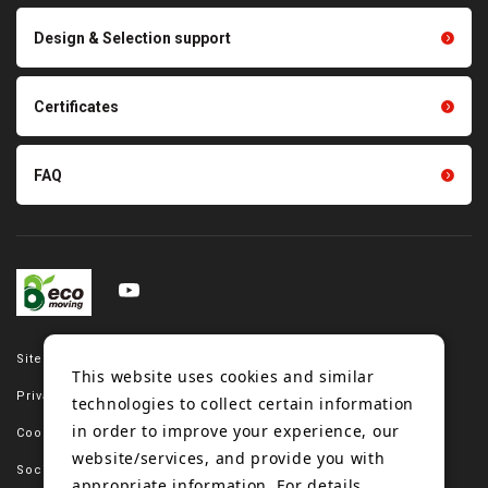
Scraping sealing products
Design & Selection support
Tension gauge sensor
Certificates
FAQ
Site map
This website uses cookies and similar
Privacy policy
technologies to collect certain information
in order to improve your experience, our
Cookie policy
website/services, and provide you with
Social media policy
appropriate information. For details,