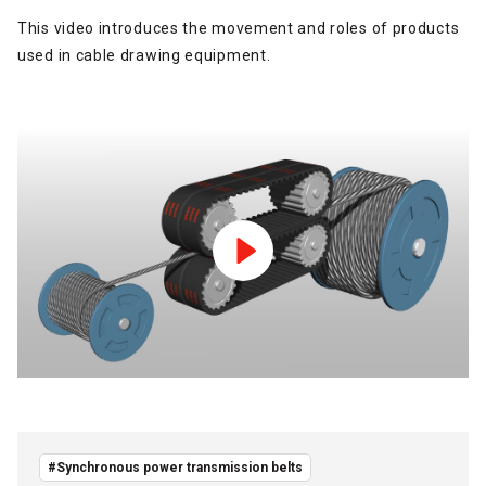
This video introduces the movement and roles of products
used in cable drawing equipment.
#Synchronous power transmission belts