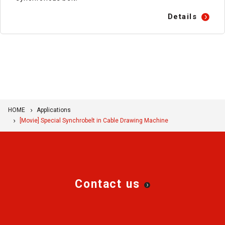
Details
HOME
Applications
[Movie] Special Synchrobelt in Cable Drawing Machine
Contact us