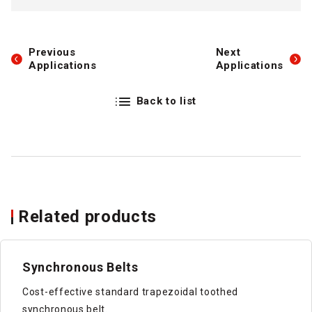
Previous
Next
Applications
Applications
Back to list
Related products
Synchronous Belts
Cost-effective standard trapezoidal toothed
synchronous belt.