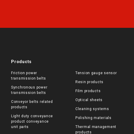
Products
Friction power
Tension gauge sensor
transmission belts
Resin products
Synchronous power
Film products
transmission belts
Optical sheets
Conveyor belts related
products
Cleaning systems
Light duty conveyance
Polishing materials
product conveyance
unit parts
Thermal management
products