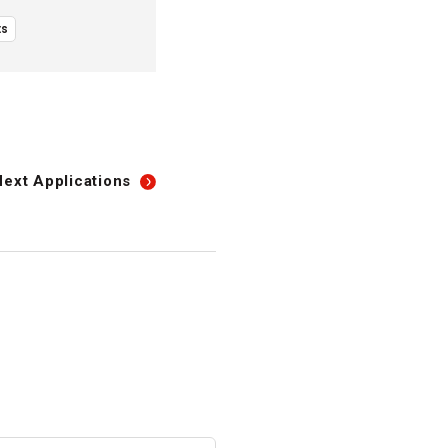
ts
Next
Applications