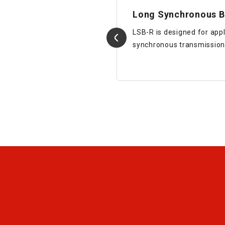
 (Mold Type)
Long Synchronous B
LSB-R is designed for appl
synchronous transmission
Details