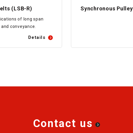
elts (LSB-R)
Synchronous Pulley
ications of long span
 and conveyance.
Details
Contact us