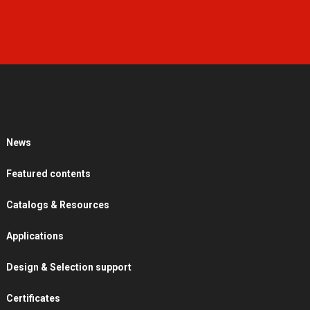
News
Featured contents
Catalogs & Resources
Applications
Design & Selection support
Certificates