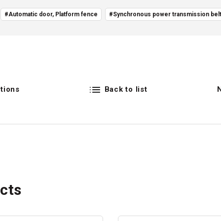
#Automatic door, Platform fence
#Synchronous power transmission bel
tions
Back to list
cts