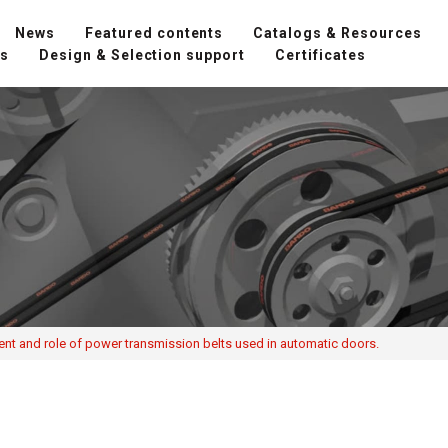
News
Featured contents
Catalogs & Resources
ns
Design & Selection support
Certificates
ent and role of power transmission belts used in automatic doors.