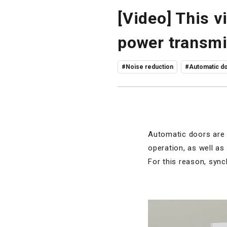
[Video] This 
power transmi
#Noise reduction
#Automatic do
Automatic doors are 
operation, as well as
For this reason, sync