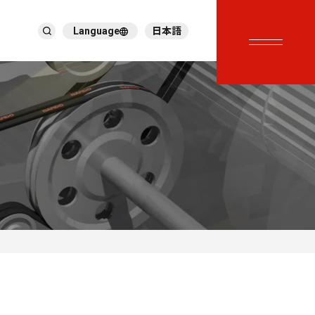
Language
日本語
English
繁體中文
ภาษาไทย
Tiếng Việt
한국어
Deutsch
Türkçe
Español
Français
Italiano