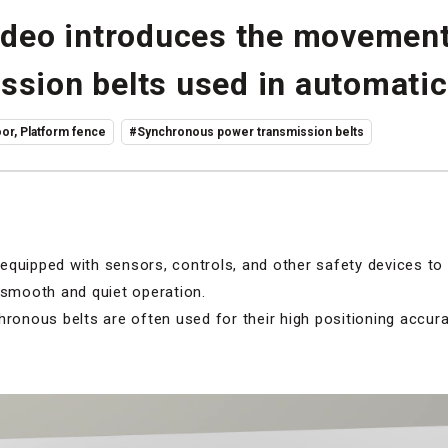
video introduces the movement
ssion belts used in automatic
or, Platform fence
#Synchronous power transmission belts
equipped with sensors, controls, and other safety devices to
 smooth and quiet operation.
hronous belts are often used for their high positioning accur