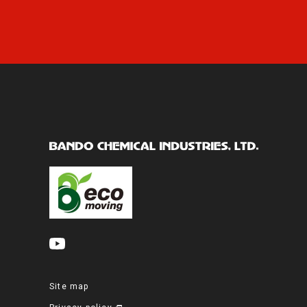
Site map