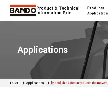
Product & Technical
Products
Information Site
Applicatio
Applications
HOME
Applications
[Video] This video introduces the movem