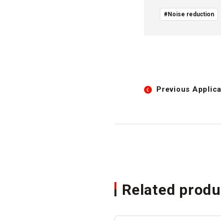
#Noise reduction
Previous
Applica
Related produ