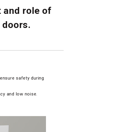
 and role of
 doors.
 ensure safety during
acy and low noise.