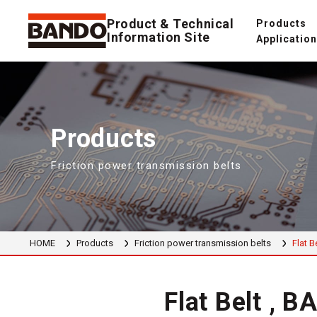
Product & Technical
Products
Information Site
Applicatio
Products
Friction power transmission belts
HOME
Products
Friction power transmission belts
Flat B
Flat Belt , 