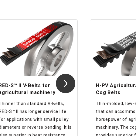
RED-S™ II V-Belts for
H-PV Agricultur
agricultural machinery
Cog Belts
Thinner than standard V-Belts,
Thin-molded, low-
RED-S™ II has longer service life
that can accommod
for applications with small pulley
horsepower of agri
diameters or reverse bending. It is
machinery. The cog shape
also superior in heat resistance
provides superior f