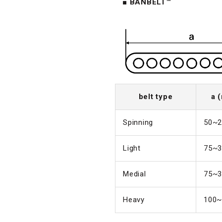
■ BANBELT™
belt type
a 
Spinning
50~2
Light
75~3
Medial
75~3
Heavy
100~