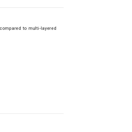
 compared to multi-layered