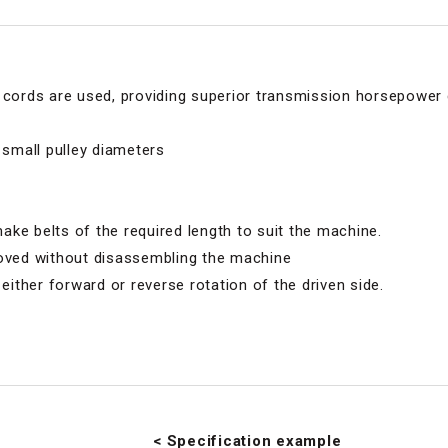
r cords are used, providing superior transmission horsepower
 small pulley diameters
 make belts of the required length to suit the machine.
moved without disassembling the machine
 either forward or reverse rotation of the driven side.
< Specification example