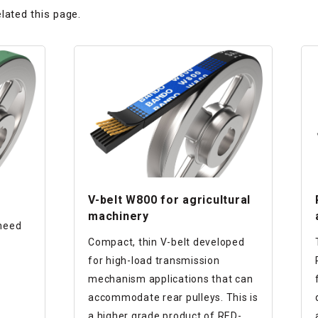
lated this page.
V-belt W800 for agricultural
machinery
 need
Compact, thin V-belt developed
for high-load transmission
mechanism applications that can
accommodate rear pulleys. This is
a higher grade product of RED-