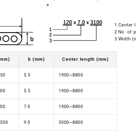
>
1.Center 
2.No. of p
3.Width 
(mm)
b (mm)
Center length (mm)
50
5.5
1900~8800
00
5.5
1900~8800
00
7.0
1900~8800
300
9.0
3000~8800