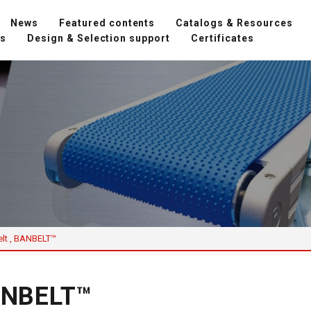
News
Featured contents
Catalogs & Resources
ns
Design & Selection support
Certificates
elt , BANBELT™
BANBELT™