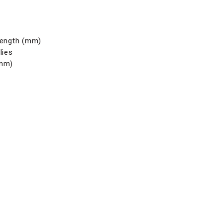
length (mm)
lies
(mm)