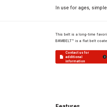
In use for ages, simple
This belt is a long-time favor
BAMBELT™ is a flat belt coate
Contact us for
additional
information
Features