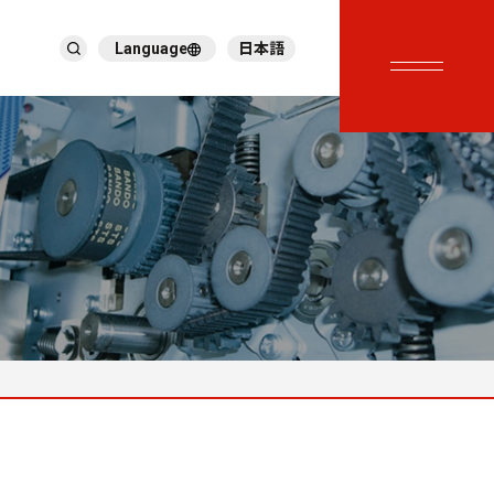
Language
日本語
English
繁體中文
ภาษาไทย
Tiếng Việt
한국어
Deutsch
Türkçe
Español
Français
Italiano