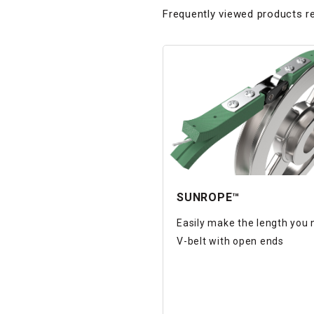
Frequently viewed products re
SUNROPE™
Easily make the length you
V-belt with open ends