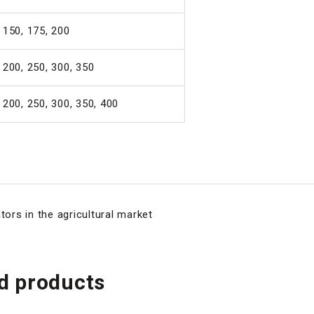
 150, 175, 200
 200, 250, 300, 350
 200, 250, 300, 350, 400
tors in the agricultural market
 products