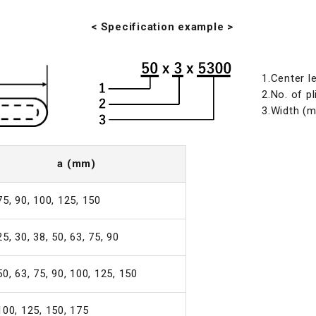
< Specification example >
1.Center l
2.No. of pl
3.Width (
a (mm)
75, 90, 100, 125, 150
25, 30, 38, 50, 63, 75, 90
50, 63, 75, 90, 100, 125, 150
100, 125, 150, 175