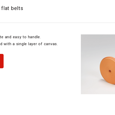
 flat belts
ite and easy to handle.
d with a single layer of canvas.