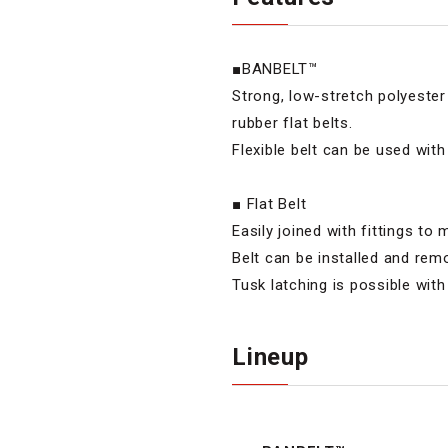
■BANBELT™
Strong, low-stretch polyeste
rubber flat belts.
Flexible belt can be used with
■ Flat Belt
Easily joined with fittings to
Belt can be installed and re
Tusk latching is possible with
Lineup