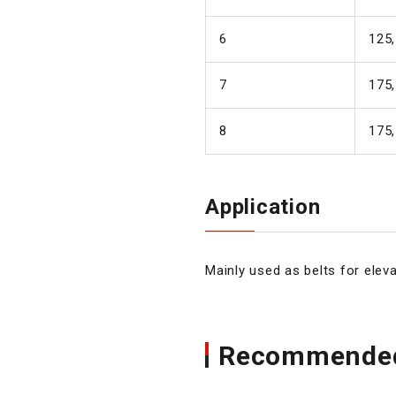
6
125,
7
175,
8
175,
Application
Mainly used as belts for eleva
Recommended