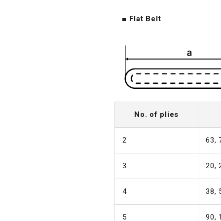
■ Flat Belt
No. of plies
2
63, 
3
20, 
4
38, 
5
90, 