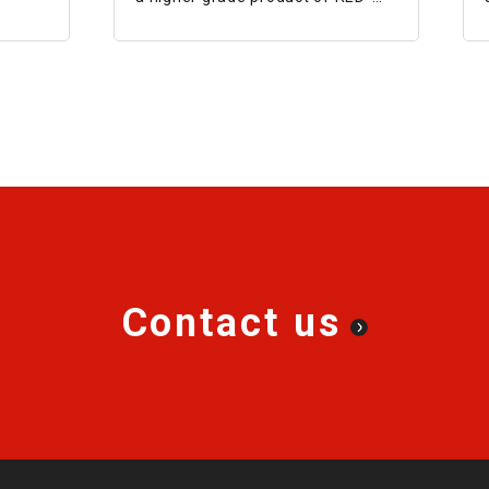
S®II, and is superior in terms of
life, impact resistance, and
transmission capacity.
Contact us