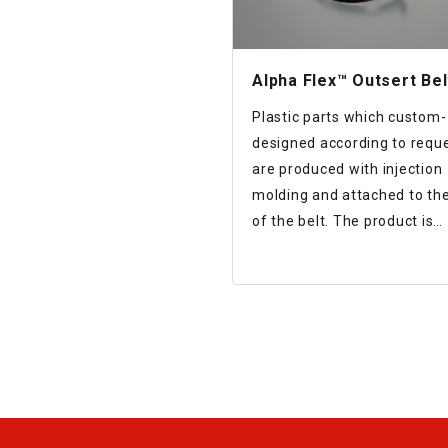
Alpha Flex™ Outsert Bel
Plastic parts which custom-
designed according to reque
are produced with injection
molding and attached to th
of the belt. The product is
designed that the parts and
belt are firmly attached whi
preventing interference to b
rotation.