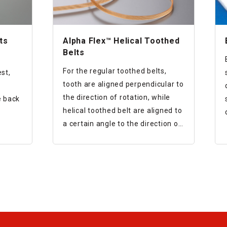
ts
Alpha Flex™ Helical Toothed
Belts
For the regular toothed belts,
st,
tooth are aligned perpendicular to
the direction of rotation, while
e back
helical toothed belt are aligned to
a certain angle to the direction of
 the
rotation.
le
This results in reduction of noise
elt
and vibration.