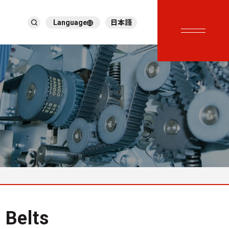
Language
日本語
English
繁體中文
ภาษาไทย
Tiếng Việt
한국어
Deutsch
Türkçe
Español
Français
Italiano
 Belts