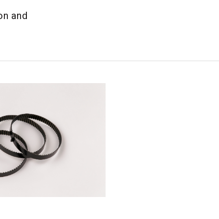
on and