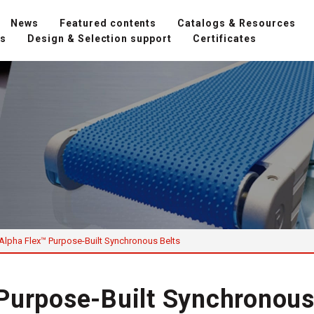
News
Featured contents
Catalogs & Resources
ns
Design & Selection support
Certificates
Alpha Flex™ Purpose-Built Synchronous Belts
Purpose-Built Synchronous