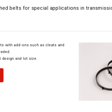
d belts for special applications in transmissi
ts with add-ons such as cleats and
eeded.
 design and lot size.