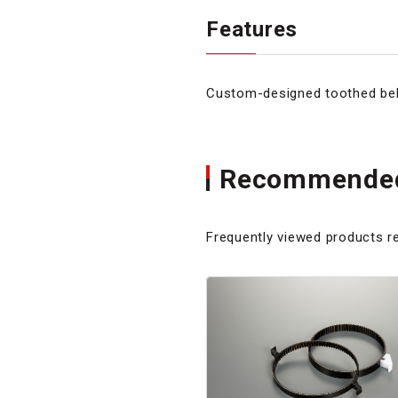
Features
Custom-designed toothed belt
Recommended
Frequently viewed products re