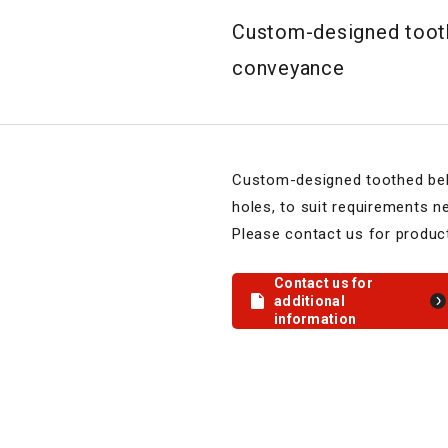
Custom-designed toothe
conveyance
Custom-designed toothed bel
holes, to suit requirements n
Please contact us for product
Contact us for
additional
information