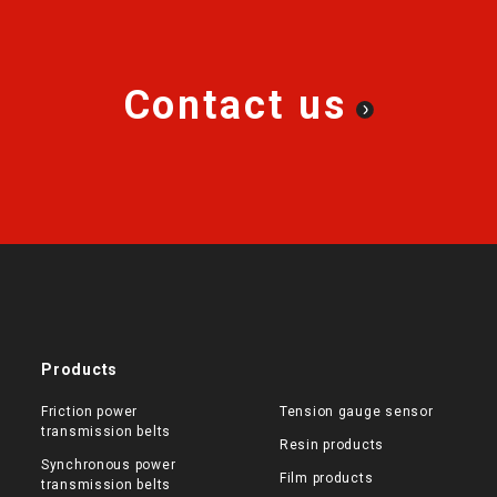
Contact us
Products
Friction power
Tension gauge sensor
transmission belts
Resin products
Synchronous power
Film products
transmission belts