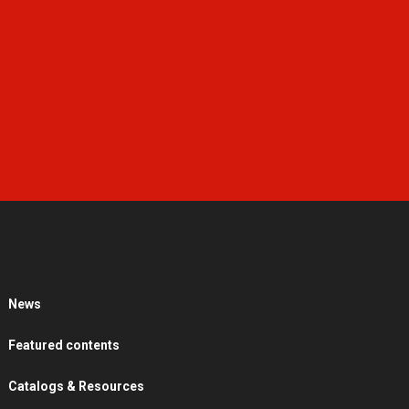
News
Featured contents
Catalogs & Resources