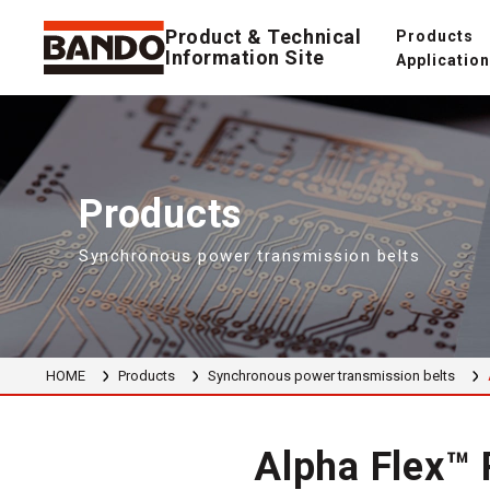
Product & Technical
Products
Information Site
Applicatio
Products
Synchronous power transmission belts
HOME
Products
Synchronous power transmission belts
Alpha Flex™ 