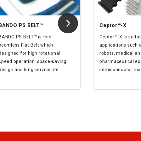
BANDO PS BELT™
Ceptor™-X
BANDO PS BELT™ is thin,
Ceptor™-X is suitab
seamless Flat Belt which
applications such a
designed for high rotational
robots, medical an
speed operation, space-saving
pharmaceutical eq
design and long service life.
semiconductor ma
equipment, and inj
machines.