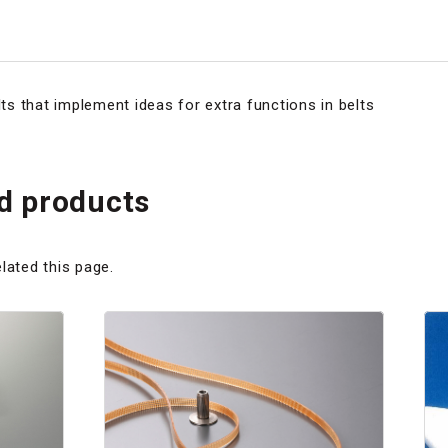
s that implement ideas for extra functions in belts
 products
lated this page.