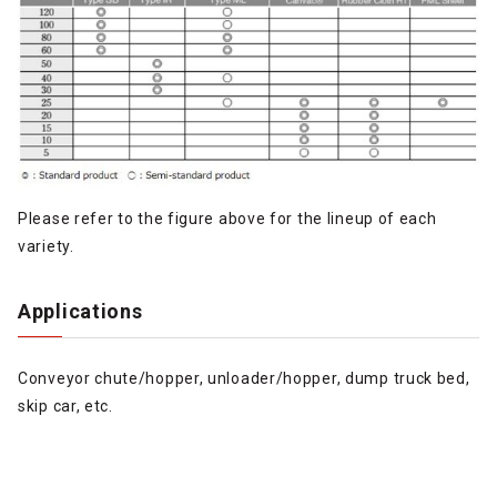
Please refer to the figure above for the lineup of each
variety.
Applications
Conveyor chute/hopper, unloader/hopper, dump truck bed,
skip car, etc.