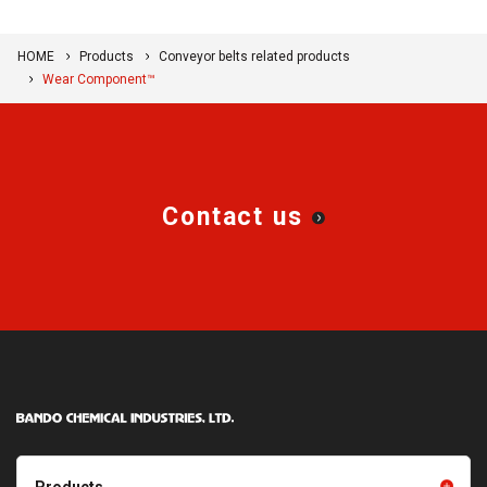
HOME
Products
Conveyor belts related products
Wear Component™
Contact us
Products