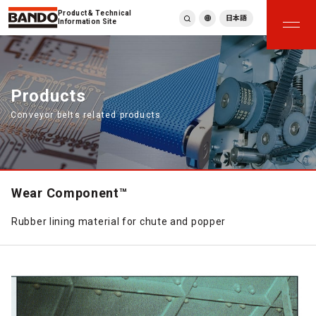
Product & Technical
日本語
Information Site
English
繁體中文
ภาษาไทย
Products
Tiếng Việt
Conveyor belts related products
한국어
Deutsch
Türkçe
Español
Français
Wear Component™
Italiano
Rubber lining material for chute and popper