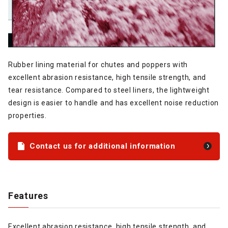
Rubber lining material for chutes and poppers with
excellent abrasion resistance, high tensile strength, and
tear resistance. Compared to steel liners, the lightweight
design is easier to handle and has excellent noise reduction
properties.
Contact us for additional information
Features
Excellent abrasion resistance, high tensile strength, and