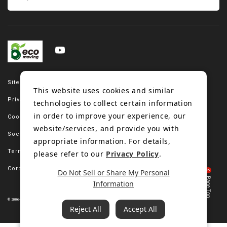
Site map
This website uses cookies and similar
Privacy policy
technologies to collect certain information
in order to improve your experience, our
Cookie policy
website/services, and provide you with
Social media policy
appropriate information. For details,
Terms of use
please refer to our
Privacy Policy
.
Corporate site
Do Not Sell or Share My Personal
Information
© 2006-2023 Bando Chemical Industries, LTD. All Rights Reserved.
Reject All
Accept All