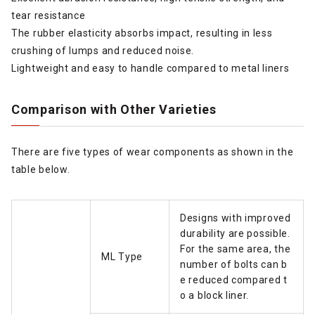
tear resistance
The rubber elasticity absorbs impact, resulting in less
crushing of lumps and reduced noise.
Lightweight and easy to handle compared to metal liners
Comparison with Other Varieties
There are five types of wear components as shown in the
table below.
Designs with improved
durability are possible.
For the same area, the
ML Type
number of bolts can b
e reduced compared t
o a block liner.