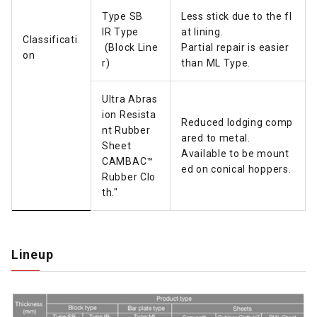
Type SB
Less stick due to the fl
IR Type
at lining.
Classificati
(Block Line
Partial repair is easier
on
r)
than ML Type.
Ultra Abras
ion Resista
Reduced lodging comp
nt Rubber
ared to metal.
Sheet
Available to be mount
CAMBAC™
ed on conical hoppers.
Rubber Clo
th."
Lineup