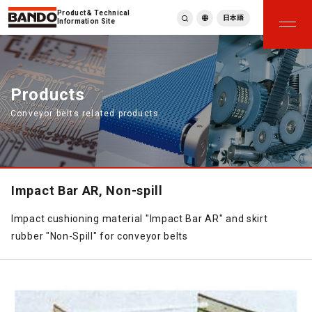
Product & Technical
日本語
Information Site
English
繁體中文
ภาษาไทย
Products
Tiếng Việt
Conveyor belts related products
한국어
Deutsch
Türkçe
Español
Français
Impact Bar AR, Non-spill
Italiano
Impact cushioning material "Impact Bar AR" and skirt
rubber "Non-Spill" for conveyor belts