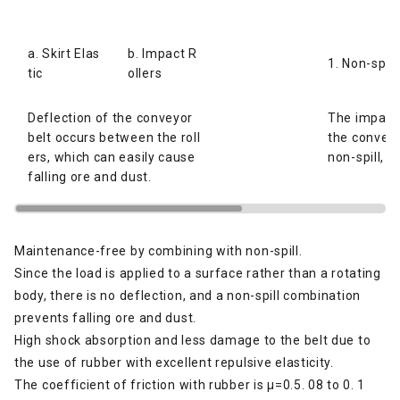
a. Skirt Elas
b. Impact R
1. Non-spill
tic
ollers
Deflection of the conveyor
The impact 
belt occurs between the roll
the conveyo
ers, which can easily cause
non-spill, p
falling ore and dust.
Maintenance-free by combining with non-spill.
Since the load is applied to a surface rather than a rotating
body, there is no deflection, and a non-spill combination
prevents falling ore and dust.
High shock absorption and less damage to the belt due to
the use of rubber with excellent repulsive elasticity.
The coefficient of friction with rubber is μ=0.5. 08 to 0. 1