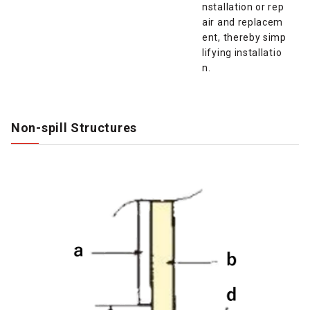
nstallation or rep
air and replacem
ent, thereby simp
lifying installatio
n.
Non-spill Structures