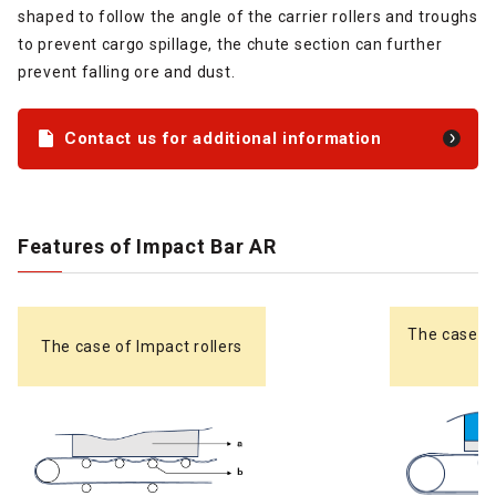
shaped to follow the angle of the carrier rollers and troughs
to prevent cargo spillage, the chute section can further
prevent falling ore and dust.
Contact us for additional information
Features of Impact Bar AR
The case o
The case of Impact rollers