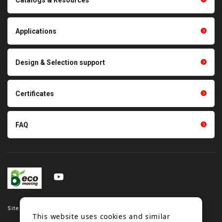
Polishing materials
products
Thermal management
Light duty conveyance
products
Applications
product conveyance unit
parts
Other products
Scraping sealing products
Design & Selection support
Tension gauge sensor
Certificates
FAQ
Site map
This website uses cookies and similar