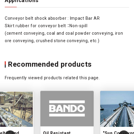
Applications
Conveyor belt shock absorber : Impact Bar AR
Skirt rubber for conveyor belt ：Non-spill
(cement conveying, coal and coal powder conveying, iron
ore conveying, crushed stone conveying, etc.)
Recommended products
Frequently viewed products related this page.
elt™" and
Oil Resistant
"Sun Conveyor