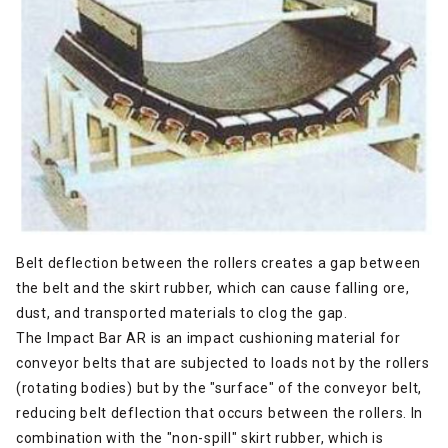
Belt deflection between the rollers creates a gap between
the belt and the skirt rubber, which can cause falling ore,
dust, and transported materials to clog the gap.
The Impact Bar AR is an impact cushioning material for
conveyor belts that are subjected to loads not by the rollers
(rotating bodies) but by the "surface" of the conveyor belt,
reducing belt deflection that occurs between the rollers. In
combination with the "non-spill" skirt rubber, which is