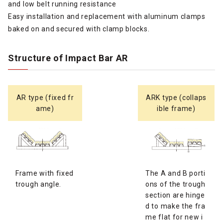
and low belt running resistance
Easy installation and replacement with aluminum clamps
baked on and secured with clamp blocks.
Structure of Impact Bar AR
AR type (fixed fr
ARK type (collaps
ame)
ible frame)
Frame with fixed
The A and B porti
trough angle.
ons of the trough
section are hinge
d to make the fra
me flat for new i