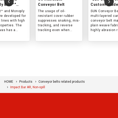
y Belt™"
Conveyor Belt
Custom-made
resistant
wear resistan
t™ and Monoply
The usage of oil-
SUN Conveyor Bel
r belts
re developed for
resistant cover rubber
multi-layered ca
 lines with high
suppresses snaking, mis-
conveyor belt m
roperties. The
tracking, and reverse
plain weave fabri
vas has a
tracking even when
highly abrasion 
woven structure,
conveying materials
and can be used 
 the cover rubber
containing oil (mineral
wide range of
core are
oil, animal oil, or
applications.
 with impact in
vegetable oil).
s belt is best
r lines with high
orce and short
onventional
.
HOME
Products
Conveyor belts related products
Impact Bar AR, Non-spill