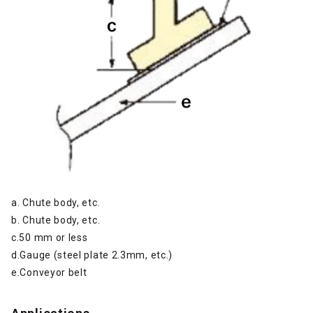
a. Chute body, etc.
b. Chute body, etc.
c.50 mm or less
d.Gauge (steel plate 2.3mm, etc.)
e.Conveyor belt