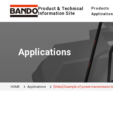
Product & Technical
Products
Information Site
Applicatio
Applications
HOME
Applications
[Video] Example of power transmission be