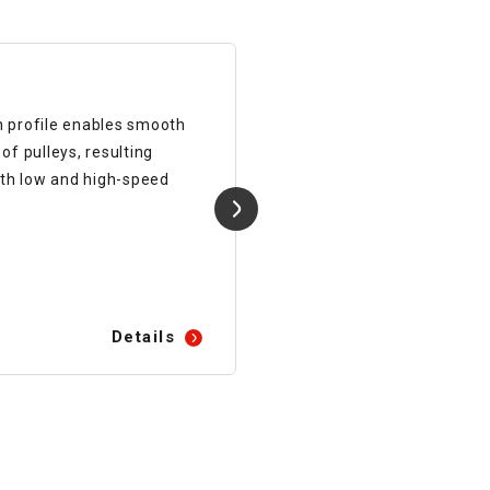
Synchronous Belts
h profile enables smooth
Cost-effective standard
f pulleys, resulting
synchronous belt.
th low and high-speed
Details