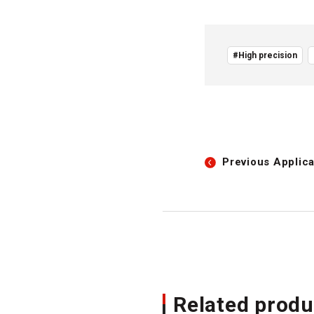
#High precision
Previous
Applica
Related produ