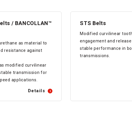
elts / BANCOLLAN™
STS Belts
Modified curvilinear toot
engagement and release o
urethane as material to
stable performance in bo
d resistance against
transmissions.
 modified curvilinear
 stable transmission for
peed applications.
Details