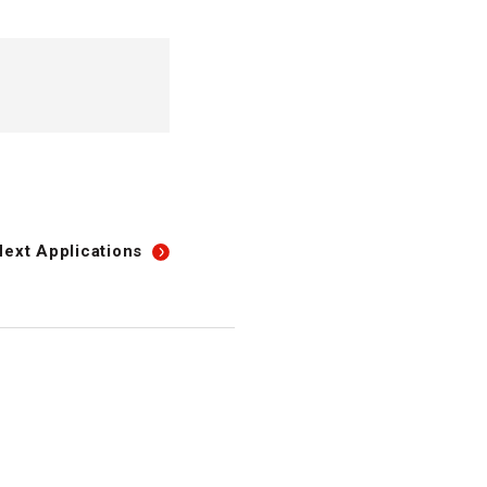
Next
Applications