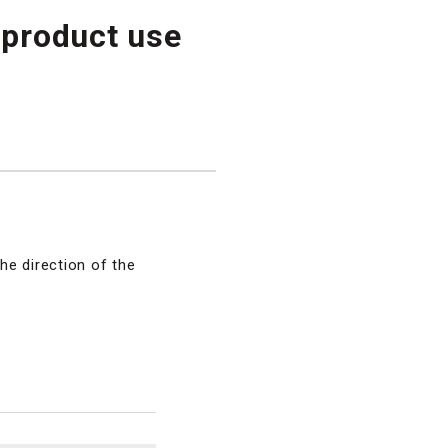
 product use
he direction of the