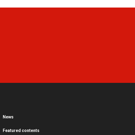
News
Featured contents