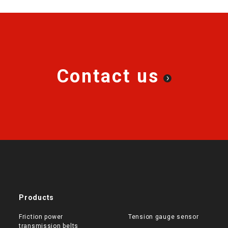
Contact us
Products
Friction power
Tension gauge sensor
transmission belts