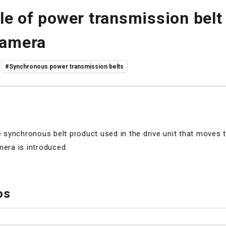
le of power transmission belt
camera
#Synchronous power transmission belts
synchronous belt product used in the drive unit that moves t
mera is introduced.
os