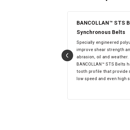
BANCOLLAN™ STS B
Synchronous Belts
apezoidal toothed
Specially engineered poly
improve shear strength an
abrasion, oil and weather.
BANCOLLAN™ STS Belts has
tooth profile that provide
low speed and even high s
Details