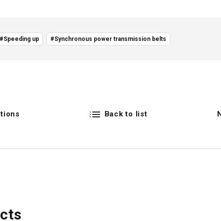
#Speeding up
#Synchronous power transmission belts
tions
Back to list
cts