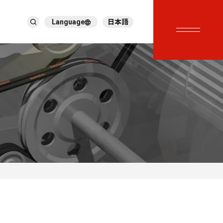
Language
日本語
English
繁體中文
ภาษาไทย
Tiếng Việt
한국어
Deutsch
Türkçe
Español
Français
Italiano