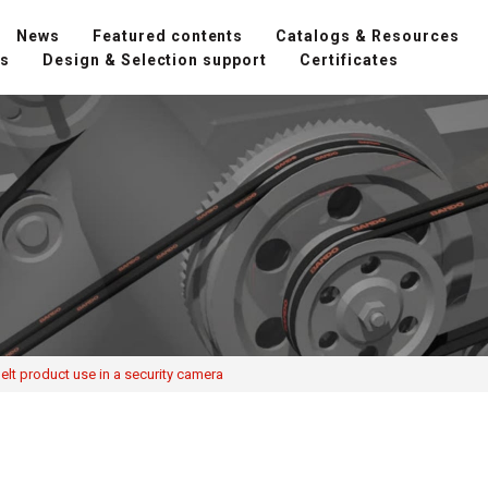
News
Featured contents
Catalogs & Resources
ns
Design & Selection support
Certificates
lt product use in a security camera