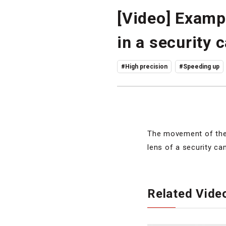
[Video] Examp
in a security 
#High precision
#Speeding up
The movement of the 
lens of a security ca
Related Vide