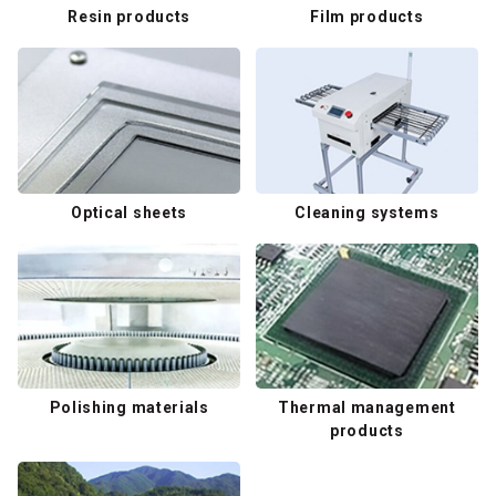
Resin products
Film products
Optical sheets
Cleaning systems
Polishing materials
Thermal management
products