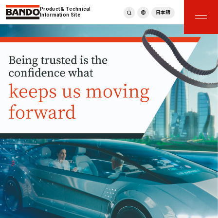
Product & Technical
日本語
Information Site
English
繁體中文
ภาษาไทย
Tiếng Việt
한국어
Deutsch
Türkçe
Español
Français
Italiano