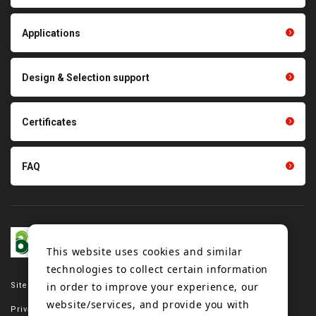
Thermal management
Light duty conveyance
products
Applications
product conveyance unit
parts
Other products
Scraping sealing products
Design & Selection support
Tension gauge sensor
Certificates
FAQ
This website uses cookies and similar
technologies to collect certain information
in order to improve your experience, our
Site map
website/services, and provide you with
Privacy policy