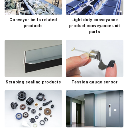
Conveyor belts related
Light duty conveyance
products
product conveyance unit
parts
Scraping sealing products
Tension gauge sensor