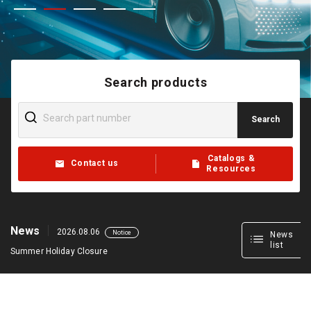
Search products
Search
Catalogs &
Contact us
Resources
News
2026.08.06
Notice
News
list
Summer Holiday Closure