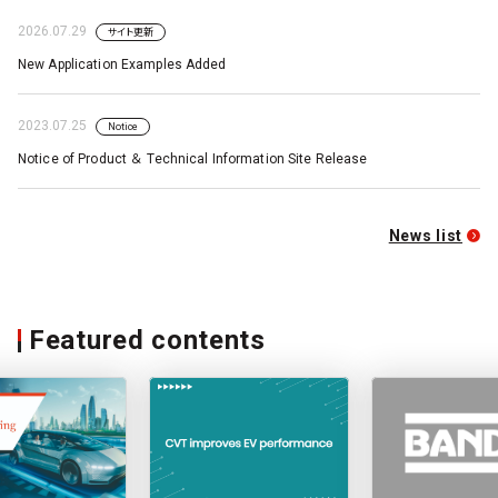
2026.07.29
サイト更新
New Application Examples Added
2023.07.25
Notice
Notice of Product ＆ Technical Information Site Release
News list
Featured contents