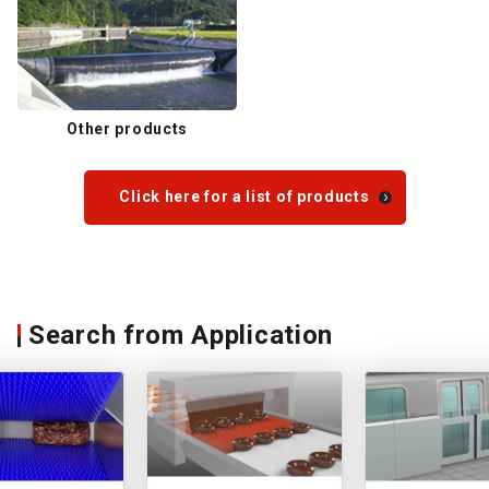
Other products
Click here for a list of products
Search from Application