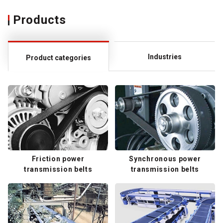
Products
Industries
Product categories
Friction power
Synchronous power
transmission belts
transmission belts