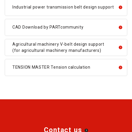
Industrial power transmission belt design support
CAD Download by PARTcommunity
Agricultural machinery V-belt design support
(for agricultural machinery manufacturers)
TENSION MASTER Tension calculation
Contact us