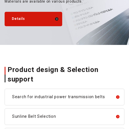
Materials are available on various products.
Details
Product design & Selection
support
Search for industrial power transmission belts
Sunline Belt Selection