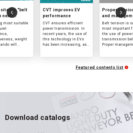
site for "belt
CVT improves EV
Proper tensio
n next-
performance
and manageme
ion mobility
power transm
g most suitable
CVT ensures efficient
Belt tension is o
belts
quiet
power transmission. In
most important f
nce,
recent years, the use of
the use of power
veness, weight
this technology in EVs
transmission bel
Bando will
has been increasing, as
Proper managem
est option for
it is expected to
belt tension all
t move!
contribute to higher
belt to achieve i
efficiency and
original transmi
comfortable driving
capacity and pr
Featured contents list
performance of EVs.
premature damag
article explains
tension is and h
calculate, meas
manage tension
Download catalogs