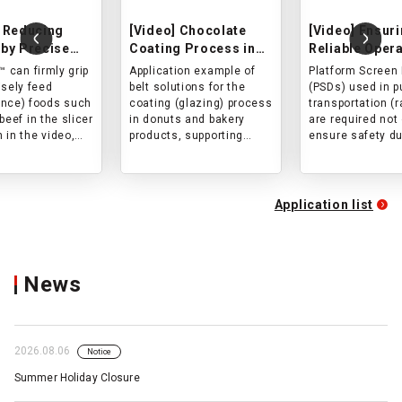
 Reducing
[Video] Chocolate
[Video] Ensur
by Precise
Coating Process in
Reliable Opera
g
Bakery and
Platform Scr
™ can firmly grip
Application example of
Platform Screen
ance) with
Confectionery
Doors (PSD) i
isely feed
belt solutions for the
(PSDs) used in p
Shape Pressed
Production
Transportatio
nce) foods such
coating (glazing) process
transportation (r
Slicing of
beef in the slicer
in donuts and bakery
are required not 
 in the video,
products, supporting
ensure safety du
reducing size
hygienic operation,
boarding and ali
 and loss during
uniform coating, and
but also to provi
 The spike-shaped
improved cleanability in
durability and c
 hard
food production lines.
stopping accura
Application list
hane adopted for
the high frequen
ace resin cover
opening and clos
 gripping power
ately feed
News
nce) objects
urability of the
ape.
2026.08.06
Notice
Summer Holiday Closure