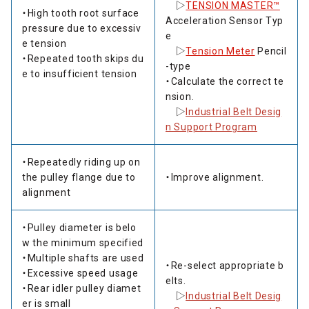
▷
TENSION MASTER™
・High tooth root surface
Acceleration Sensor Typ
pressure due to excessiv
e
e tension
▷
Tension Meter
Pencil
・Repeated tooth skips du
-type
e to insufficient tension
・Calculate the correct te
nsion.
▷
Industrial Belt Desig
n Support Program
・Repeatedly riding up on
the pulley flange due to
・Improve alignment.
alignment
・Pulley diameter is belo
w the minimum specified
・Multiple shafts are used
・Re-select appropriate b
・Excessive speed usage
elts.
・Rear idler pulley diamet
▷
Industrial Belt Desig
er is small