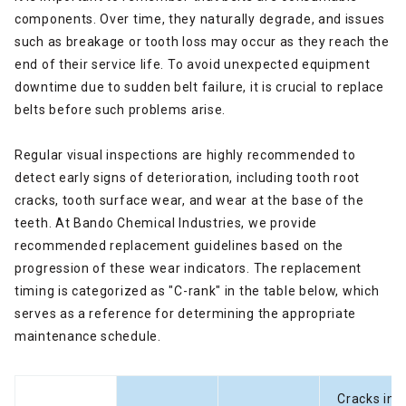
components. Over time, they naturally degrade, and issues
such as breakage or tooth loss may occur as they reach the
end of their service life. To avoid unexpected equipment
downtime due to sudden belt failure, it is crucial to replace
belts before such problems arise.
Regular visual inspections are highly recommended to
detect early signs of deterioration, including tooth root
cracks, tooth surface wear, and wear at the base of the
teeth. At Bando Chemical Industries, we provide
recommended replacement guidelines based on the
progression of these wear indicators. The replacement
timing is categorized as "C-rank" in the table below, which
serves as a reference for determining the appropriate
maintenance schedule.
Cracks in t