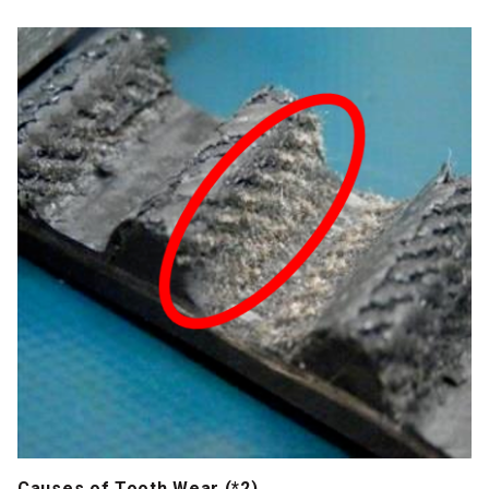
Causes of Tooth Wear (*2)