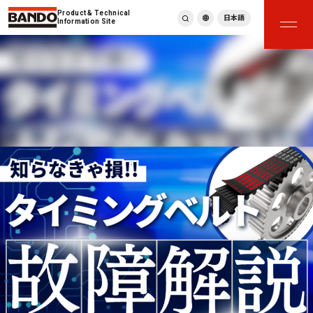
Product & Technical
日本語
Information Site
English
繁體中文
ภาษาไทย
Tiếng Việt
한국어
Deutsch
Türkçe
Español
Français
Italiano