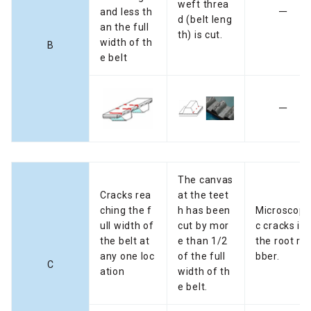
weft threa
and less th
ー
d (belt leng
an the full
th) is cut.
width of th
B
e belt
ー
The canvas
Cracks rea
at the teet
ching the f
h has been
Microscopi
ull width of
cut by mor
c cracks in
the belt at
e than 1/2
the root ru
any one loc
of the full
bber.
C
ation
width of th
e belt.