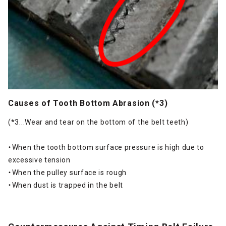
Causes of Tooth Bottom Abrasion (*3)
(*3...Wear and tear on the bottom of the belt teeth)
・When the tooth bottom surface pressure is high due to
excessive tension
・When the pulley surface is rough
・When dust is trapped in the belt