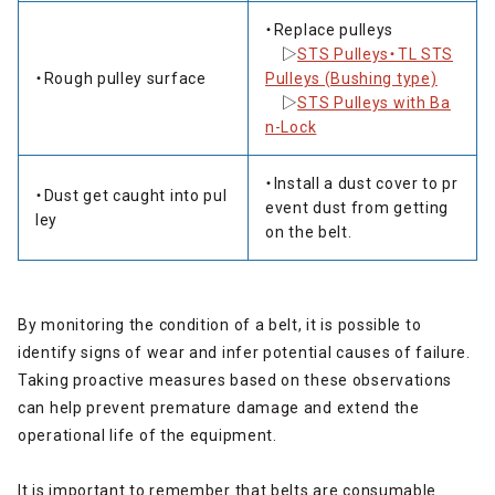
・Replace pulleys
▷
STS Pulleys・TL STS
・Rough pulley surface
Pulleys (Bushing type)
▷
STS Pulleys with Ba
n-Lock
・Install a dust cover to pr
・Dust get caught into pul
event dust from getting
ley
on the belt.
By monitoring the condition of a belt, it is possible to
identify signs of wear and infer potential causes of failure.
Taking proactive measures based on these observations
can help prevent premature damage and extend the
operational life of the equipment.
It is important to remember that belts are consumable