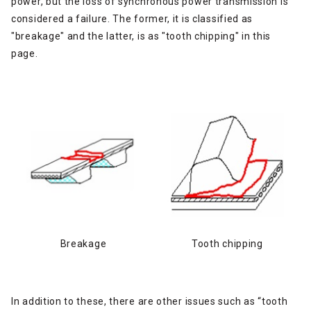
power, but the loss of synchronous power transmission is
considered a failure. The former, it is classified as
"breakage" and the latter, is as "tooth chipping" in this
page.
Breakage
Tooth chipping
In addition to these, there are other issues such as “tooth