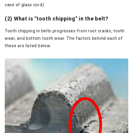
case of glass cord)
(2) What is "tooth chipping" in the belt?
Tooth chipping in belts progresses from root cracks, tooth
wear, and bottom tooth wear. The factors behind each of
these are listed below.