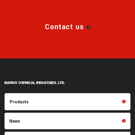
Contact us
Products
Products TOP
Resin products
News
Friction power transmission
Film products
belts