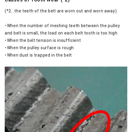
(*2...the teeth of the belt are worn out and worn away)
・When the number of meshing teeth between the pulley
and belt is small, the load on each belt tooth is too high
・When the belt tension is insufficient
・When the pulley surface is rough
・When dust is trapped in the belt