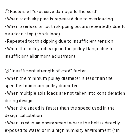
➀ Factors of "excessive damage to the cord"
・When tooth skipping is repeated due to overloading
・When overload or tooth skipping occurs repeatedly due to
a sudden stop (shock load)
・Repeated tooth skipping due to insufficient tension
・When the pulley rides up on the pulley flange due to
insufficient alignment adjustment
② "Insufficient strength of cord" factor
・When the minimum pulley diameter is less than the
specified minimum pulley diameter
・When multiple axis loads are not taken into consideration
during design
・When the speed is faster than the speed used in the
design calculation
・When used in an environment where the belt is directly
exposed to water or in a high humidity environment (*in