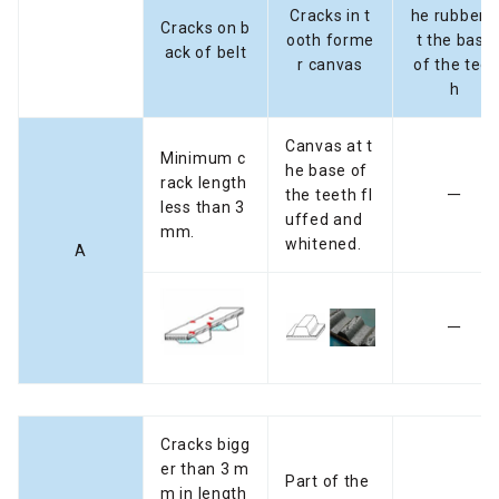
Cracks in t
he rubber 
Cracks on b
ooth forme
t the base
ack of belt
r canvas
of the teet
h
Canvas at t
Minimum c
he base of
rack length
the teeth fl
ー
less than 3
uffed and
mm.
whitened.
A
ー
Cracks bigg
er than 3 m
Part of the
m in length