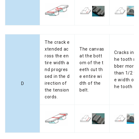
The crack e
xtended ac
The canvas
Cracks in t
ross the en
at the bott
he tooth ru
tire width a
om of the t
bber more
nd progres
eeth cut th
than 1/2 th
sed in the d
e entire wi
e width of t
irection of
dth of the
D
he tooth
the tension
belt.
cords.