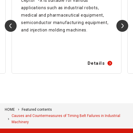
Ceptor™-X is suitable for various
applications such as industrial robots,
medical and pharmaceutical equipment,
semiconductor manufacturing equipment,
and injection molding machines.
Details
HOME
Featured contents
Causes and Countermeasures of Timing Belt Failures in Industrial
Machinery