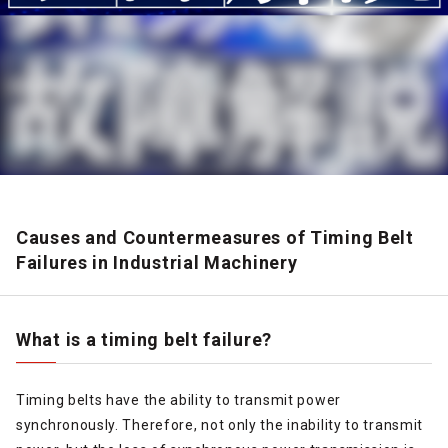
Causes and Countermeasures of Timing Belt
Failures in Industrial Machinery
What is a timing belt failure?
Timing belts have the ability to transmit power
synchronously. Therefore, not only the inability to transmit