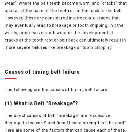
wear”, where the belt teeth become worn, and “cracks” that
appear at the base of the teeth or on the back of the belt.
However, these are considered intermediate stages that
may eventually lead to breakage or tooth chipping. In other
words, progressive tooth wear or the development of
cracks at the tooth root or belt back can ultimately result in
more severe failures like breakage or tooth chipping.
Causes of timing belt failure
The following are the causes of timing belt failure.
(1) What is Belt "Breakage"?
The direct causes of belt "breakage" are "excessive
damage to the cord" and "insufficient strength of the cord".
Here are some of the factors that can cause each of these.