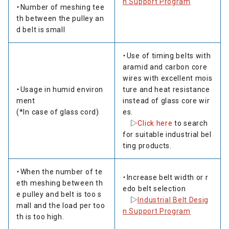
n Support Program
・Number of meshing tee
th between the pulley an
d belt is small
・Use of timing belts with
aramid and carbon core
wires with excellent mois
・Usage in humid environ
ture and heat resistance
ment
instead of glass core wir
(*In case of glass cord)
es.
▷
Click here
to search
for suitable industrial bel
ting products.
・When the number of te
・Increase belt width or r
eth meshing between th
edo belt selection
e pulley and belt is too s
▷
Industrial Belt Desig
mall and the load per too
n Support Program
th is too high.