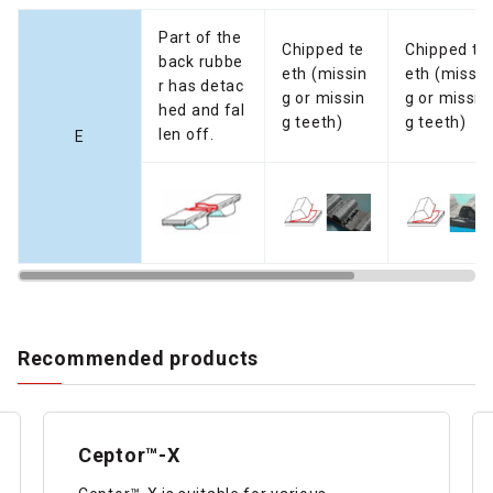
Part of the
Chipped te
Chipped te
back rubbe
eth (missin
eth (missin
r has detac
g or missin
g or missin
hed and fal
g teeth)
g teeth)
len off.
E
Recommended products
Ceptor™-X