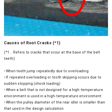
Causes of Root Cracks (*1)
(*1... Refers to cracks that occur at the base of the belt
teeth)
・When teeth jump repeatedly due to overloading
・If repeated overloading or tooth skipping occurs due to
sudden stopping (shock loading)
・When a belt that is not designed for a high-temperature
environment is used in a high-temperature environment
・When the pulley diameter of the rear idler is smaller than
that used in the design calculation