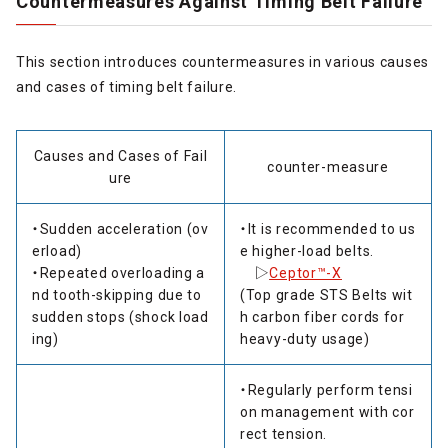
Countermeasures Against Timing Belt Failure
This section introduces countermeasures in various causes
and cases of timing belt failure.
Causes and Cases of Fail
counter-measure
ure
・Sudden acceleration (ov
・It is recommended to us
erload)
e higher-load belts.
・Repeated overloading a
▷
Ceptor™-X
nd tooth-skipping due to
(Top grade STS Belts wit
sudden stops (shock load
h carbon fiber cords for
ing)
heavy-duty usage)
・Regularly perform tensi
on management with cor
rect tension.