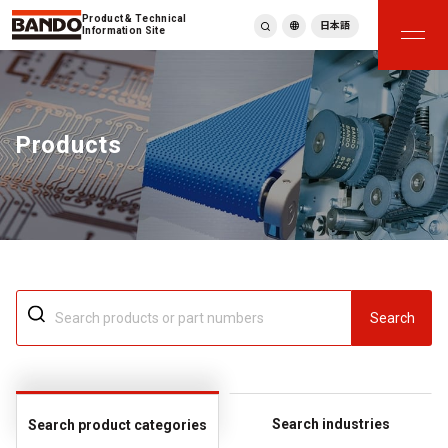
Product & Technical
日本語
Information Site
English
繁體中文
ภาษาไทย
Products
Tiếng Việt
한국어
Deutsch
Türkçe
Español
Français
Italiano
Search
Search industries
Search product categories