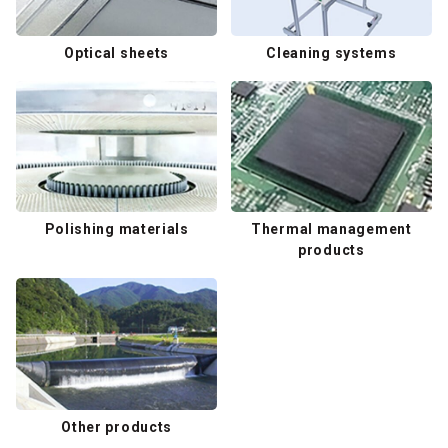
Optical sheets
Cleaning systems
Polishing materials
Thermal management
products
Other products