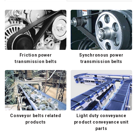
Friction power
Synchronous power
transmission belts
transmission belts
Conveyor belts related
Light duty conveyance
products
product conveyance unit
parts