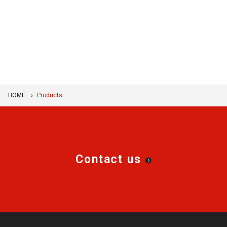
HOME
Products
Contact us