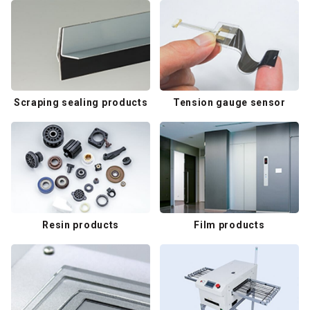
Scraping sealing products
Tension gauge sensor
Resin products
Film products