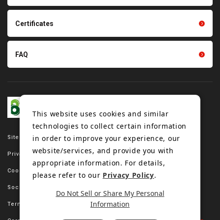
Tension gauge sensor
Certificates
FAQ
This website uses cookies and similar
technologies to collect certain information
in order to improve your experience, our
Site map
website/services, and provide you with
Privacy policy
appropriate information. For details,
Cookie policy
please refer to our
Privacy Policy
.
Social media policy
Do Not Sell or Share My Personal
Information
Terms of use