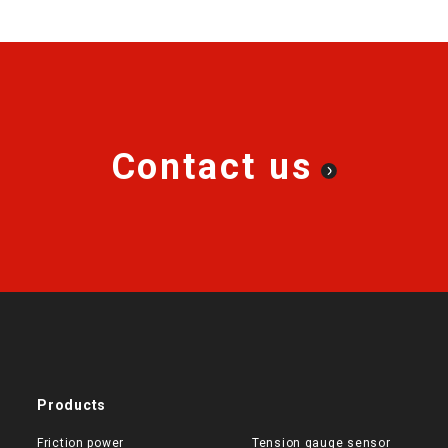
Contact us
Products
Friction power
Tension gauge sensor