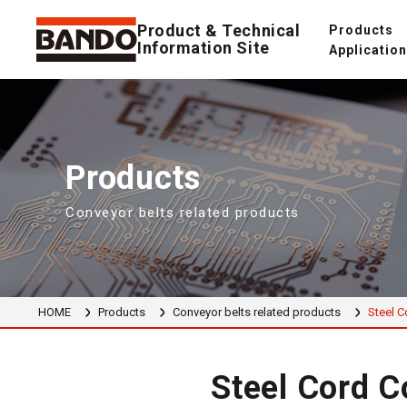
Product & Technical
Products
Information Site
Applicatio
Products
Conveyor belts related products
HOME
Products
Conveyor belts related products
Steel C
Steel Cord C