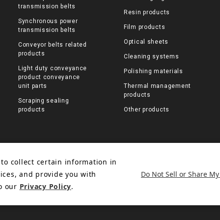
transmission belts
Resin products
Synchronous power
Film products
transmission belts
Optical sheets
Conveyor belts related
products
Cleaning systems
Light duty conveyance
Polishing materials
product conveyance
unit parts
Thermal management
products
Scraping sealing
products
Other products
to collect certain information in
Do Not Sell or Share My
ices, and provide you with
to our
Privacy Policy
.