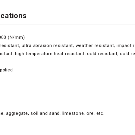
ications
5000 (N/mm)
esistant, ultra abrasion resistant, weather resistant, impact r
ant, high temperature heat resistant, cold resistant, cold res
pplied.
e, aggregate, soil and sand, limestone, ore, etc.