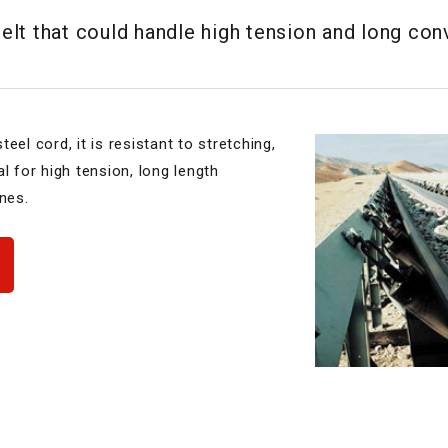
lt that could handle high tension and long con
eel cord, it is resistant to stretching,
l for high tension, long length
nes.