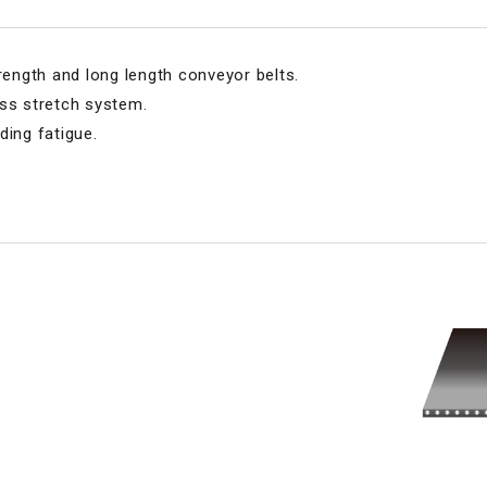
trength and long length conveyor belts.
ess stretch system.
ding fatigue.