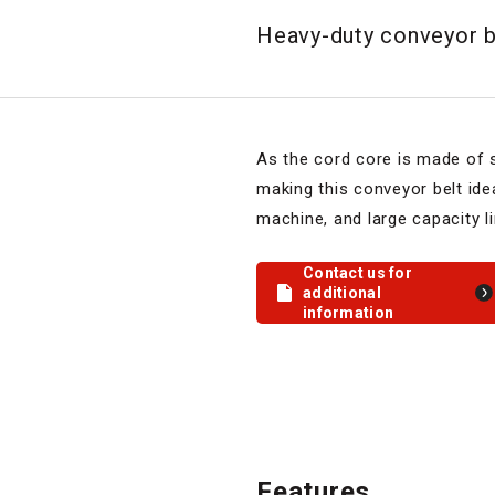
Heavy-duty conveyor be
As the cord core is made of st
making this conveyor belt idea
machine, and large capacity li
Contact us for
additional
information
Features