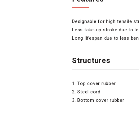
Designable for high tensile s
Less take-up stroke due to l
Long lifespan due to less ben
Structures
1. Top cover rubber
2. Steel cord
3. Bottom cover rubber