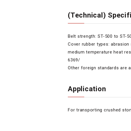
(Technical) Specif
Belt strength: ST-500 to ST-
Cover rubber types: abrasion r
medium temperature heat resist
6369/
Other foreign standards are a
Application
For transporting crushed ston