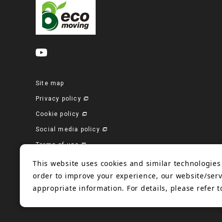
Site map
Privacy policy
Cookie policy
Social media policy
Terms of use
Corporate site
This website uses cookies and similar technologies 
order to improve your experience, our website/serv
appropriate information. For details, please refer 
© 2006-2023 Bando Chemical Industries, LTD. All Rights Reserved.