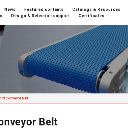
News
Featured contents
Catalogs & Resources
ns
Design & Selection support
Certificates
ord Conveyor Belt
onveyor Belt