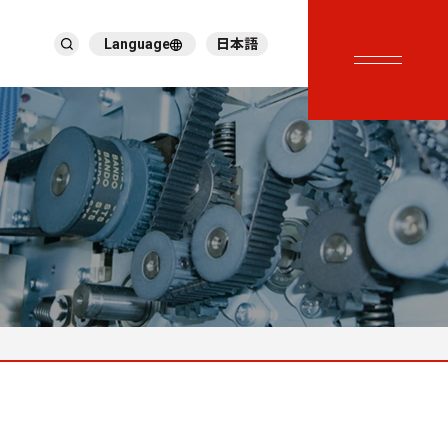
Language
日本語
English
繁體中文
ภาษาไทย
Tiếng Việt
한국어
Deutsch
Türkçe
Español
Français
Italiano