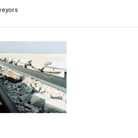
veyors