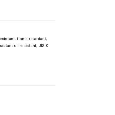
esistant, flame retardant,
istant oil resistant, JIS K