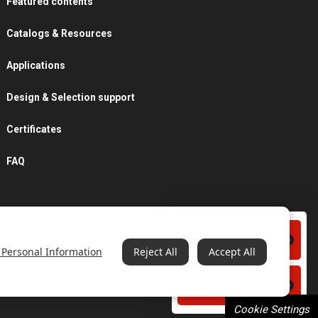
Featured contents
Catalogs & Resources
Applications
Design & Selection support
Certificates
FAQ
Contact us
 Personal Information
Reject All
Accept All
Catalogs & Resources
Cookie Settings