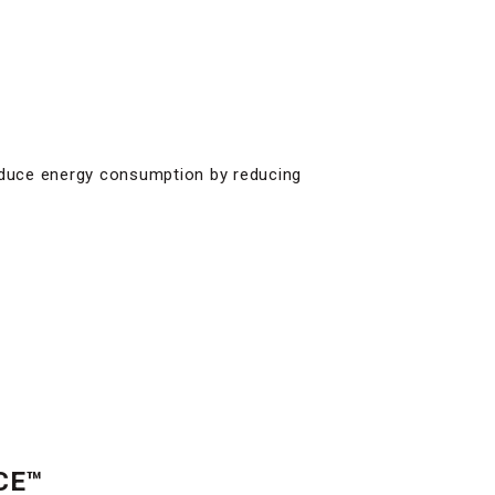
duce energy consumption by reducing
CE™