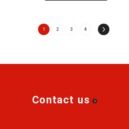
1
2
3
4
↑
Contact us