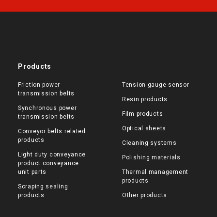
Products
Friction power
Tension gauge sensor
transmission belts
Resin products
Synchronous power
Film products
transmission belts
Optical sheets
Conveyor belts related
products
Cleaning systems
Light duty conveyance
Polishing materials
product conveyance
unit parts
Thermal management
products
Scraping sealing
products
Other products