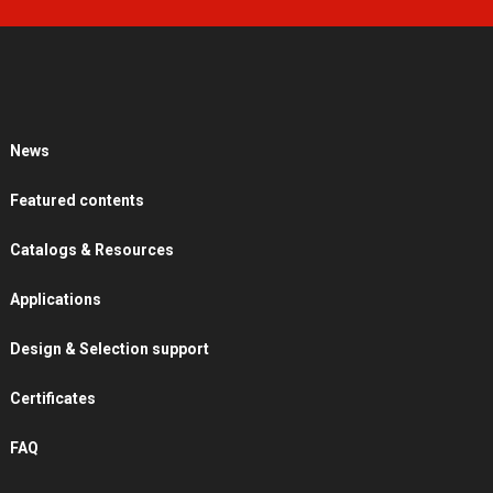
News
Featured contents
Catalogs & Resources
Applications
Design & Selection support
Certificates
FAQ