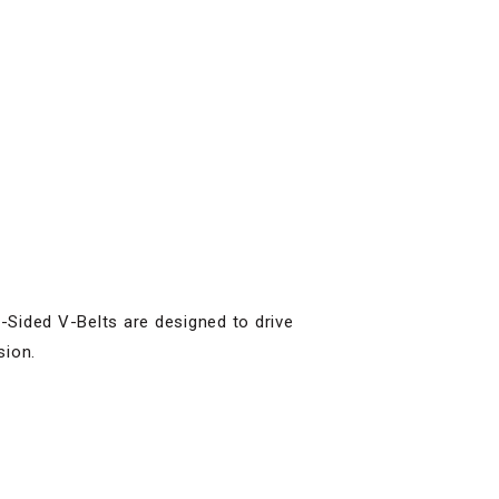
Sided V-Belts are designed to drive
sion.