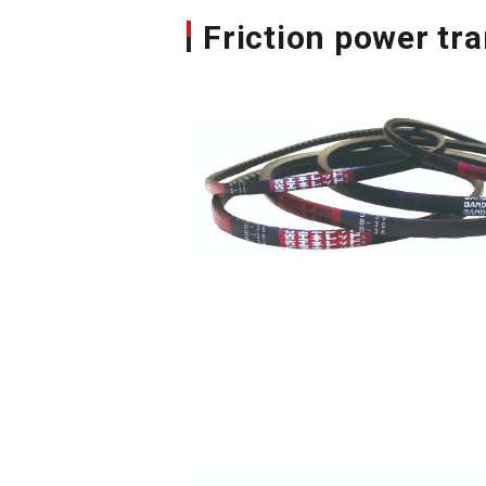
Friction power tr