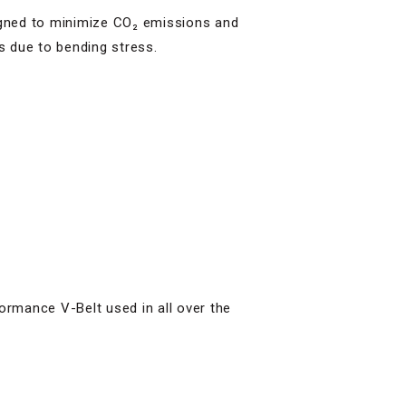
gned to minimize CO₂ emissions and
s due to bending stress.
formance V-Belt used in all over the