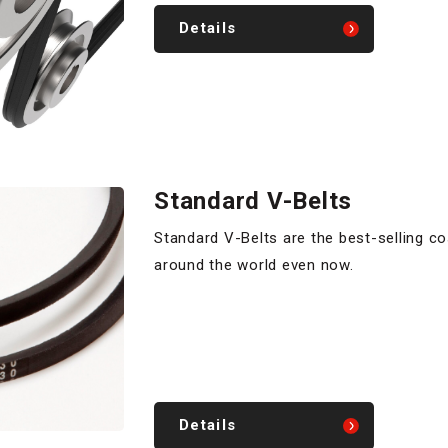
Details
Standard V-Belts
Standard V-Belts are the best-selling c
around the world even now.
Details