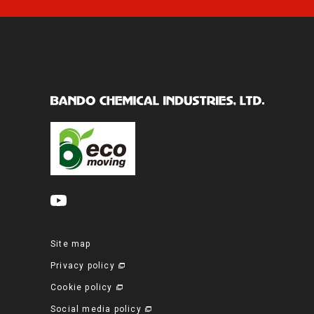
Site map
Privacy policy
Cookie policy
Social media policy