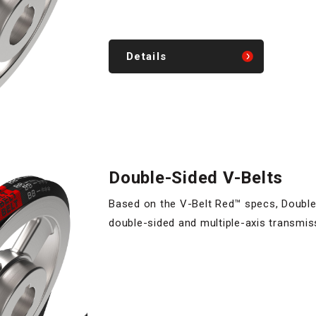
Details
Double-Sided V-Belts
Based on the V-Belt Red™ specs, Double-
double-sided and multiple-axis transmis