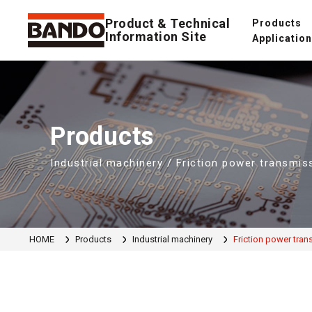
Product & Technical
Products
Information Site
Applicatio
Products
Industrial machinery / Friction power transmis
HOME
Products
Industrial machinery
Friction power tran