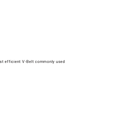
ost efficient V-Belt commonly used