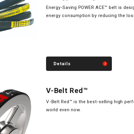
Energy-Saving POWER ACE™ belt is desi
energy consumption by reducing the los
Details
V-Belt Red™
V-Belt Red™ is the best-selling high per
world even now.