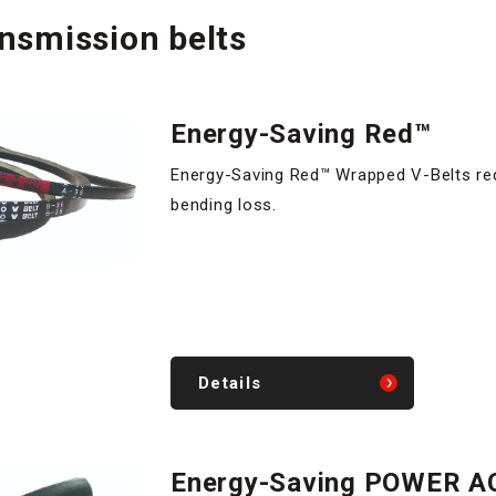
ansmission belts
Energy-Saving Red™
Energy-Saving Red™ Wrapped V-Belts re
bending loss.
Details
Energy-Saving POWER A