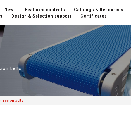
News
Featured contents
Catalogs & Resources
ns
Design & Selection support
Certificates
sion belts
smission belts