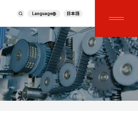
Language
日本語
English
繁體中文
ภาษาไทย
Tiếng Việt
한국어
Deutsch
Türkçe
Español
Français
Italiano