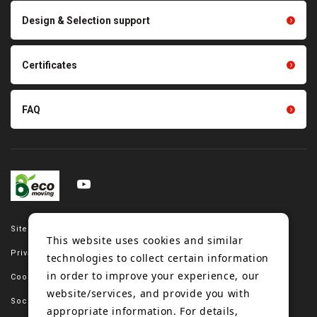
Scraping sealing products
Design & Selection support
Tension gauge sensor
Certificates
FAQ
Site map
This website uses cookies and similar
Privacy policy
technologies to collect certain information
in order to improve your experience, our
Cookie policy
website/services, and provide you with
Social media policy
appropriate information. For details,