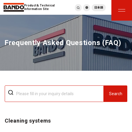
Product & Technical
日本語
Information Site
English
繁體中文
ภาษาไทย
Frequently Asked Questions (FAQ)
Tiếng Việt
한국어
Deutsch
Türkçe
Español
Français
Italiano
Search
Cleaning systems