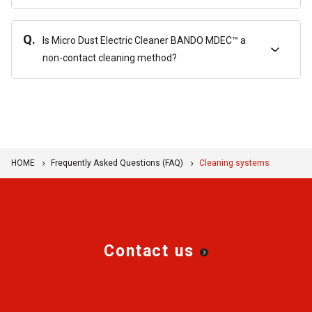
Q.
Is Micro Dust Electric Cleaner BANDO MDEC™ a
non-contact cleaning method?
HOME
Frequently Asked Questions (FAQ)
Cleaning systems
Contact us