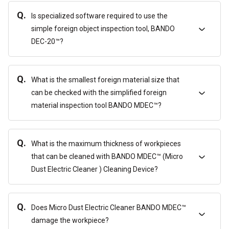
Q.
Is specialized software required to use the
simple foreign object inspection tool, BANDO
DEC-20™?
Q.
What is the smallest foreign material size that
can be checked with the simplified foreign
material inspection tool BANDO MDEC™?
Q.
What is the maximum thickness of workpieces
that can be cleaned with BANDO MDEC™ (Micro
Dust Electric Cleaner ) Cleaning Device?
Q.
Does Micro Dust Electric Cleaner BANDO MDEC™
damage the workpiece?